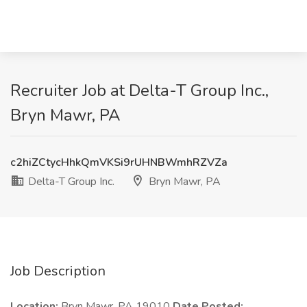
Recruiter Job at Delta-T Group Inc.,
Bryn Mawr, PA
c2hiZCtycHhkQmVKSi9rUHNBWmhRZVZa
Delta-T Group Inc.
Bryn Mawr, PA
Job Description
Location:
Bryn Mawr, PA 19010
Date Posted: