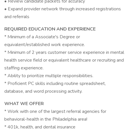
• Review candidate packets for accuracy
• Expand provider network through increased registrations
and referrals
REQUIRED EDUCATION AND EXPERIENCE
* Minimum of a Associate's Degree or
equivalent/established work experience.
* Minimum of 2 years customer service experience in mental
health service field or equivalent healthcare or recruiting and
staffing experience.
* Ability to prioritize multiple responsibilities.
* Proficient PC skills including routine spreadsheet,
database, and word processing activity.
WHAT WE OFFER
* Work with one of the largest referral agencies for
behavioral-health in the Philadelphia area!
* 401k, health, and dental insurance