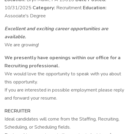
10/31/2025
Category:
Recruitment
Education:
Associate's Degree
Excellent and exciting career opportunities are
available.
We are growing!
We presently have openings within our office for a
Recruiting professional.
We would love the opportunity to speak with you about
this opportunity.
If you are interested in possible employment please reply
and forward your resume.
RECRUITER
Ideal candidates will come from the Staffing, Recruiting,
Scheduling, or Scheduling fields.