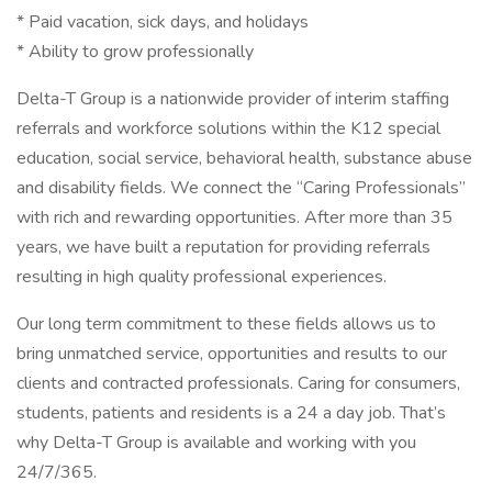
* Paid vacation, sick days, and holidays
* Ability to grow professionally
Delta-T Group is a nationwide provider of interim staffing
referrals and workforce solutions within the K12 special
education, social service, behavioral health, substance abuse
and disability fields. We connect the “Caring Professionals”
with rich and rewarding opportunities. After more than 35
years, we have built a reputation for providing referrals
resulting in high quality professional experiences.
Our long term commitment to these fields allows us to
bring unmatched service, opportunities and results to our
clients and contracted professionals. Caring for consumers,
students, patients and residents is a 24 a day job. That’s
why Delta-T Group is available and working with you
24/7/365.