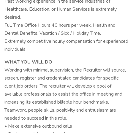
Past working experience in the service industries of
Healthcare, Education, or Human Services is extremely
desired.
Full Time Office Hours 40 hours per week. Health and
Dental Benefits. Vacation / Sick / Holiday Time.
Extremely competitive hourly compensation for experienced
individuals.
WHAT YOU WILL DO
Working with minimal supervision, the Recruiter will source,
screen, register and credentialed candidates for specific
client job orders. The recruiter will develop a pool of
available professionals to assist the office in meeting and
increasing its established billable hour benchmarks.
Teamwork, people skills, positivity and enthusiasm are
needed to succeed in this role.
• Make extensive outbound calls