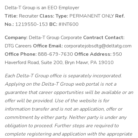
Delta-T Group is an EEO Employer
Title:
Recruiter
Class:
Type:
PERMANENT ONLY
Ref.
No.:
1219550-153
BC:
#INT600
Company:
Delta-T Group Corporate
Contract Contact:
DTG Careers
Office Email:
corporatejobsdtg@deltatg.com
Office Phone:
888-679-7630
Office Address:
950
Haverford Road, Suite 200, Bryn Mawr, PA 19010
Each Delta-T Group office is separately incorporated.
Applying on the Delta-T Group web portal is not a
guarantee that career opportunities will be available or an
offer will be provided. Use of the website is for
information transfer and is not an application, offer or
commitment by either party. Neither party is under any
obligation to proceed. Further steps are required to
complete registering and application with the appropriate