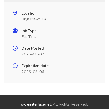
Location
Bryn Mawr, PA
Job Type
Full Time
Date Posted
2026-08-07
Expiration date
2026-09-06
swaninterface.net
. All Rights Reserved.