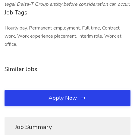
legal Delta-T Group entity before consideration can occur.
Job Tags
Hourly pay, Permanent employment, Full time, Contract
work, Work experience placement, Interim role, Work at
office,
Similar Jobs
Apply Now
Job Summary