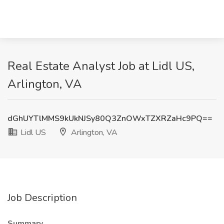
Real Estate Analyst Job at Lidl US,
Arlington, VA
dGhUYTlMMS9kUkNJSy80Q3ZnOWxTZXRZaHc9PQ==
Lidl US
Arlington, VA
Job Description
Summary