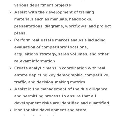
various department projects
Assist with the development of training
materials such as manuals, handbooks,
presentations, diagrams, workflows, and project
plans
Perform real estate market analysis including
evaluation of competitors’ locations,
acquisitions strategy, sales volumes, and other
relevant information
Create analytic maps in coordination with real
estate depicting key demographic, competitive,
traffic, and decision-making metrics
Assist in the management of the due diligence
and permitting process to ensure that all
development risks are identified and quantified
Monitor site development and store