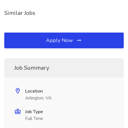
Similar Jobs
Apply Now
Job Summary
Location
Arlington, VA
Job Type
Full Time