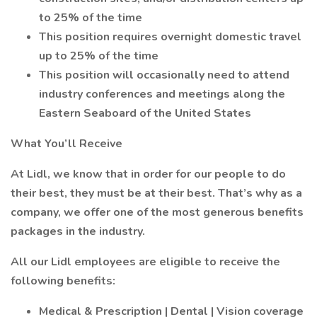
to 25% of the time
This position requires overnight domestic travel
up to 25% of the time
This position will occasionally need to attend
industry conferences and meetings along the
Eastern Seaboard of the United States
What You’ll Receive
At Lidl, we know that in order for our people to do
their best, they must be at their best. That’s why as a
company, we offer one of the most generous benefits
packages in the industry.
All our Lidl employees are eligible to receive the
following benefits:
Medical & Prescription | Dental | Vision coverage