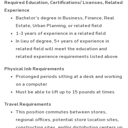
Required Education, Certifications/ Licenses, Related
Experience
Bachelor’s degree in Business, Finance, Real
Estate, Urban Planning, or related field
1-3 years of experience in a related field
In lieu of degree, 5+ years of experience in
related field will meet the education and
related experience requirements listed above
Physical Job Requirements
Prolonged periods sitting at a desk and working
on a computer
Must be able to lift up to 15 pounds at times
Travel Requirements
This position commutes between stores,
regional offices, potential store location sites,
construction sites, and/or distribution centers up