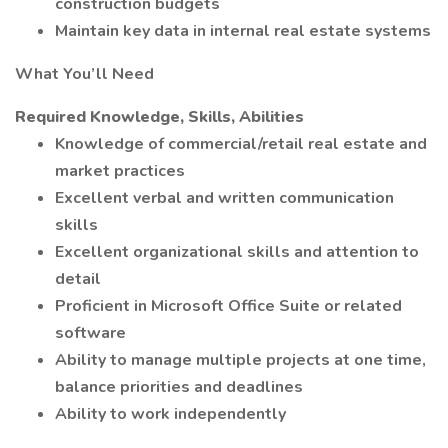
construction budgets
Maintain key data in internal real estate systems
What You’ll Need
Required Knowledge, Skills, Abilities
Knowledge of commercial/retail real estate and
market practices
Excellent verbal and written communication
skills
Excellent organizational skills and attention to
detail
Proficient in Microsoft Office Suite or related
software
Ability to manage multiple projects at one time,
balance priorities and deadlines
Ability to work independently