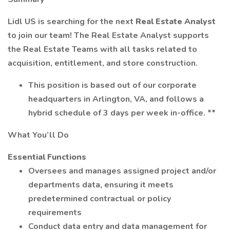
Lidl US is searching for the next
Real Estate Analyst
to join our team! The Real Estate Analyst supports
the Real Estate Teams with all tasks related to
acquisition, entitlement, and store construction.
This position is based out of our corporate
headquarters in Arlington, VA, and follows a
hybrid schedule of 3 days per week in-office. **
What You’ll Do
Essential Functions
Oversees and manages assigned project and/or
departments data, ensuring it meets
predetermined contractual or policy
requirements
Conduct data entry and data management for