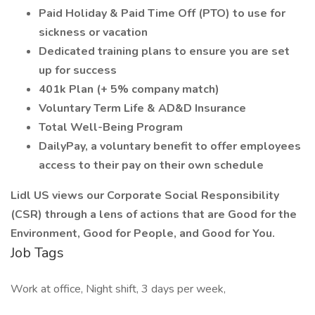
Paid Holiday & Paid Time Off (PTO) to use for
sickness or vacation
Dedicated training plans to ensure you are set
up for success
401k Plan (+ 5% company match)
Voluntary Term Life & AD&D Insurance
Total Well-Being Program
DailyPay, a voluntary benefit to offer employees
access to their pay on their own schedule
Lidl US views our Corporate Social Responsibility
(CSR) through a lens of actions that are Good for the
Environment, Good for People, and Good for You.
Job Tags
Work at office, Night shift, 3 days per week,