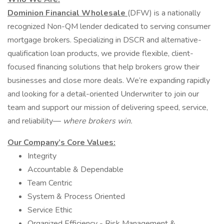
Dominion Financial Wholesale
(DFW) is a nationally
recognized Non-QM lender dedicated to serving consumer
mortgage brokers. Specializing in DSCR and alternative-
qualification loan products, we provide flexible, client-
focused financing solutions that help brokers grow their
businesses and close more deals. We’re expanding rapidly
and looking for a detail-oriented Underwriter to join our
team and support our mission of delivering speed, service,
and reliability—
where brokers win.
Our Company’s Core Values:
Integrity
Accountable & Dependable
Team Centric
System & Process Oriented
Service Ethic
Organized Efficiency - Risk Management &