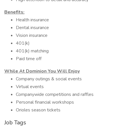
Benefits:
Health insurance
Dental insurance
Vision insurance
401(k)
401(k) matching
Paid time off
While At Dominion You Will Enjoy
Company outings & social events
Virtual events
Companywide competitions and raffles
Personal financial workshops
Orioles season tickets
Job Tags