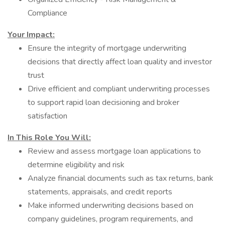
Compliance
Your Impact:
Ensure the integrity of mortgage underwriting
decisions that directly affect loan quality and investor
trust
Drive efficient and compliant underwriting processes
to support rapid loan decisioning and broker
satisfaction
In This Role You Will:
Review and assess mortgage loan applications to
determine eligibility and risk
Analyze financial documents such as tax returns, bank
statements, appraisals, and credit reports
Make informed underwriting decisions based on
company guidelines, program requirements, and