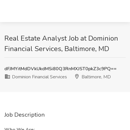
Real Estate Analyst Job at Dominion
Financial Services, Baltimore, MD
dFJMYitMdDVkUkdMSi80Q3RnMXJST0pkZ3c9PQ==
Dominion Financial Services
Baltimore, MD
Job Description
Who We Are: