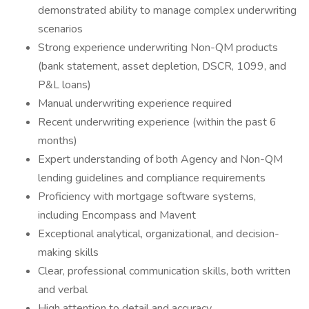
demonstrated ability to manage complex underwriting
scenarios
Strong experience underwriting Non-QM products
(bank statement, asset depletion, DSCR, 1099, and
P&L loans)
Manual underwriting experience required
Recent underwriting experience (within the past 6
months)
Expert understanding of both Agency and Non-QM
lending guidelines and compliance requirements
Proficiency with mortgage software systems,
including Encompass and Mavent
Exceptional analytical, organizational, and decision-
making skills
Clear, professional communication skills, both written
and verbal
High attention to detail and accuracy