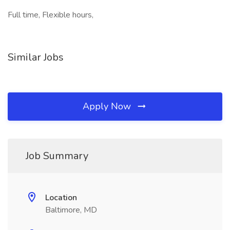
Full time, Flexible hours,
Similar Jobs
Apply Now
Job Summary
Location
Baltimore, MD