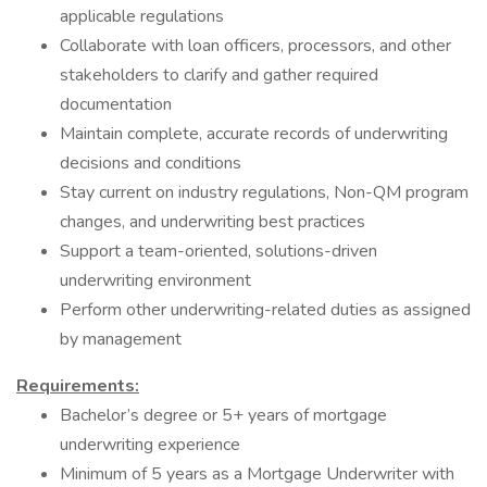
applicable regulations
Collaborate with loan officers, processors, and other
stakeholders to clarify and gather required
documentation
Maintain complete, accurate records of underwriting
decisions and conditions
Stay current on industry regulations, Non-QM program
changes, and underwriting best practices
Support a team-oriented, solutions-driven
underwriting environment
Perform other underwriting-related duties as assigned
by management
Requirements:
Bachelor’s degree or 5+ years of mortgage
underwriting experience
Minimum of 5 years as a Mortgage Underwriter with