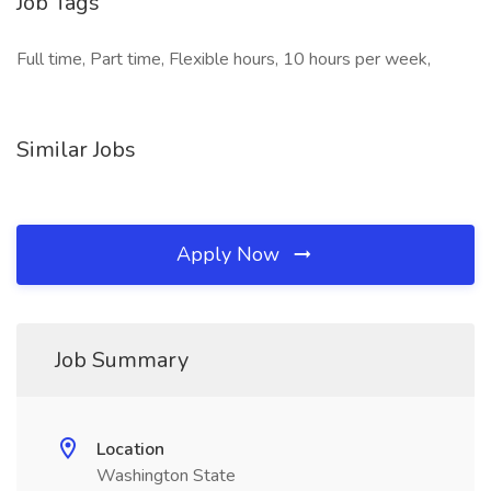
Job Tags
Full time, Part time, Flexible hours, 10 hours per week,
Similar Jobs
Apply Now
Job Summary
Location
Washington State