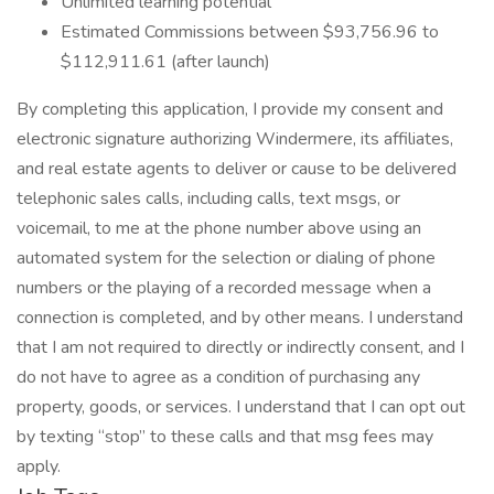
Unlimited learning potential
Estimated Commissions between $93,756.96 to
$112,911.61 (after launch)
By completing this application, I provide my consent and
electronic signature authorizing Windermere, its affiliates,
and real estate agents to deliver or cause to be delivered
telephonic sales calls, including calls, text msgs, or
voicemail, to me at the phone number above using an
automated system for the selection or dialing of phone
numbers or the playing of a recorded message when a
connection is completed, and by other means. I understand
that I am not required to directly or indirectly consent, and I
do not have to agree as a condition of purchasing any
property, goods, or services. I understand that I can opt out
by texting “stop” to these calls and that msg fees may
apply.