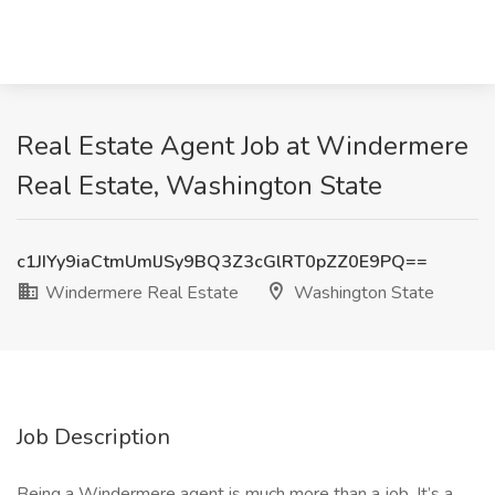
Real Estate Agent Job at Windermere
Real Estate, Washington State
c1JIYy9iaCtmUmlJSy9BQ3Z3cGlRT0pZZ0E9PQ==
Windermere Real Estate
Washington State
Job Description
Being a Windermere agent is much more than a job. It’s a