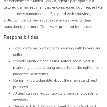
At Windermere Summit Sno Co, agents participate in a
tailored training regimen that encompasses both real estate
and business fundamentals. Equipped with knowledge,
skills, confidence, and initial experiences, agents then
transition to partner offices, well-prepared for success.
Responsibilities
Follow internal protocols for working with buyers and
sellers
Provide guidance and assist sellers and buyers in
marketing and purchasing property for the right price
under the best terms
Remain knowledgeable about the market and best
practices
Attend classes, accountability groups, and coaching
sessions
Dedicate 10-15 hours per week to our structured