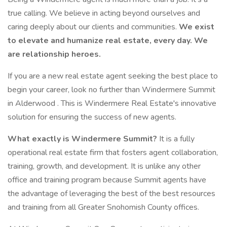
true calling. We believe in acting beyond ourselves and
caring deeply about our clients and communities.
We exist
to elevate and humanize real estate, every day. We
are relationship heroes.
If you are a new real estate agent seeking the best place to
begin your career, look no further than Windermere Summit
in Alderwood . This is Windermere Real Estate's innovative
solution for ensuring the success of new agents.
What exactly is Windermere Summit?
It is a fully
operational real estate firm that fosters agent collaboration,
training, growth, and development. It is unlike any other
office and training program because Summit agents have
the advantage of leveraging the best of the best resources
and training from all Greater Snohomish County offices.