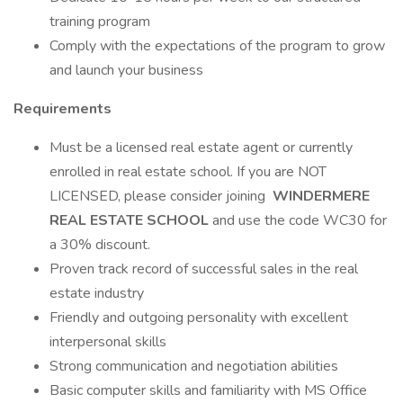
training program
Comply with the expectations of the program to grow
and launch your business
Requirements
Must be a licensed real estate agent or currently
enrolled in real estate school. If you are NOT
LICENSED, please consider joining
WINDERMERE
REAL ESTATE SCHOOL
and use the code WC30 for
a 30% discount.
Proven track record of successful sales in the real
estate industry
Friendly and outgoing personality with excellent
interpersonal skills
Strong communication and negotiation abilities
Basic computer skills and familiarity with MS Office