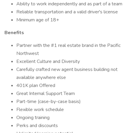
Ability to work independently and as part of a team
Reliable transportation and a valid driver's license
Minimum age of 18+
Benefits
Partner with the #1 real estate brand in the Pacific
Northwest
Excellent Culture and Diversity
Carefully crafted new agent business building not
available anywhere else
401K plan Offered
Great Internal Support Team
Part-time (case-by-case basis)
Flexible work schedule
Ongoing training
Perks and discounts