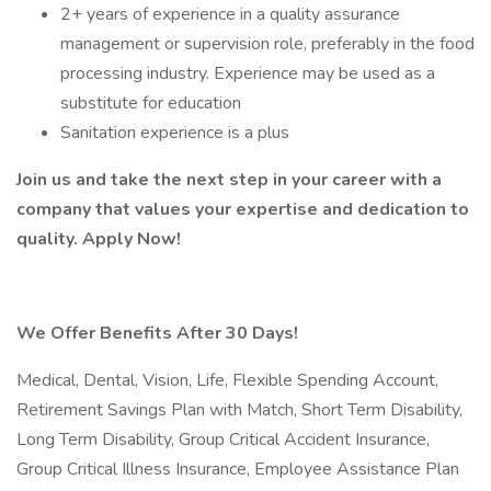
2+ years of experience in a quality assurance
management or supervision role, preferably in the food
processing industry. Experience may be used as a
substitute for education
Sanitation experience is a plus
Join us and take the next step in your career with a
company that values your expertise and dedication to
quality.
Apply Now!
We Offer Benefits After 30 Days!
Medical, Dental, Vision, Life, Flexible Spending Account,
Retirement Savings Plan with Match, Short Term Disability,
Long Term Disability, Group Critical Accident Insurance,
Group Critical Illness Insurance, Employee Assistance Plan