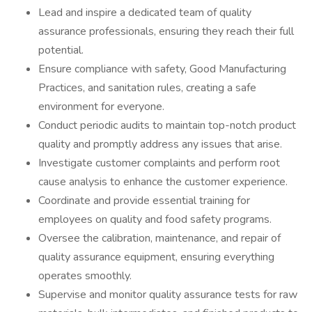
Lead and inspire a dedicated team of quality
assurance professionals, ensuring they reach their full
potential.
Ensure compliance with safety, Good Manufacturing
Practices, and sanitation rules, creating a safe
environment for everyone.
Conduct periodic audits to maintain top-notch product
quality and promptly address any issues that arise.
Investigate customer complaints and perform root
cause analysis to enhance the customer experience.
Coordinate and provide essential training for
employees on quality and food safety programs.
Oversee the calibration, maintenance, and repair of
quality assurance equipment, ensuring everything
operates smoothly.
Supervise and monitor quality assurance tests for raw