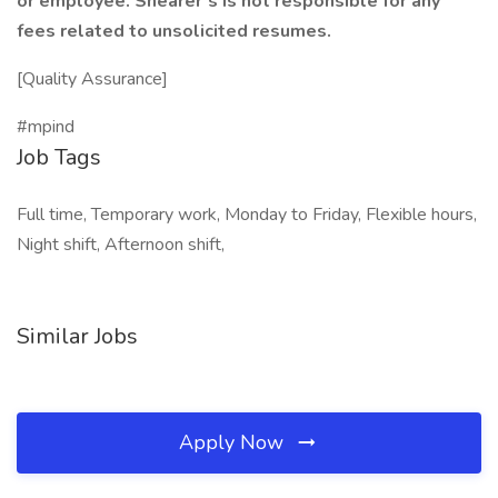
or employee. Shearer’s is not responsible for any
fees related to unsolicited resumes.
[Quality Assurance]
#mpind
Job Tags
Full time, Temporary work, Monday to Friday, Flexible hours,
Night shift, Afternoon shift,
Similar Jobs
Apply Now