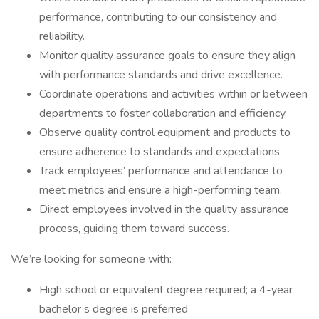
performance, contributing to our consistency and
reliability.
Monitor quality assurance goals to ensure they align
with performance standards and drive excellence.
Coordinate operations and activities within or between
departments to foster collaboration and efficiency.
Observe quality control equipment and products to
ensure adherence to standards and expectations.
Track employees’ performance and attendance to
meet metrics and ensure a high-performing team.
Direct employees involved in the quality assurance
process, guiding them toward success.
We’re looking for someone with:
High school or equivalent degree required; a 4-year
bachelor’s degree is preferred