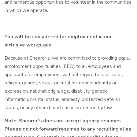
and numerous opportunities to volunteer in the communities
in which we operate.
You will be considered for employment in our
inclusive workplace
Because at Shearer’s, we are committed to providing equal
employment opportunities (EEO) to all employees and
applicants for employment without regard to race, color,
religion, gender, sexual orientation, gender identity or
expression, national origin, age, disability, genetic
information, marital status, amnesty, protected veteran
status, or any other characteristic protected by law.
Note: Shearer’s does not accept agency resumes.
Please do not forward resumes to any recruiting alias