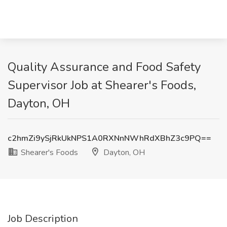
Quality Assurance and Food Safety
Supervisor Job at Shearer's Foods,
Dayton, OH
c2hmZi9ySjRkUkNPS1A0RXNnNWhRdXBhZ3c9PQ==
Shearer's Foods
Dayton, OH
Job Description