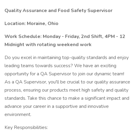
Quality Assurance and Food Safety Supervisor
Location: Moraine, Ohio
Work Schedule: Monday - Friday, 2nd Shift, 4PM - 12
Midnight with rotating weekend work
Do you excel in maintaining top-quality standards and enjoy
leading teams towards success? We have an exciting
opportunity for a QA Supervisor to join our dynamic team!
As a QA Supervisor, you'll be crucial to our quality assurance
process, ensuring our products meet high safety and quality
standards. Take this chance to make a significant impact and
advance your career in a supportive and innovative
environment.
Key Responsibilities: