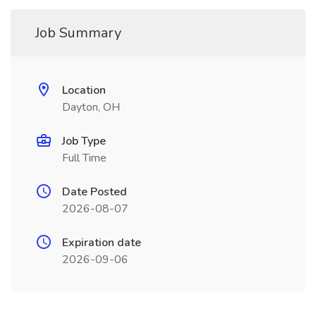
Job Summary
Location
Dayton, OH
Job Type
Full Time
Date Posted
2026-08-07
Expiration date
2026-09-06