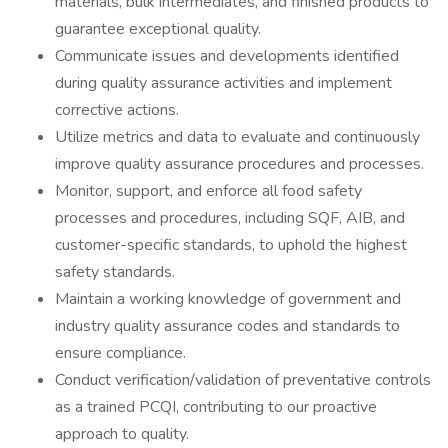
materials, bulk intermediates, and finished products to
guarantee exceptional quality.
Communicate issues and developments identified
during quality assurance activities and implement
corrective actions.
Utilize metrics and data to evaluate and continuously
improve quality assurance procedures and processes.
Monitor, support, and enforce all food safety
processes and procedures, including SQF, AIB, and
customer-specific standards, to uphold the highest
safety standards.
Maintain a working knowledge of government and
industry quality assurance codes and standards to
ensure compliance.
Conduct verification/validation of preventative controls
as a trained PCQI, contributing to our proactive
approach to quality.