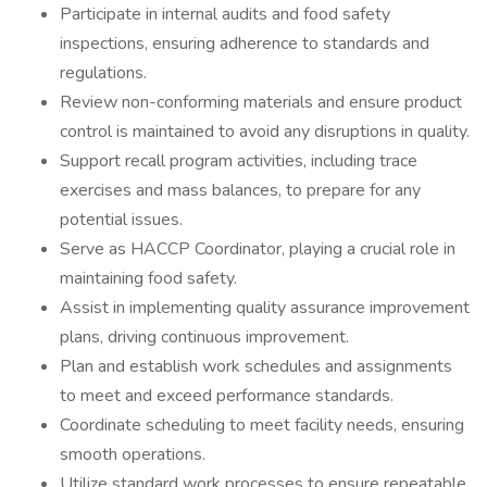
Participate in internal audits and food safety
inspections, ensuring adherence to standards and
regulations.
Review non-conforming materials and ensure product
control is maintained to avoid any disruptions in quality.
Support recall program activities, including trace
exercises and mass balances, to prepare for any
potential issues.
Serve as HACCP Coordinator, playing a crucial role in
maintaining food safety.
Assist in implementing quality assurance improvement
plans, driving continuous improvement.
Plan and establish work schedules and assignments
to meet and exceed performance standards.
Coordinate scheduling to meet facility needs, ensuring
smooth operations.
Utilize standard work processes to ensure repeatable