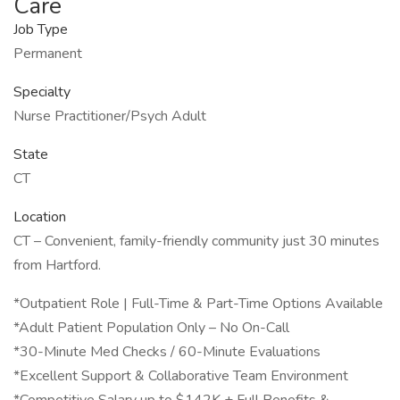
Care
Job Type
Permanent
Specialty
Nurse Practitioner/Psych Adult
State
CT
Location
CT – Convenient, family-friendly community just 30 minutes
from Hartford.
*Outpatient Role | Full-Time & Part-Time Options Available
*Adult Patient Population Only – No On-Call
*30-Minute Med Checks / 60-Minute Evaluations
*Excellent Support & Collaborative Team Environment