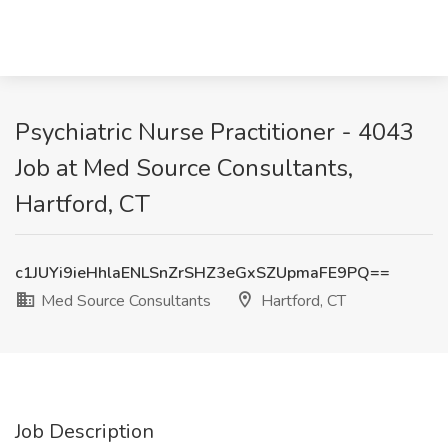
Psychiatric Nurse Practitioner - 4043
Job at Med Source Consultants,
Hartford, CT
c1JUYi9ieHhlaENLSnZrSHZ3eGxSZUpmaFE9PQ==
Med Source Consultants
Hartford, CT
Job Description