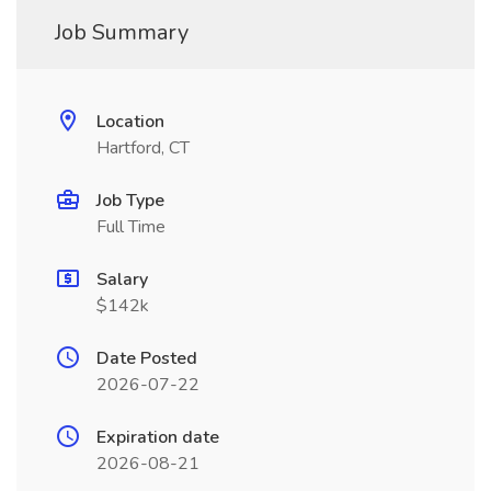
Job Summary
Location
Hartford, CT
Job Type
Full Time
Salary
$142k
Date Posted
2026-07-22
Expiration date
2026-08-21