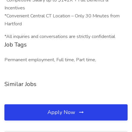
*Competitive Salary up to $142K + Full Benefits &
Incentives
*Convenient Central CT Location – Only 30 Minutes from
Hartford
*All inquiries and conversations are strictly confidential
Job Tags
Permanent employment, Full time, Part time,
Similar Jobs
Apply Now