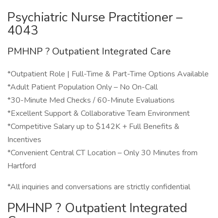
Psychiatric Nurse Practitioner –
4043
PMHNP ? Outpatient Integrated Care
*Outpatient Role | Full-Time & Part-Time Options Available
*Adult Patient Population Only – No On-Call
*30-Minute Med Checks / 60-Minute Evaluations
*Excellent Support & Collaborative Team Environment
*Competitive Salary up to $142K + Full Benefits &
Incentives
*Convenient Central CT Location – Only 30 Minutes from
Hartford
*All inquiries and conversations are strictly confidential
PMHNP ? Outpatient Integrated