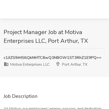
Project Manager Job at Motiva
Enterprises LLC, Port Arthur, TX
c1JIZS9iMStlQkNMTC8wQ3NBOW1ST3RhZ1E9PQ==
Motiva Enterprises LLC
Port Arthur, TX
Job Description
At Motiva, our employees' energy, passion, and dedication