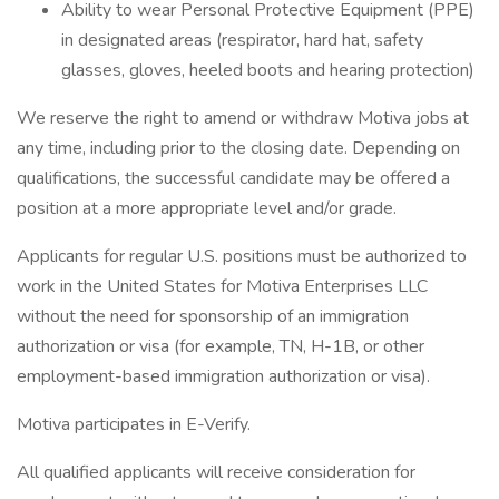
Ability to wear Personal Protective Equipment (PPE)
in designated areas (respirator, hard hat, safety
glasses, gloves, heeled boots and hearing protection)
We reserve the right to amend or withdraw Motiva jobs at
any time, including prior to the closing date. Depending on
qualifications, the successful candidate may be offered a
position at a more appropriate level and/or grade.
Applicants for regular U.S. positions must be authorized to
work in the United States for Motiva Enterprises LLC
without the need for sponsorship of an immigration
authorization or visa (for example, TN, H-1B, or other
employment-based immigration authorization or visa).
Motiva participates in E-Verify.
All qualified applicants will receive consideration for