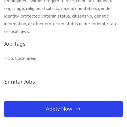
employment without regard to race, color, sex, national
origin, age, religion, disability, sexual orientation, gender
identity, protected veteran status, citizenship, genetic
information, or other protected status under federal, state,
or local laws.
Job Tags
H1b, Local area,
Similar Jobs
Apply Now