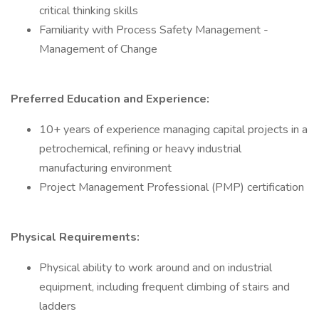
critical thinking skills
Familiarity with Process Safety Management -
Management of Change
Preferred Education and Experience:
10+ years of experience managing capital projects in a
petrochemical, refining or heavy industrial
manufacturing environment
Project Management Professional (PMP) certification
Physical Requirements:
Physical ability to work around and on industrial
equipment, including frequent climbing of stairs and
ladders