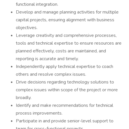
functional integration.
Develop and manage planning activities for multiple
capital projects, ensuring alignment with business
objectives.
Leverage creativity and comprehensive processes,
tools and technical expertise to ensure resources are
planned effectively, costs are maintained, and
reporting is accurate and timely.
Independently apply technical expertise to coach
others and resolve complex issues.
Drive decisions regarding technology solutions to
complex issues within scope of the project or more
broadly.
Identify and make recommendations for technical
process improvements.
Participate in and provide senior-level support to
team for cross-functional projects.