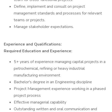
Define, implement and consult on project
management standards and processes for relevant
teams or projects.
Manage stakeholder expectations.
Experience and Qualifications:
Required Education and Experience:
5+ years of experience managing capital projects in a
petrochemical, refining or heavy industrial
manufacturing environment
Bachelor's degree in an Engineering discipline
Project Management experience working in a phased
project process
Effective managerial capability
Outstanding written and oral communication and