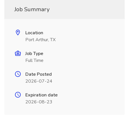
Job Summary
Location
Port Arthur, TX
Job Type
Full Time
Date Posted
2026-07-24
Expiration date
2026-08-23