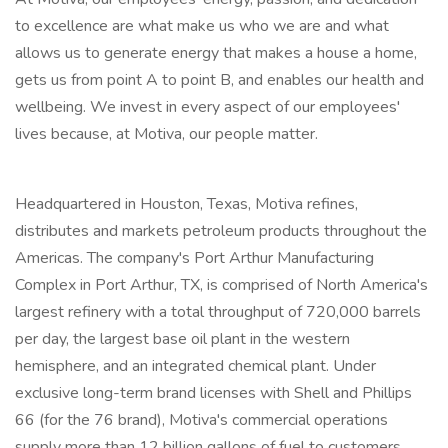
to excellence are what make us who we are and what
allows us to generate energy that makes a house a home,
gets us from point A to point B, and enables our health and
wellbeing. We invest in every aspect of our employees'
lives because, at Motiva, our people matter.
Headquartered in Houston, Texas, Motiva refines,
distributes and markets petroleum products throughout the
Americas. The company's Port Arthur Manufacturing
Complex in Port Arthur, TX, is comprised of North America's
largest refinery with a total throughput of 720,000 barrels
per day, the largest base oil plant in the western
hemisphere, and an integrated chemical plant. Under
exclusive long-term brand licenses with Shell and Phillips
66 (for the 76 brand), Motiva's commercial operations
supply more than 12 billion gallons of fuel to customers