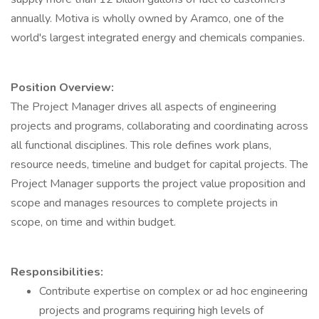
annually. Motiva is wholly owned by Aramco, one of the
world's largest integrated energy and chemicals companies.
Position Overview:
The Project Manager drives all aspects of engineering
projects and programs, collaborating and coordinating across
all functional disciplines. This role defines work plans,
resource needs, timeline and budget for capital projects. The
Project Manager supports the project value proposition and
scope and manages resources to complete projects in
scope, on time and within budget.
Responsibilities:
Contribute expertise on complex or ad hoc engineering
projects and programs requiring high levels of