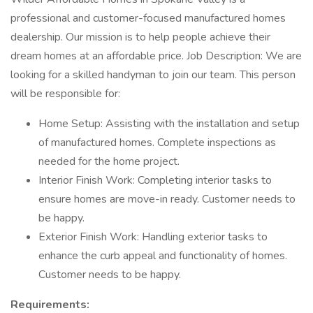
professional and customer-focused manufactured homes
dealership. Our mission is to help people achieve their
dream homes at an affordable price. Job Description: We are
looking for a skilled handyman to join our team. This person
will be responsible for:
Home Setup: Assisting with the installation and setup
of manufactured homes. Complete inspections as
needed for the home project.
Interior Finish Work: Completing interior tasks to
ensure homes are move-in ready. Customer needs to
be happy.
Exterior Finish Work: Handling exterior tasks to
enhance the curb appeal and functionality of homes.
Customer needs to be happy.
Requirements: