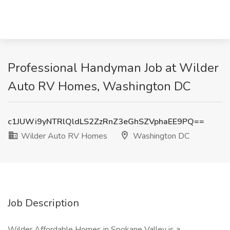
Professional Handyman Job at Wilder
Auto RV Homes, Washington DC
c1JUWi9yNTRlQldLS2ZzRnZ3eGhSZVphaEE9PQ==
Wilder Auto RV Homes
Washington DC
Job Description
Wilder Affordable Homes in Spokane Valley is a