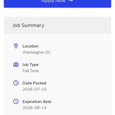
Apply Now
Job Summary
Location
Washington DC
Job Type
Full Time
Date Posted
2026-07-15
Expiration date
2026-08-14