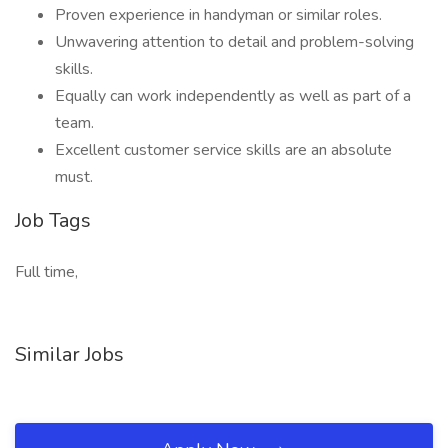
Proven experience in handyman or similar roles.
Unwavering attention to detail and problem-solving
skills.
Equally can work independently as well as part of a
team.
Excellent customer service skills are an absolute
must.
Job Tags
Full time,
Similar Jobs