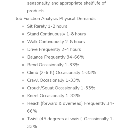
seasonality, and appropriate shelf life of
products.
Job Function Analysis Physical Demands
Sit Rarely 1-2 hours
Stand Continuously 1-8 hours
Walk Continuously 2-8 hours
Drive Frequently 2-4 hours
Balance Frequently 34-66%
Bend Occasionally 1-33%
Climb (2-6 ft) Occasionally 1-33%
Crawl Occasionally 1-33%
Crouch/Squat Occasionally 1-33%
Kneel Occasionally 1-33%
Reach (forward & overhead) Frequently 34-
66%
Twist (45 degrees at waist) Occasionally 1-
33%