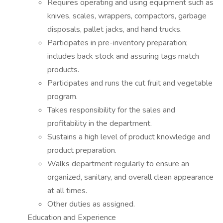
Requires operating and using equipment such as
knives, scales, wrappers, compactors, garbage
disposals, pallet jacks, and hand trucks.
Participates in pre-inventory preparation;
includes back stock and assuring tags match
products.
Participates and runs the cut fruit and vegetable
program.
Takes responsibility for the sales and
profitability in the department.
Sustains a high level of product knowledge and
product preparation.
Walks department regularly to ensure an
organized, sanitary, and overall clean appearance
at all times.
Other duties as assigned.
Education and Experience