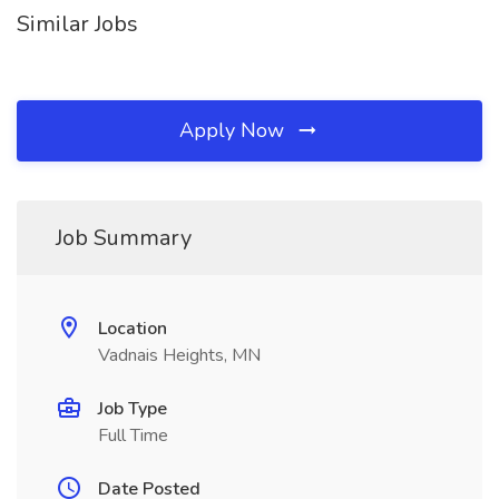
Similar Jobs
Apply Now
Job Summary
Location
Vadnais Heights, MN
Job Type
Full Time
Date Posted