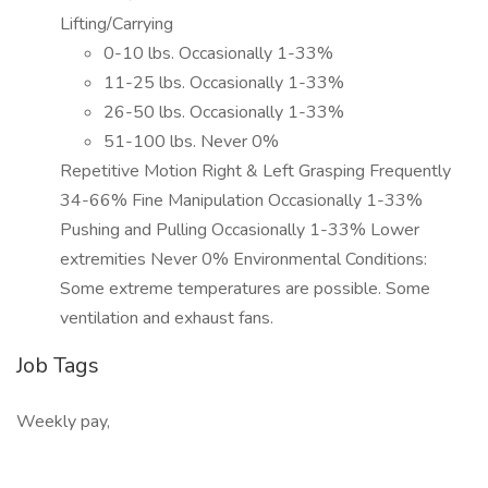
Lifting/Carrying
0-10 lbs. Occasionally 1-33%
11-25 lbs. Occasionally 1-33%
26-50 lbs. Occasionally 1-33%
51-100 lbs. Never 0%
Repetitive Motion Right & Left Grasping Frequently
34-66% Fine Manipulation Occasionally 1-33%
Pushing and Pulling Occasionally 1-33% Lower
extremities Never 0% Environmental Conditions:
Some extreme temperatures are possible. Some
ventilation and exhaust fans.
Job Tags
Weekly pay,