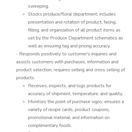
sweeping.
Stocks produce/floral department; includes
presentation and rotation of product, facing,
filling, and organization of all product items as
set by the Produce Department schematics as
well as ensuring tag and pricing accuracy.
·· Responds positively to customer's inquiries and
assists customers with purchases, information and
product selection; requires selling and cross selling of
products.
Receives, inspects, and logs products for
accuracy of shipment, temperature, and quality.
Monitors the point of purchase signs; ensures a
variety of recipe cards, product coupons,
promotional material, and information on
complimentary foods.