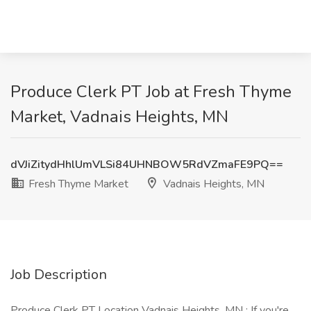
Produce Clerk PT Job at Fresh Thyme
Market, Vadnais Heights, MN
dVJiZitydHhlUmVLSi84UHNBOW5RdVZmaFE9PQ==
Fresh Thyme Market
Vadnais Heights, MN
Job Description
Produce Clerk PT Location Vadnais Heights, MN : If you're