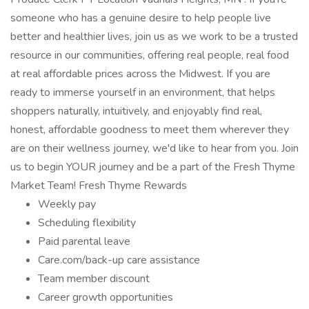
someone who has a genuine desire to help people live
better and healthier lives, join us as we work to be a trusted
resource in our communities, offering real people, real food
at real affordable prices across the Midwest. If you are
ready to immerse yourself in an environment, that helps
shoppers naturally, intuitively, and enjoyably find real,
honest, affordable goodness to meet them wherever they
are on their wellness journey, we'd like to hear from you. Join
us to begin YOUR journey and be a part of the Fresh Thyme
Market Team! Fresh Thyme Rewards
Weekly pay
Scheduling flexibility
Paid parental leave
Care.com/back-up care assistance
Team member discount
Career growth opportunities