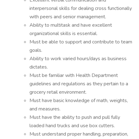
Excellent verbal communication and
interpersonal skills for dealing cross functionally
with peers and senior management.
Ability to multitask and have excellent
organizational skills is essential.
Must be able to support and contribute to team
goals.
Ability to work varied hours/days as business
dictates.
Must be familiar with Health Department
guidelines and regulations as they pertain to a
grocery retail environment.
Must have basic knowledge of math, weights,
and measures.
Must have the ability to push and pull fully
loaded hand trucks and use box cutters.
Must understand proper handling, preparation,