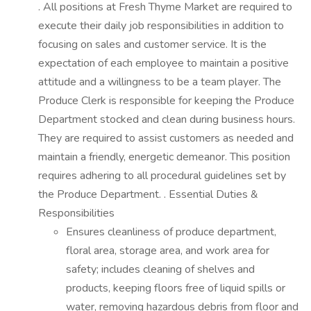
. All positions at Fresh Thyme Market are required to
execute their daily job responsibilities in addition to
focusing on sales and customer service. It is the
expectation of each employee to maintain a positive
attitude and a willingness to be a team player. The
Produce Clerk is responsible for keeping the Produce
Department stocked and clean during business hours.
They are required to assist customers as needed and
maintain a friendly, energetic demeanor. This position
requires adhering to all procedural guidelines set by
the Produce Department. . Essential Duties &
Responsibilities
Ensures cleanliness of produce department,
floral area, storage area, and work area for
safety; includes cleaning of shelves and
products, keeping floors free of liquid spills or
water, removing hazardous debris from floor and