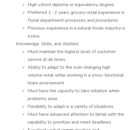
High school diploma or equivalency degree.
Preferred 1 -2 years grocery retail experience in
Floral department processes and procedures.
Previous experience in a natural foods industry is
a plus.
Knowledge, Skills, and Abilities
Must maintain the highest level of customer
service at all times.
Ability to adapt to the ever changing high
volume retail while working in a cross-functional
team environment.
Must have the capacity to take initiative when
problems arise.
Flexibility to adapt in a variety of situations.
Must have advanced attention to detail with the
capability to prioritize and meet deadlines.