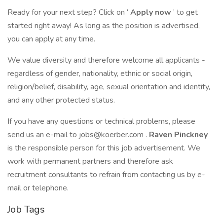
Ready for your next step? Click on ‘
Apply now
’ to get
started right away! As long as the position is advertised,
you can apply at any time.
We value diversity and therefore welcome all applicants -
regardless of gender, nationality, ethnic or social origin,
religion/belief, disability, age, sexual orientation and identity,
and any other protected status.
If you have any questions or technical problems, please
send us an e-mail to jobs@koerber.com .
Raven Pinckney
is the responsible person for this job advertisement. We
work with permanent partners and therefore ask
recruitment consultants to refrain from contacting us by e-
mail or telephone.
Job Tags