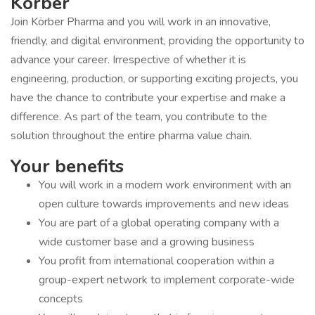
Körber
Join Körber Pharma and you will work in an innovative,
friendly, and digital environment, providing the opportunity to
advance your career. Irrespective of whether it is
engineering, production, or supporting exciting projects, you
have the chance to contribute your expertise and make a
difference. As part of the team, you contribute to the
solution throughout the entire pharma value chain.
Your benefits
You will work in a modern work environment with an
open culture towards improvements and new ideas
You are part of a global operating company with a
wide customer base and a growing business
You profit from international cooperation within a
group-expert network to implement corporate-wide
concepts