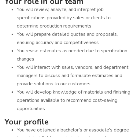
Your role in our team
You will review, analyze, and interpret job
specifications provided by sales or clients to
determine production requirements
You will prepare detailed quotes and proposals,
ensuring accuracy and competitiveness
You revise estimates as needed due to specification
changes
You will interact with sales, vendors, and department
managers to discuss and formulate estimates and
provide solutions to our customers
You will develop knowledge of materials and finishing
operations available to recommend cost-saving
opportunities
Your profile
You have obtained a bachelor’s or associate's degree