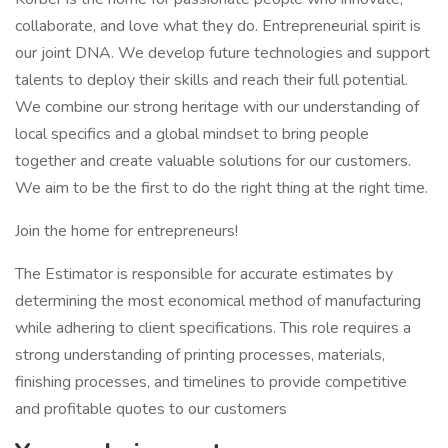
collaborate, and love what they do. Entrepreneurial spirit is
our joint DNA. We develop future technologies and support
talents to deploy their skills and reach their full potential.
We combine our strong heritage with our understanding of
local specifics and a global mindset to bring people
together and create valuable solutions for our customers.
We aim to be the first to do the right thing at the right time.
Join the home for entrepreneurs!
The Estimator is responsible for accurate estimates by
determining the most economical method of manufacturing
while adhering to client specifications. This role requires a
strong understanding of printing processes, materials,
finishing processes, and timelines to provide competitive
and profitable quotes to our customers