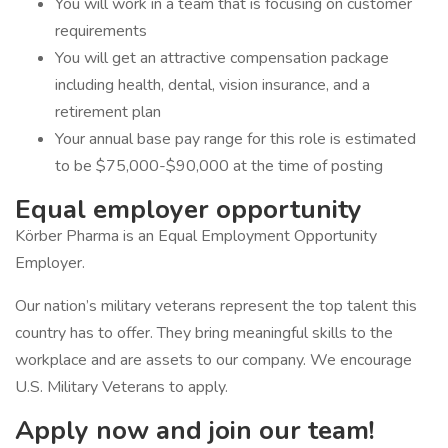
You will work in a team that is focusing on customer
requirements
You will get an attractive compensation package
including health, dental, vision insurance, and a
retirement plan
Your annual base pay range for this role is estimated
to be $75,000-$90,000 at the time of posting
Equal employer opportunity
Körber Pharma is an Equal Employment Opportunity
Employer.
Our nation’s military veterans represent the top talent this
country has to offer. They bring meaningful skills to the
workplace and are assets to our company. We encourage
U.S. Military Veterans to apply.
Apply now and join our team!