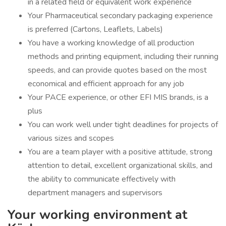
in a related field or equivalent work experience
Your Pharmaceutical secondary packaging experience
is preferred (Cartons, Leaflets, Labels)
You have a working knowledge of all production
methods and printing equipment, including their running
speeds, and can provide quotes based on the most
economical and efficient approach for any job
Your PACE experience, or other EFI MIS brands, is a
plus
You can work well under tight deadlines for projects of
various sizes and scopes
You are a team player with a positive attitude, strong
attention to detail, excellent organizational skills, and
the ability to communicate effectively with
department managers and supervisors
Your working environment at