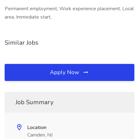
Permanent employment, Work experience placement, Local
area, Immediate start,
Similar Jobs
Apply Now
Job Summary
Location
Camden, NJ