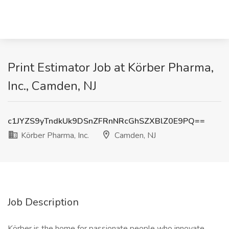
Print Estimator Job at Körber Pharma,
Inc., Camden, NJ
c1JYZS9yTndkUk9DSnZFRnNRcGhSZXBlZ0E9PQ==
Körber Pharma, Inc.
Camden, NJ
Job Description
Körber is the home for passionate people who innovate,