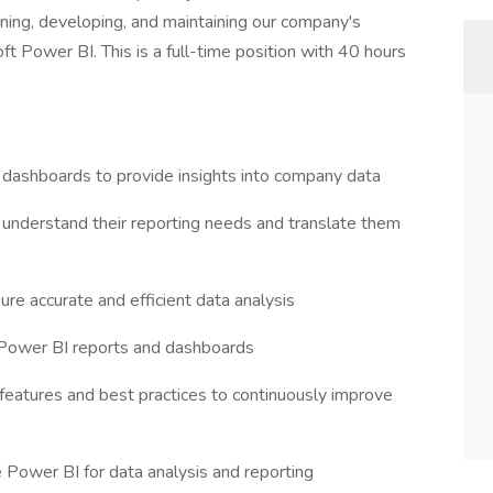
gning, developing, and maintaining our company's
ft Power BI. This is a full-time position with 40 hours
dashboards to provide insights into company data
 understand their reporting needs and translate them
re accurate and efficient data analysis
 Power BI reports and dashboards
features and best practices to continuously improve
 Power BI for data analysis and reporting