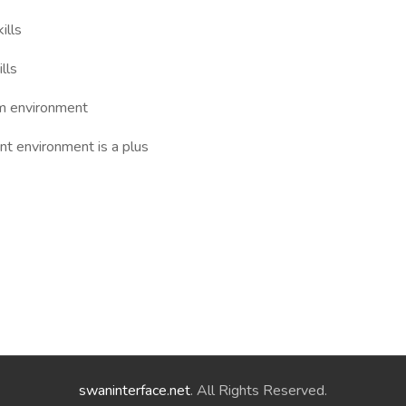
ills
lls
am environment
nt environment is a plus
swaninterface.net
. All Rights Reserved.