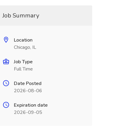
Job Summary
Location
Chicago, IL
Job Type
Full Time
Date Posted
2026-08-06
Expiration date
2026-09-05