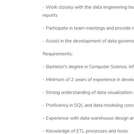
- Work closely with the data engineering tea
reports
- Participate in team meetings and provide 
- Assist in the development of data govern
Requirements:
- Bachelor's degree in Computer Science, Inf
- Minimum of 2 years of experience in deve
- Strong understanding of data visualization 
- Proficiency in SQL and data modeling con
- Experience with data warehouse design 
- Knowledge of ETL processes and tools