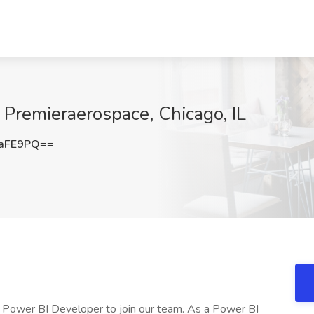
 Premieraerospace, Chicago, IL
haFE9PQ==
d Power BI Developer to join our team. As a Power BI