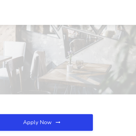
Apply Now