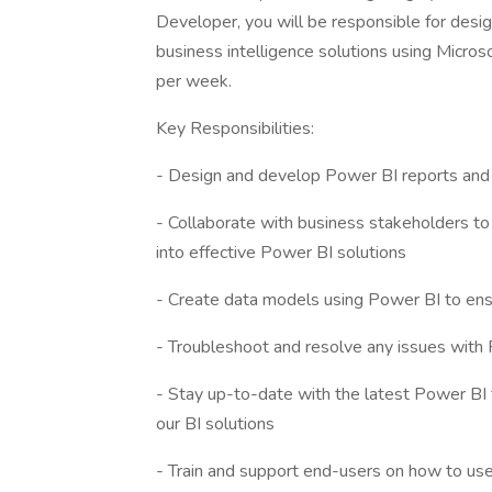
Developer, you will be responsible for desi
business intelligence solutions using Microso
per week.
Key Responsibilities:
- Design and develop Power BI reports and 
- Collaborate with business stakeholders to
into effective Power BI solutions
- Create data models using Power BI to ensu
- Troubleshoot and resolve any issues with
- Stay up-to-date with the latest Power BI 
our BI solutions
- Train and support end-users on how to use