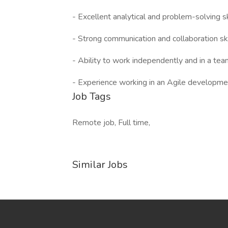
- Excellent analytical and problem-solving sk
- Strong communication and collaboration ski
- Ability to work independently and in a te
- Experience working in an Agile developme
Job Tags
Remote job, Full time,
Similar Jobs