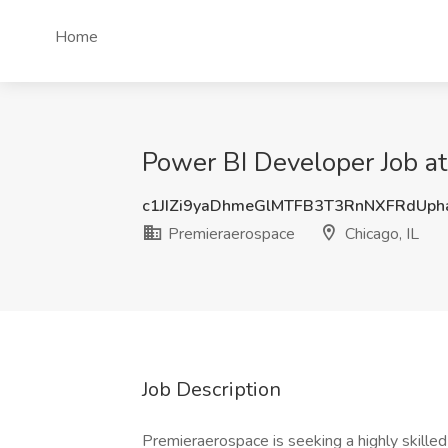
Home
Power BI Developer Job at
c1JIZi9yaDhmeGlMTFB3T3RnNXFRdUp
Premieraerospace
Chicago, IL
Job Description
Premieraerospace is seeking a highly skille