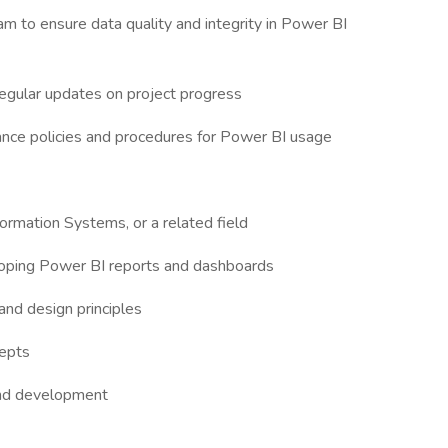
m to ensure data quality and integrity in Power BI
regular updates on project progress
ance policies and procedures for Power BI usage
ormation Systems, or a related field
loping Power BI reports and dashboards
and design principles
cepts
and development