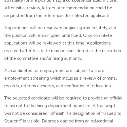
suitability for the position, (2) a complete curriculum vitae.
After initial review, letters of recommendation could be
requested from the references for selected applicants.
Applications will be reviewed beginning immediately, and
the position will remain open until filled. Only complete
applications will be reviewed at this time. Applications
received after this date may be considered at the discretion
of the committee and/or hiring authority.
All candidates for employment are subject to a pre-
employment screening which includes a review of criminal
records, reference checks, and verification of education.
The selected candidate will be required to provide an official
transcript to the hiring department upon hire. A transcript
will not be considered "official" if a designation of "Issued to
Student" is visible. Degrees earned from an educational