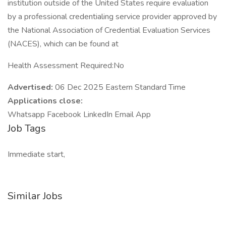
institution outside of the United States require evaluation
by a professional credentialing service provider approved by
the National Association of Credential Evaluation Services
(NACES), which can be found at
Health Assessment Required:No
Advertised:
06 Dec 2025 Eastern Standard Time
Applications close:
Whatsapp Facebook LinkedIn Email App
Job Tags
Immediate start,
Similar Jobs