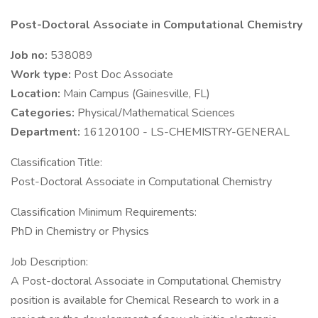
Post-Doctoral Associate in Computational Chemistry
Job no:
538089
Work type:
Post Doc Associate
Location:
Main Campus (Gainesville, FL)
Categories:
Physical/Mathematical Sciences
Department:
16120100 - LS-CHEMISTRY-GENERAL
Classification Title:
Post-Doctoral Associate in Computational Chemistry
Classification Minimum Requirements:
PhD in Chemistry or Physics
Job Description:
A Post-doctoral Associate in Computational Chemistry
position is available for Chemical Research to work in a