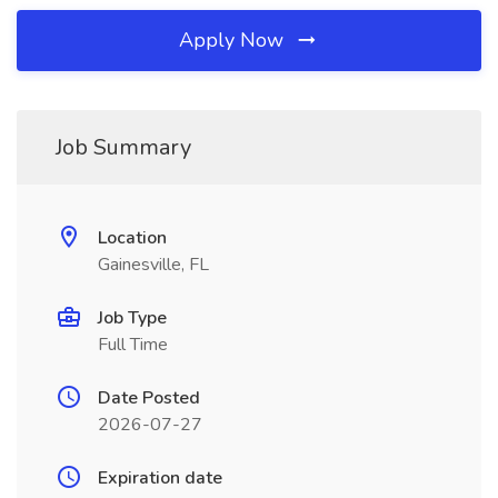
Apply Now
Job Summary
Location
Gainesville, FL
Job Type
Full Time
Date Posted
2026-07-27
Expiration date