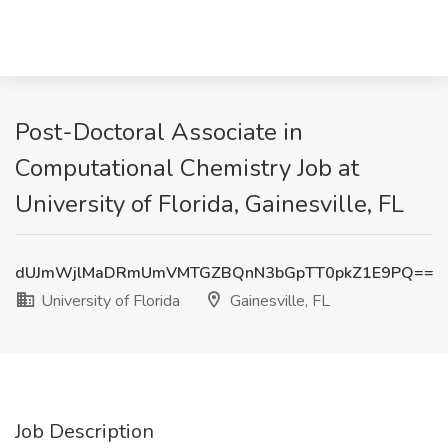
Post-Doctoral Associate in
Computational Chemistry Job at
University of Florida, Gainesville, FL
dUJmWjlMaDRmUmVMTGZBQnN3bGpTT0pkZ1E9PQ==
University of Florida
Gainesville, FL
Job Description