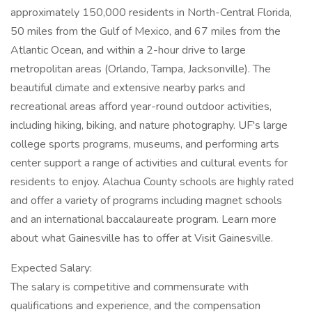
approximately 150,000 residents in North-Central Florida,
50 miles from the Gulf of Mexico, and 67 miles from the
Atlantic Ocean, and within a 2-hour drive to large
metropolitan areas (Orlando, Tampa, Jacksonville). The
beautiful climate and extensive nearby parks and
recreational areas afford year-round outdoor activities,
including hiking, biking, and nature photography. UF's large
college sports programs, museums, and performing arts
center support a range of activities and cultural events for
residents to enjoy. Alachua County schools are highly rated
and offer a variety of programs including magnet schools
and an international baccalaureate program. Learn more
about what Gainesville has to offer at Visit Gainesville.
Expected Salary:
The salary is competitive and commensurate with
qualifications and experience, and the compensation