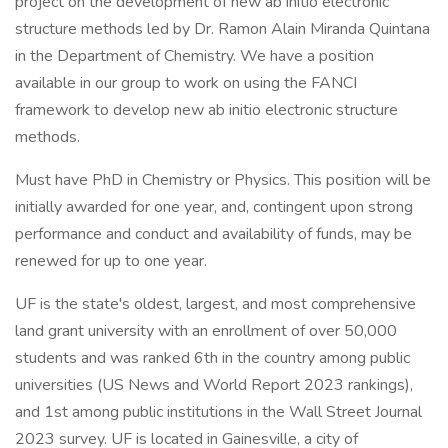
project on the development of new ab initio electronic
structure methods led by Dr. Ramon Alain Miranda Quintana
in the Department of Chemistry. We have a position
available in our group to work on using the FANCI
framework to develop new ab initio electronic structure
methods.
Must have PhD in Chemistry or Physics. This position will be
initially awarded for one year, and, contingent upon strong
performance and conduct and availability of funds, may be
renewed for up to one year.
UF is the state's oldest, largest, and most comprehensive
land grant university with an enrollment of over 50,000
students and was ranked 6th in the country among public
universities (US News and World Report 2023 rankings),
and 1st among public institutions in the Wall Street Journal
2023 survey. UF is located in Gainesville, a city of