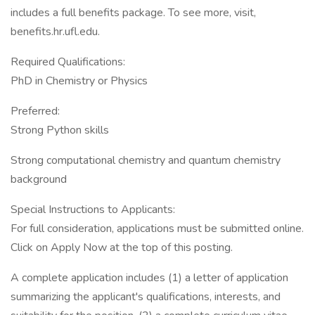
includes a full benefits package. To see more, visit,
benefits.hr.ufl.edu.
Required Qualifications:
PhD in Chemistry or Physics
Preferred:
Strong Python skills
Strong computational chemistry and quantum chemistry
background
Special Instructions to Applicants:
For full consideration, applications must be submitted online.
Click on Apply Now at the top of this posting.
A complete application includes (1) a letter of application
summarizing the applicant's qualifications, interests, and