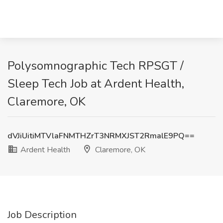
Polysomnographic Tech RPSGT /
Sleep Tech Job at Ardent Health,
Claremore, OK
dVJiUitiMTVlaFNMTHZrT3NRMXJST2RmalE9PQ==
Ardent Health
Claremore, OK
Job Description