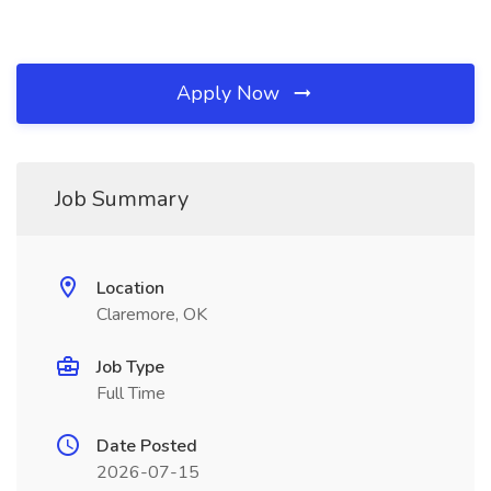
Apply Now
Job Summary
Location
Claremore, OK
Job Type
Full Time
Date Posted
2026-07-15