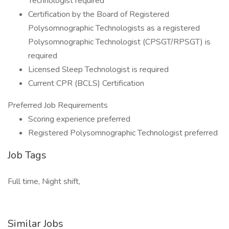
Technologist required
Certification by the Board of Registered
Polysomnographic Technologists as a registered
Polysomnographic Technologist (CPSGT/RPSGT) is
required
Licensed Sleep Technologist is required
Current CPR (BCLS) Certification
Preferred Job Requirements
Scoring experience preferred
Registered Polysomnographic Technologist preferred
Job Tags
Full time, Night shift,
Similar Jobs