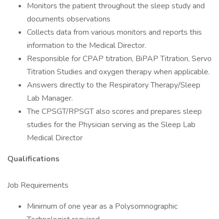
Monitors the patient throughout the sleep study and
documents observations
Collects data from various monitors and reports this
information to the Medical Director.
Responsible for CPAP titration, BiPAP Titration, Servo
Titration Studies and oxygen therapy when applicable.
Answers directly to the Respiratory Therapy/Sleep
Lab Manager.
The CPSGT/RPSGT also scores and prepares sleep
studies for the Physician serving as the Sleep Lab
Medical Director
Qualifications
Job Requirements
Minimum of one year as a Polysomnographic