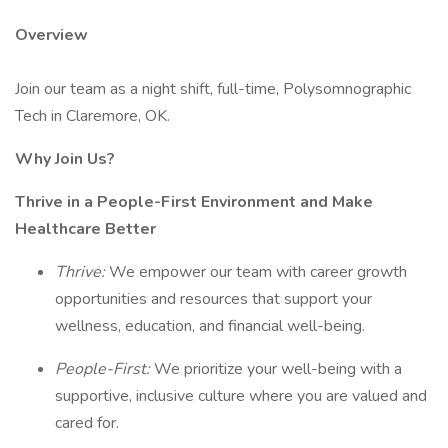
Overview
Join our team as a night shift, full-time, Polysomnographic
Tech in Claremore, OK.
Why Join Us?
Thrive in a People-First Environment and Make
Healthcare Better
Thrive:
We empower our team with career growth
opportunities and resources that support your
wellness, education, and financial well-being.
People-First:
We prioritize your well-being with a
supportive, inclusive culture where you are valued and
cared for.