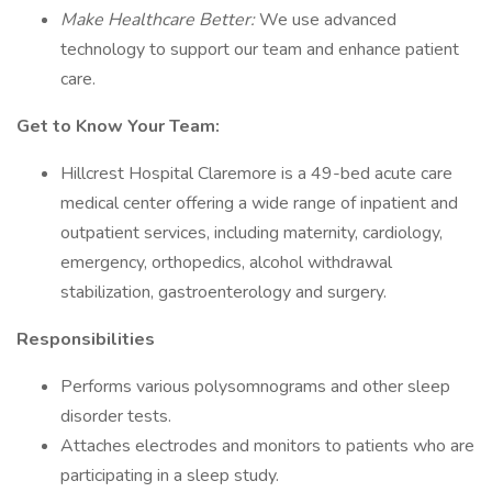
Make Healthcare Better:
We use advanced
technology to support our team and enhance patient
care.
Get to Know Your Team:
Hillcrest Hospital Claremore is a 49-bed acute care
medical center offering a wide range of inpatient and
outpatient services, including maternity, cardiology,
emergency, orthopedics, alcohol withdrawal
stabilization, gastroenterology and surgery.
Responsibilities
Performs various polysomnograms and other sleep
disorder tests.
Attaches electrodes and monitors to patients who are
participating in a sleep study.