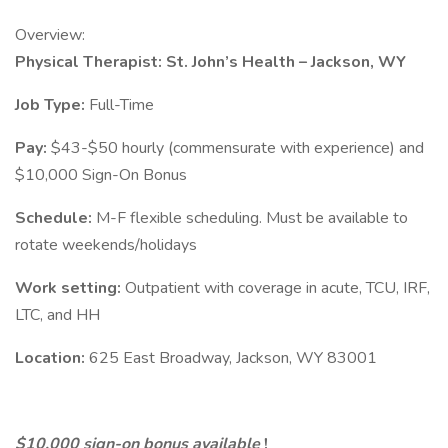
Overview:
Physical Therapist: St. John’s Health – Jackson, WY
Job Type:
Full-Time
Pay:
$43-$50 hourly (commensurate with experience) and
$10,000 Sign-On Bonus
Schedule:
M-F flexible scheduling. Must be available to
rotate weekends/holidays
Work setting:
Outpatient with coverage in acute, TCU, IRF,
LTC, and HH
Location:
625 East Broadway, Jackson, WY 83001
$10,000 sign-on bonus available
!