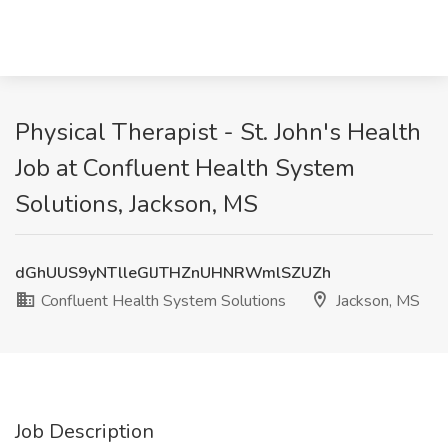
Physical Therapist - St. John's Health
Job at Confluent Health System
Solutions, Jackson, MS
dGhUUS9yNTlleGlJTHZnUHNRWmlSZUZh
Confluent Health System Solutions
Jackson, MS
Job Description