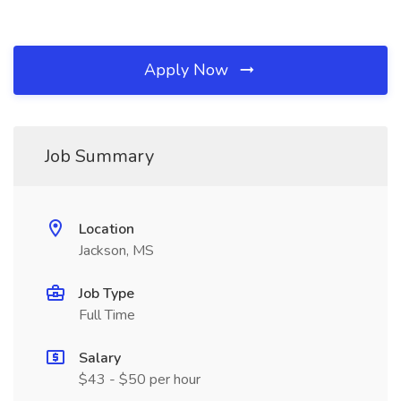
Apply Now
Job Summary
Location
Jackson, MS
Job Type
Full Time
Salary
$43 - $50 per hour