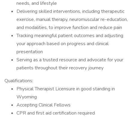
needs, and lifestyle
Delivering skilled interventions, including therapeutic
exercise, manual therapy, neuromuscular re-education,
and modalities, to improve function and reduce pain
Tracking meaningful patient outcomes and adjusting
your approach based on progress and clinical
presentation
Serving as a trusted resource and advocate for your
patients throughout their recovery journey
Qualifications:
Physical Therapist Licensure in good standing in
Wyoming
Accepting Clinical Fellows
CPR and first aid certification required