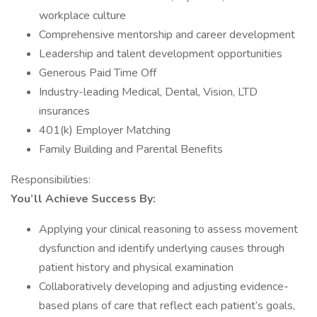
workplace culture
Comprehensive mentorship and career development
Leadership and talent development opportunities
Generous Paid Time Off
Industry-leading Medical, Dental, Vision, LTD
insurances
401(k) Employer Matching
Family Building and Parental Benefits
Responsibilities:
You’ll Achieve Success By:
Applying your clinical reasoning to assess movement
dysfunction and identify underlying causes through
patient history and physical examination
Collaboratively developing and adjusting evidence-
based plans of care that reflect each patient’s goals,