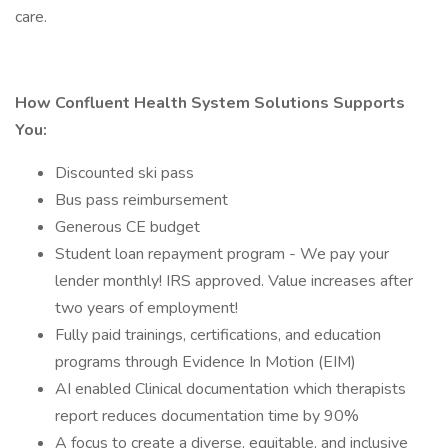
care.
How Confluent Health System Solutions Supports
You:
Discounted ski pass
Bus pass reimbursement
Generous CE budget
Student loan repayment program - We pay your
lender monthly! IRS approved. Value increases after
two years of employment!
Fully paid trainings, certifications, and education
programs through Evidence In Motion (EIM)
AI enabled Clinical documentation which therapists
report reduces documentation time by 90%
A focus to create a diverse, equitable, and inclusive