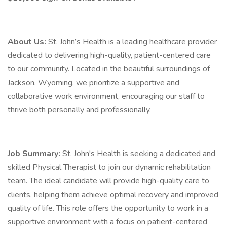
About Us:
St. John’s Health is a leading healthcare provider
dedicated to delivering high-quality, patient-centered care
to our community. Located in the beautiful surroundings of
Jackson, Wyoming, we prioritize a supportive and
collaborative work environment, encouraging our staff to
thrive both personally and professionally.
Job Summary:
St. John's Health is seeking a dedicated and
skilled Physical Therapist to join our dynamic rehabilitation
team. The ideal candidate will provide high-quality care to
clients, helping them achieve optimal recovery and improved
quality of life. This role offers the opportunity to work in a
supportive environment with a focus on patient-centered