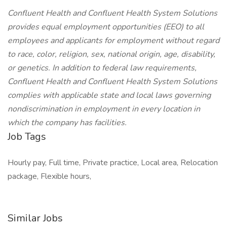
Confluent Health and Confluent Health System Solutions
provides equal employment opportunities (EEO) to all
employees and applicants for employment without regard
to race, color, religion, sex, national origin, age, disability,
or genetics. In addition to federal law requirements,
Confluent Health and Confluent Health System Solutions
complies with applicable state and local laws governing
nondiscrimination in employment in every location in
which the company has facilities.
Job Tags
Hourly pay, Full time, Private practice, Local area, Relocation
package, Flexible hours,
Similar Jobs