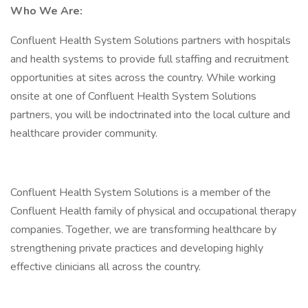
Who We Are:
Confluent Health System Solutions partners with hospitals
and health systems to provide full staffing and recruitment
opportunities at sites across the country. While working
onsite at one of Confluent Health System Solutions
partners, you will be indoctrinated into the local culture and
healthcare provider community.
Confluent Health System Solutions is a member of the
Confluent Health family of physical and occupational therapy
companies. Together, we are transforming healthcare by
strengthening private practices and developing highly
effective clinicians all across the country.