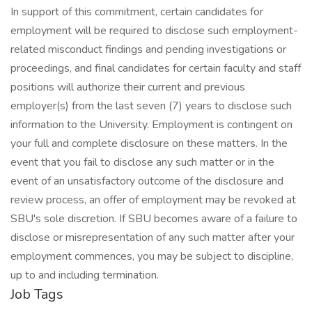
In support of this commitment, certain candidates for
employment will be required to disclose such employment-
related misconduct findings and pending investigations or
proceedings, and final candidates for certain faculty and staff
positions will authorize their current and previous
employer(s) from the last seven (7) years to disclose such
information to the University. Employment is contingent on
your full and complete disclosure on these matters. In the
event that you fail to disclose any such matter or in the
event of an unsatisfactory outcome of the disclosure and
review process, an offer of employment may be revoked at
SBU's sole discretion. If SBU becomes aware of a failure to
disclose or misrepresentation of any such matter after your
employment commences, you may be subject to discipline,
up to and including termination.
Job Tags