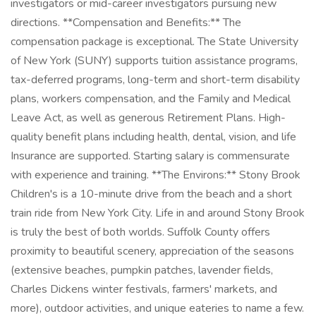
investigators or mid-career investigators pursuing new
directions. **Compensation and Benefits:** The
compensation package is exceptional. The State University
of New York (SUNY) supports tuition assistance programs,
tax-deferred programs, long-term and short-term disability
plans, workers compensation, and the Family and Medical
Leave Act, as well as generous Retirement Plans. High-
quality benefit plans including health, dental, vision, and life
Insurance are supported. Starting salary is commensurate
with experience and training. **The Environs:** Stony Brook
Children's is a 10-minute drive from the beach and a short
train ride from New York City. Life in and around Stony Brook
is truly the best of both worlds. Suffolk County offers
proximity to beautiful scenery, appreciation of the seasons
(extensive beaches, pumpkin patches, lavender fields,
Charles Dickens winter festivals, farmers' markets, and
more), outdoor activities, and unique eateries to name a few.