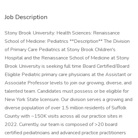
Job Description
Stony Brook University: Health Sciences: Renaissance
School of Medicine: Pediatrics **Description** The Division
of Primary Care Pediatrics at Stony Brook Children's
Hospital and the Renaissance School of Medicine at Stony
Brook University is seeking full time Board Certified/Board
Eligible Pediatric primary care physicians at the Assistant or
Associate Professor levels to join our growing, diverse, and
talented team. Candidates must possess or be eligible for
New York State licensure. Our division serves a growing and
diverse population of over 1.5 million residents of Suffolk
County with ~150K visits across all our practice sites in
2022. Currently, our team is composed of >20 board
certified pediatricians and advanced practice practitioners