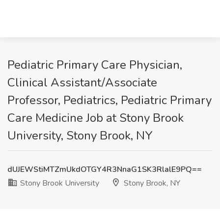
Pediatric Primary Care Physician,
Clinical Assistant/Associate
Professor, Pediatrics, Pediatric Primary
Care Medicine Job at Stony Brook
University, Stony Brook, NY
dUJEWStiMTZmUkdOTGY4R3NnaG1SK3RlalE9PQ==
Stony Brook University
Stony Brook, NY