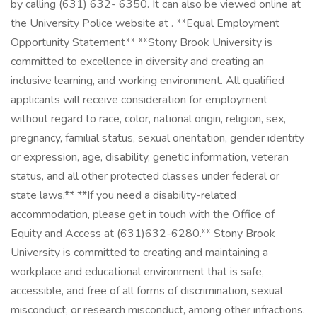
by calling (631) 632- 6350. It can also be viewed online at
the University Police website at . **Equal Employment
Opportunity Statement** **Stony Brook University is
committed to excellence in diversity and creating an
inclusive learning, and working environment. All qualified
applicants will receive consideration for employment
without regard to race, color, national origin, religion, sex,
pregnancy, familial status, sexual orientation, gender identity
or expression, age, disability, genetic information, veteran
status, and all other protected classes under federal or
state laws.** **If you need a disability-related
accommodation, please get in touch with the Office of
Equity and Access at (631)632-6280.** Stony Brook
University is committed to creating and maintaining a
workplace and educational environment that is safe,
accessible, and free of all forms of discrimination, sexual
misconduct, or research misconduct, among other infractions.