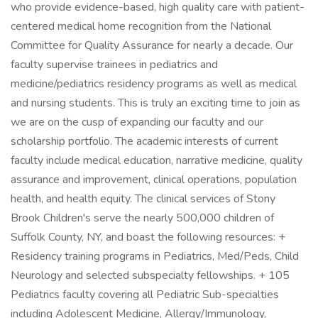
who provide evidence-based, high quality care with patient-
centered medical home recognition from the National
Committee for Quality Assurance for nearly a decade. Our
faculty supervise trainees in pediatrics and
medicine/pediatrics residency programs as well as medical
and nursing students. This is truly an exciting time to join as
we are on the cusp of expanding our faculty and our
scholarship portfolio. The academic interests of current
faculty include medical education, narrative medicine, quality
assurance and improvement, clinical operations, population
health, and health equity. The clinical services of Stony
Brook Children's serve the nearly 500,000 children of
Suffolk County, NY, and boast the following resources: +
Residency training programs in Pediatrics, Med/Peds, Child
Neurology and selected subspecialty fellowships. + 105
Pediatrics faculty covering all Pediatric Sub-specialties
including Adolescent Medicine, Allergy/Immunology,