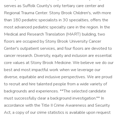
serves as Suffolk County's only tertiary care center and
Regional Trauma Center. Stony Brook Children's, with more
than 180 pediatric specialists in 30 specialties, offers the
most advanced pediatric specialty care in the region. In the
Medical and Research Translation (MART) building, two
floors are occupied by Stony Brook University Cancer
Center's outpatient services, and four floors are devoted to
cancer research. Diversity, equity and inclusion are essential
core values at Stony Brook Medicine. We believe we do our
best and most impactful work when we leverage our
diverse, equitable and inclusive perspectives. We are proud
to recruit and hire talented people from a wide variety of
backgrounds and experiences. **The selected candidate
must successfully clear a background investigation.** In
accordance with the Title II Crime Awareness and Security
Act, a copy of our crime statistics is available upon request