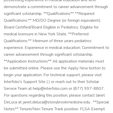
possessing experience in medical education and who
demonstrate a commitment to career advancement through
significant scholarship. **Qualifications** **Required
Qualifications:** MD/DO Degree (or foreign equivalent).
Board Certified/Board Eligible in Pediatrics. Eligible for
medical licensure in New York State. **Preferred
Qualifications:** Minimum of three years pediatrics
experience. Experience in medical education. Commitment to
career advancement through significant scholarship.
**Application Instructions** All application materials must
be submitted online. Please use the Apply Now button to
begin your application. For technical support, please visit
Interfolio's Support Site ( ) or reach out to their Scholar
Service Team at help@interfolio.com or (877) 997-8807.
For questions regarding this position, please contact Janet
DeLuca at janet.deluca@stonybrookmedicine.edu . **Special
Notes** Tenure/Non-Tenure Track position. FLSA Exempt