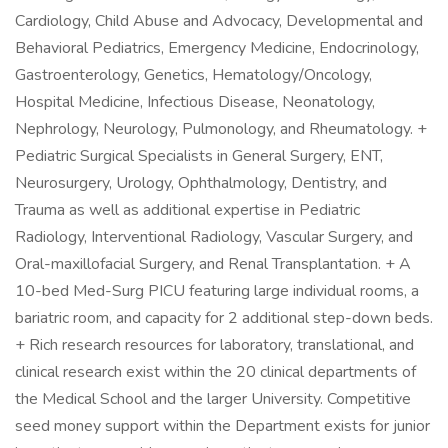
Cardiology, Child Abuse and Advocacy, Developmental and
Behavioral Pediatrics, Emergency Medicine, Endocrinology,
Gastroenterology, Genetics, Hematology/Oncology,
Hospital Medicine, Infectious Disease, Neonatology,
Nephrology, Neurology, Pulmonology, and Rheumatology. +
Pediatric Surgical Specialists in General Surgery, ENT,
Neurosurgery, Urology, Ophthalmology, Dentistry, and
Trauma as well as additional expertise in Pediatric
Radiology, Interventional Radiology, Vascular Surgery, and
Oral-maxillofacial Surgery, and Renal Transplantation. + A
10-bed Med-Surg PICU featuring large individual rooms, a
bariatric room, and capacity for 2 additional step-down beds.
+ Rich research resources for laboratory, translational, and
clinical research exist within the 20 clinical departments of
the Medical School and the larger University. Competitive
seed money support within the Department exists for junior