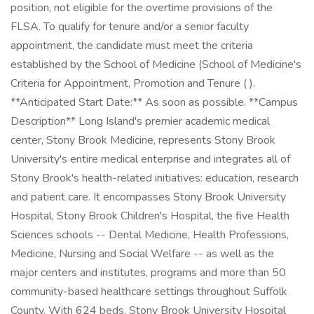
position, not eligible for the overtime provisions of the
FLSA. To qualify for tenure and/or a senior faculty
appointment, the candidate must meet the criteria
established by the School of Medicine (School of Medicine's
Criteria for Appointment, Promotion and Tenure ( ).
**Anticipated Start Date:** As soon as possible. **Campus
Description** Long Island's premier academic medical
center, Stony Brook Medicine, represents Stony Brook
University's entire medical enterprise and integrates all of
Stony Brook's health-related initiatives: education, research
and patient care. It encompasses Stony Brook University
Hospital, Stony Brook Children's Hospital, the five Health
Sciences schools -- Dental Medicine, Health Professions,
Medicine, Nursing and Social Welfare -- as well as the
major centers and institutes, programs and more than 50
community-based healthcare settings throughout Suffolk
County. With 624 beds, Stony Brook University Hospital