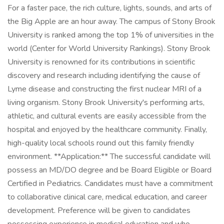
For a faster pace, the rich culture, lights, sounds, and arts of
the Big Apple are an hour away. The campus of Stony Brook
University is ranked among the top 1% of universities in the
world (Center for World University Rankings). Stony Brook
University is renowned for its contributions in scientific
discovery and research including identifying the cause of
Lyme disease and constructing the first nuclear MRI of a
living organism. Stony Brook University's performing arts,
athletic, and cultural events are easily accessible from the
hospital and enjoyed by the healthcare community. Finally,
high-quality local schools round out this family friendly
environment. **Application:** The successful candidate will
possess an MD/DO degree and be Board Eligible or Board
Certified in Pediatrics. Candidates must have a commitment
to collaborative clinical care, medical education, and career
development. Preference will be given to candidates