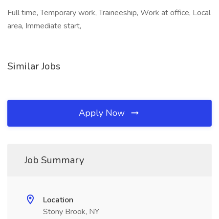
Full time, Temporary work, Traineeship, Work at office, Local
area, Immediate start,
Similar Jobs
Apply Now
Job Summary
Location
Stony Brook, NY