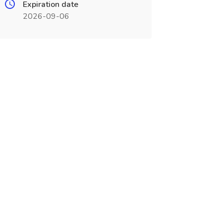
Expiration date
2026-09-06