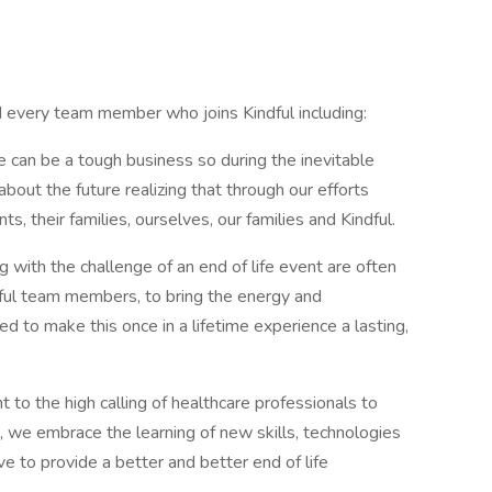
nd every team member who joins Kindful including:
can be a tough business so during the inevitable
bout the future realizing that through our efforts
s, their families, ourselves, our families and Kindful.
g with the challenge of an end of life event are often
indful team members, to bring the energy and
d to make this once in a lifetime experience a lasting,
 to the high calling of healthcare professionals to
, we embrace the learning of new skills, technologies
e to provide a better and better end of life