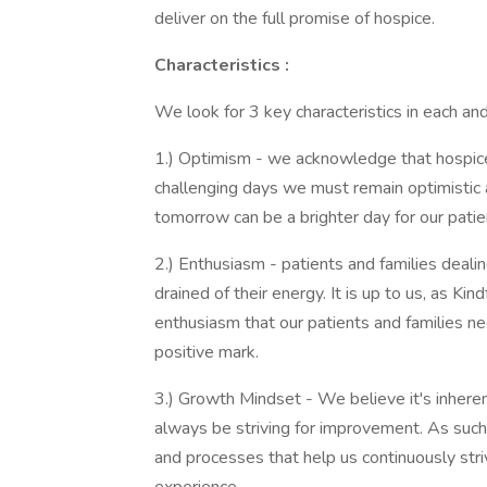
deliver on the full promise of hospice.
Characteristics
:
We look for 3 key characteristics in each a
1.) Optimism - we acknowledge that hospice 
challenging days we must remain optimistic a
tomorrow can be a brighter day for our patient
2.) Enthusiasm - patients and families dealin
drained of their energy. It is up to us, as K
enthusiasm that our patients and families nee
positive mark.
3.) Growth Mindset - We believe it's inherent
always be striving for improvement. As such
and processes that help us continuously striv