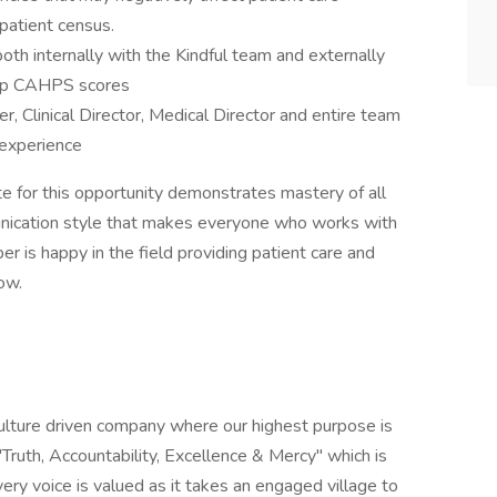
 patient census.
oth internally with the Kindful team and externally
 top CAHPS scores
 Clinical Director, Medical Director and entire team
 experience
e for this opportunity demonstrates mastery of all
unication style that makes everyone who works with
 is happy in the field providing patient care and
ow.
 culture driven company where our highest purpose is
"Truth, Accountability, Excellence & Mercy" which is
ery voice is valued as it takes an engaged village to