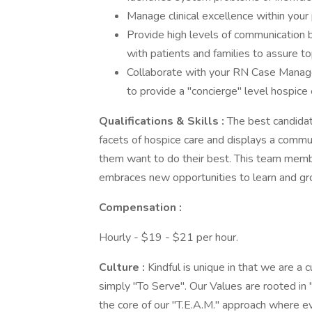
Manage clinical excellence within your
Provide high levels of communication b
with patients and families to assure
Collaborate with your RN Case Manager,
to provide a "concierge" level hospice
Qualifications & Skills
:
The best candidat
facets of hospice care and displays a comm
them want to do their best. This team member
embraces new opportunities to learn and gr
Compensation
:
Hourly - $19 - $21 per hour.
Culture
:
Kindful is unique in that we are a
simply "To Serve". Our Values are rooted in 
the core of our "T.E.A.M." approach where ev