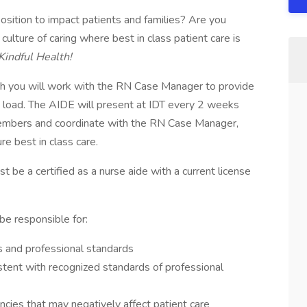
position to impact patients and families? Are you
culture of caring where best in class patient care is
Kindful Health!
th you will work with the RN Case Manager to provide
se load. The AIDE will present at IDT every 2 weeks
members and coordinate with the RN Case Manager,
re best in class care.
t be a certified as a nurse aide with a current license
be responsible for:
s and professional standards
stent with recognized standards of professional
ncies that may negatively affect patient care