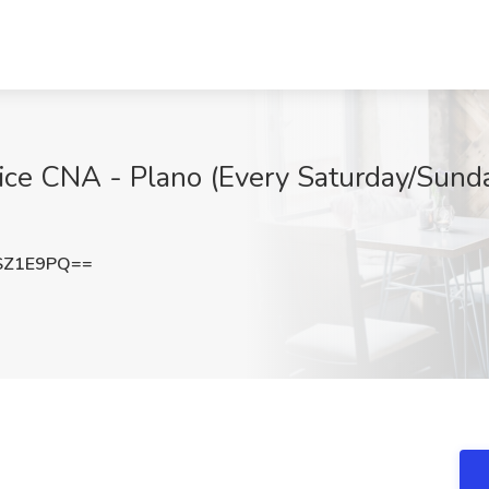
e CNA - Plano (Every Saturday/Sunday
SZ1E9PQ==