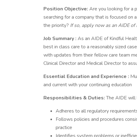
Position Objective:
Are you looking for a 
searching for a company that is focused on a 
the priority?
If so, apply now as an AIDE of 
Job Summary
:
As an AIDE of Kindful Heal
best in class care to a reasonably sized ca
with updates from their fellow care team 
Clinical Director and Medical Director to assu
Essential Education and Experience
:
Mus
and current with your continuing education
Responsibilities & Duties:
The AIDE will 
Adheres to all regulatory requirement
Follows policies and procedures consi
practice
Identifies system problems or inefficie