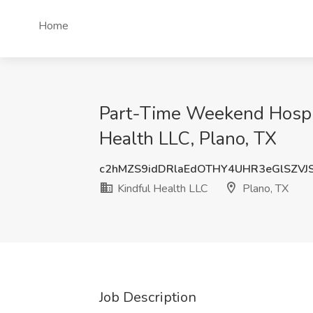
Home
Part-Time Weekend Hospic
Health LLC, Plano, TX
c2hMZS9idDRlaEdOTHY4UHR3eGlSZVJ
Kindful Health LLC
Plano, TX
Job Description