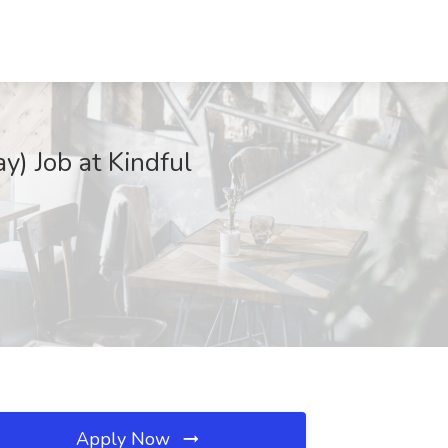
) Job at Kindful
Apply Now