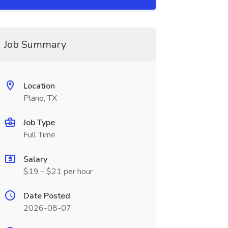
Job Summary
Location
Plano, TX
Job Type
Full Time
Salary
$19 - $21 per hour
Date Posted
2026-08-07