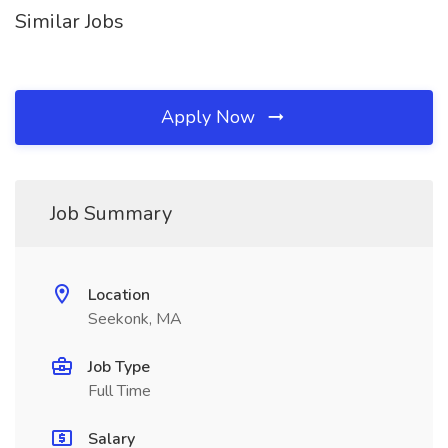
Similar Jobs
Apply Now
Job Summary
Location
Seekonk, MA
Job Type
Full Time
Salary