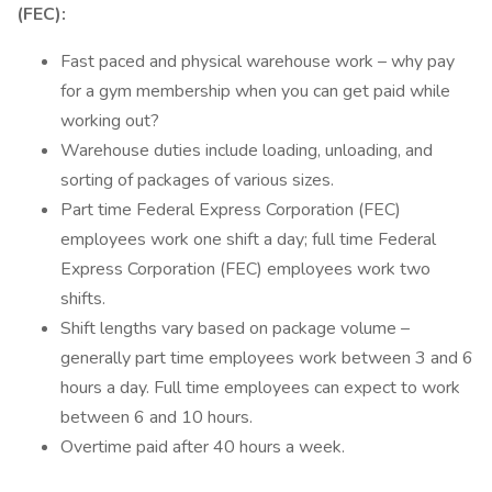
(FEC):
Fast paced and physical warehouse work – why pay
for a gym membership when you can get paid while
working out?
Warehouse duties include loading, unloading, and
sorting of packages of various sizes.
Part time Federal Express Corporation (FEC)
employees work one shift a day; full time Federal
Express Corporation (FEC) employees work two
shifts.
Shift lengths vary based on package volume –
generally part time employees work between 3 and 6
hours a day. Full time employees can expect to work
between 6 and 10 hours.
Overtime paid after 40 hours a week.