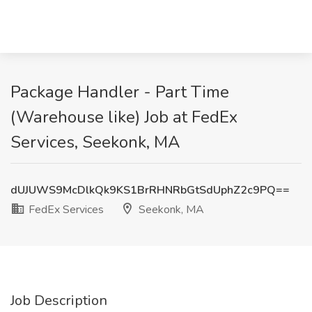
Package Handler - Part Time
(Warehouse like) Job at FedEx
Services, Seekonk, MA
dUJUWS9McDlkQk9KS1BrRHNRbGtSdUphZ2c9PQ==
FedEx Services
Seekonk, MA
Job Description