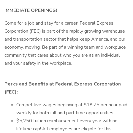
IMMEDIATE OPENINGS!
Come for a job and stay for a career! Federal Express
Corporation (FEC) is part of the rapidly growing warehouse
and transportation sector that helps keep America, and our
economy, moving. Be part of a winning team and workplace
community that cares about who you are as an individual,
and your safety in the workplace.
Perks and Benefits at Federal Express Corporation
(FEC):
Competitive wages beginning at $18.75 per hour paid
weekly for both full and part time opportunities
$5,250 tuition reimbursement every year with no
lifetime cap! All employees are eligible for this