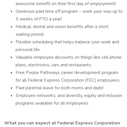
awesome benefit on their first day of employment!
Generous paid time off program – work your way up to
5 weeks of PTO a year!
Medical, dental and vision benefits after a short
waiting period.
Flexible scheduling that helps balance your work and
personal life.
Valuable employee discounts on things like cell phone
plans, electronics, cars and restaurants.
Free Purple Pathways career development program
for all Federal Express Corporation (FEC) employees.
Paid parental leave for both moms and dads!
Employee networks, and diversity, equity and inclusion
programs available for all employees.
What you can expect at Federal Express Corporation