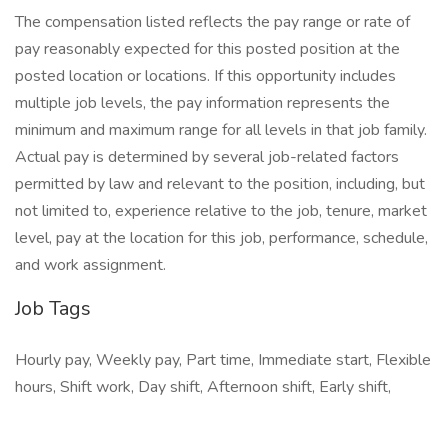
The compensation listed reflects the pay range or rate of
pay reasonably expected for this posted position at the
posted location or locations. If this opportunity includes
multiple job levels, the pay information represents the
minimum and maximum range for all levels in that job family.
Actual pay is determined by several job-related factors
permitted by law and relevant to the position, including, but
not limited to, experience relative to the job, tenure, market
level, pay at the location for this job, performance, schedule,
and work assignment.
Job Tags
Hourly pay, Weekly pay, Part time, Immediate start, Flexible
hours, Shift work, Day shift, Afternoon shift, Early shift,