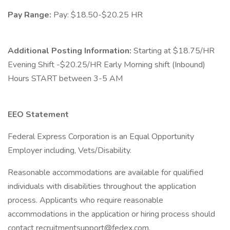
Pay Range:
Pay: $18.50-$20.25 HR
Additional Posting Information:
Starting at $18.75/HR
Evening Shift -$20.25/HR Early Morning shift (Inbound)
Hours START between 3-5 AM
EEO Statement
Federal Express Corporation is an Equal Opportunity
Employer including, Vets/Disability.
Reasonable accommodations are available for qualified
individuals with disabilities throughout the application
process. Applicants who require reasonable
accommodations in the application or hiring process should
contact recruitmentsupport@fedex.com.