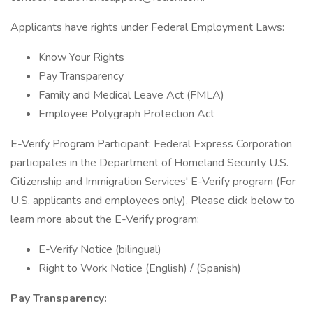
Applicants have rights under Federal Employment Laws:
Know Your Rights
Pay Transparency
Family and Medical Leave Act (FMLA)
Employee Polygraph Protection Act
E-Verify Program Participant: Federal Express Corporation
participates in the Department of Homeland Security U.S.
Citizenship and Immigration Services' E-Verify program (For
U.S. applicants and employees only). Please click below to
learn more about the E-Verify program:
E-Verify Notice (bilingual)
Right to Work Notice (English) / (Spanish)
Pay Transparency: