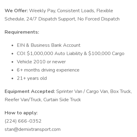
We Offer:
Weekly Pay, Consistent Loads, Flexible
Schedule, 24/7 Dispatch Support, No Forced Dispatch
Requirements:
EIN & Business Bank Account
COI: $1,000,000 Auto Liability & $100,000 Cargo
Vehicle 2010 or newer
6+ months driving experience
21+ years old
Equipment Accepted:
Sprinter Van / Cargo Van, Box Truck,
Reefer Van/Truck, Curtain Side Truck
How to apply:
(224) 666-0352
stan@demixtransport.com