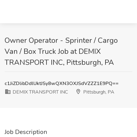
Owner Operator - Sprinter / Cargo
Van / Box Truck Job at DEMIX
TRANSPORT INC, Pittsburgh, PA
c1JiZDlibDdlUktJSy8wQXN3OXJSdVZZZ1E9PQ==
DEMIX TRANSPORT INC
Pittsburgh, PA
Job Description