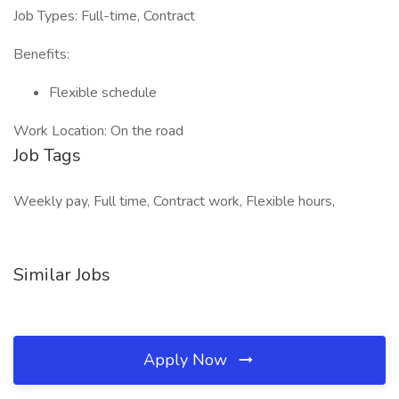
Job Types: Full-time, Contract
Benefits:
Flexible schedule
Work Location: On the road
Job Tags
Weekly pay, Full time, Contract work, Flexible hours,
Similar Jobs
Apply Now