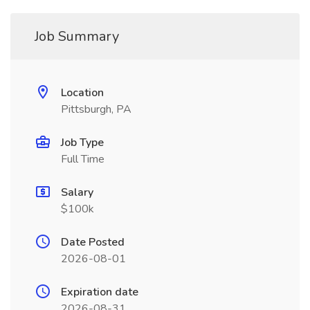
Job Summary
Location
Pittsburgh, PA
Job Type
Full Time
Salary
$100k
Date Posted
2026-08-01
Expiration date
2026-08-31