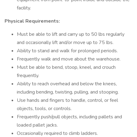
facility.
Physical Requirements:
Must be able to lift and carry up to 50 lbs regularly
and occasionally lift and/or move up to 75 lbs.
Ability to stand and walk for prolonged periods.
Frequently walk and move about the warehouse.
Must be able to bend, stoop, kneel, and crouch
frequently.
Ability to reach overhead and below the knees,
including bending, twisting, pulling, and stooping.
Use hands and fingers to handle, control, or feel
objects, tools, or controls.
Frequently push/pull objects, including pallets and
loaded pallet jacks.
Occasionally required to climb ladders.