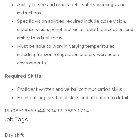
Ability to see and read labels, safety warnings, and
instructions.
Specific vision abilities required include close vision,
distance vision, peripheral vision, depth perception, and
ability to adjust focus.
Must be able to work in varying temperatures,
including freezer, refrigerator, and dry warehouse
environments.
Required Skills:
Proficient written and verbal communication skills
Excellent organizational skills and attention to detail
PI908519e6da44-30492-38931714
Job Tags
Day shift,