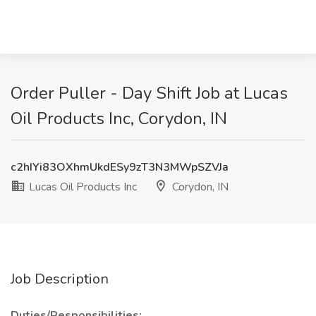
Order Puller - Day Shift Job at Lucas
Oil Products Inc, Corydon, IN
c2hIYi83OXhmUkdESy9zT3N3MWpSZVJa
Lucas Oil Products Inc
Corydon, IN
Job Description
Duties/Responsibilities: