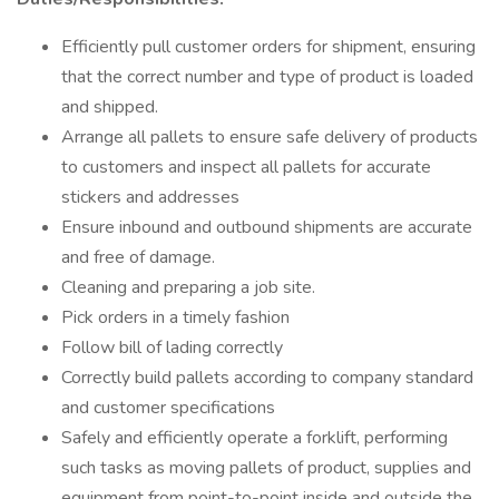
Efficiently pull customer orders for shipment, ensuring
that the correct number and type of product is loaded
and shipped.
Arrange all pallets to ensure safe delivery of products
to customers and inspect all pallets for accurate
stickers and addresses
Ensure inbound and outbound shipments are accurate
and free of damage.
Cleaning and preparing a job site.
Pick orders in a timely fashion
Follow bill of lading correctly
Correctly build pallets according to company standard
and customer specifications
Safely and efficiently operate a forklift, performing
such tasks as moving pallets of product, supplies and
equipment from point-to-point inside and outside the