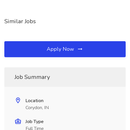
Similar Jobs
Apply Now
Job Summary
Location
Corydon, IN
Job Type
Full Time