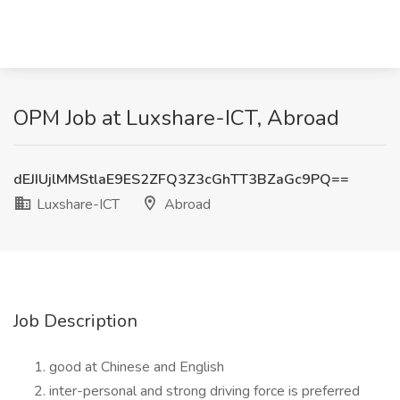
OPM Job at Luxshare-ICT, Abroad
dEJIUjlMMStlaE9ES2ZFQ3Z3cGhTT3BZaGc9PQ==
Luxshare-ICT
Abroad
Job Description
good at Chinese and English
inter-personal and strong driving force is preferred