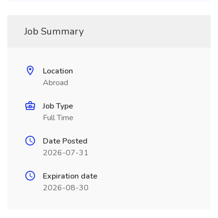
Job Summary
Location
Abroad
Job Type
Full Time
Date Posted
2026-07-31
Expiration date
2026-08-30