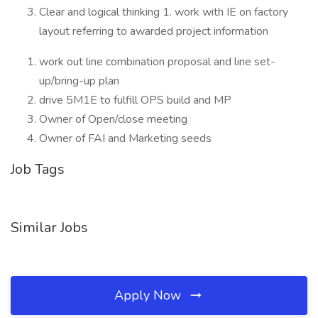
Clear and logical thinking 1. work with IE on factory
layout referring to awarded project information
work out line combination proposal and line set-
up/bring-up plan
drive 5M1E to fulfill OPS build and MP
Owner of Open/close meeting
Owner of FAI and Marketing seeds
Job Tags
Similar Jobs
Apply Now