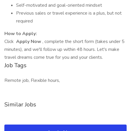
Self-motivated and goal-oriented mindset
Previous sales or travel experience is a plus, but not
required
How to Apply:
Click
Apply Now
, complete the short form (takes under 5
minutes), and we'll follow up within 48 hours. Let's make
travel dreams come true for you and your clients.
Job Tags
Remote job, Flexible hours,
Similar Jobs