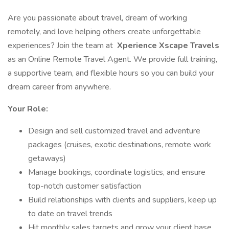
Are you passionate about travel, dream of working
remotely, and love helping others create unforgettable
experiences? Join the team at
Xperience Xscape Travels
as an Online Remote Travel Agent. We provide full training,
a supportive team, and flexible hours so you can build your
dream career from anywhere.
Your Role:
Design and sell customized travel and adventure
packages (cruises, exotic destinations, remote work
getaways)
Manage bookings, coordinate logistics, and ensure
top-notch customer satisfaction
Build relationships with clients and suppliers, keep up
to date on travel trends
Hit monthly sales targets and grow your client base