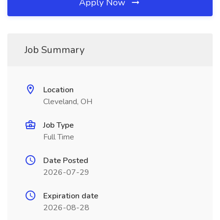
Apply Now
Job Summary
Location
Cleveland, OH
Job Type
Full Time
Date Posted
2026-07-29
Expiration date
2026-08-28