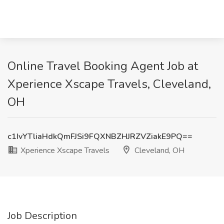
Online Travel Booking Agent Job at
Xperience Xscape Travels, Cleveland,
OH
c1IvYTliaHdkQmFJSi9FQXNBZHJRZVZiakE9PQ==
Xperience Xscape Travels
Cleveland, OH
Job Description