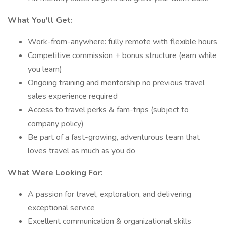
What You'll Get:
Work-from-anywhere: fully remote with flexible hours
Competitive commission + bonus structure (earn while
you learn)
Ongoing training and mentorship no previous travel
sales experience required
Access to travel perks & fam-trips (subject to
company policy)
Be part of a fast-growing, adventurous team that
loves travel as much as you do
What Were Looking For:
A passion for travel, exploration, and delivering
exceptional service
Excellent communication & organizational skills