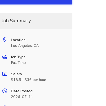
Job Summary
Location
Los Angeles, CA
Job Type
Full Time
Salary
$18.5 - $36 per hour
Date Posted
2026-07-11