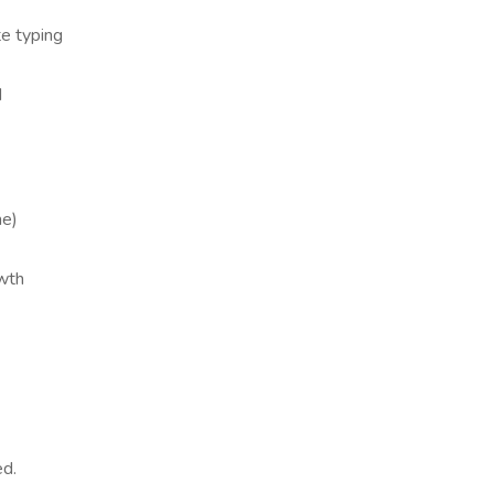
te typing
d
me)
owth
ed.