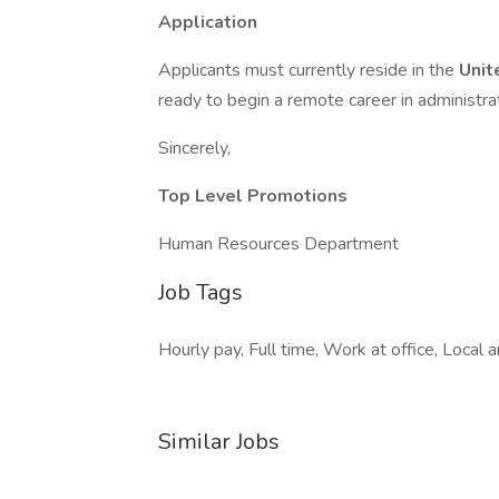
Application
Applicants must currently reside in the
Unit
ready to begin a remote career in administrat
Sincerely,
Top Level Promotions
Human Resources Department
Job Tags
Hourly pay, Full time, Work at office, Local
Similar Jobs