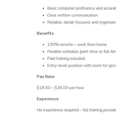
Basic computer proficiency and accura
Clear written communication
Reliable, detail-focused, and organize
Benefits
100% remote – work from home
Flexible schedule (part-time or full-ti
Paid training included
Entry-level position with room for gr
Pay Rate
$18.50 – $36.00 per hour
Experience
No experience required – full training provid