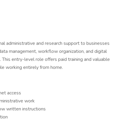
nal administrative and research support to businesses
data management, workflow organization, and digital
 This entry-level role offers paid training and valuable
hile working entirely from home.
rnet access
ministrative work
ow written instructions
tion