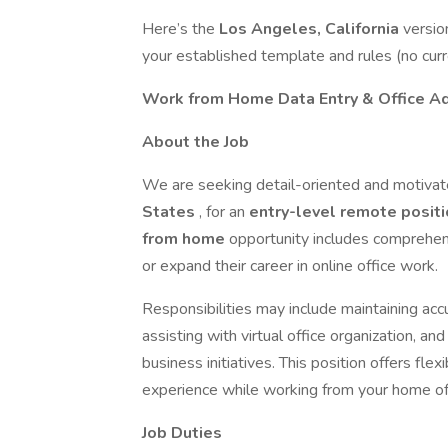
Here’s the
Los Angeles, California
versio
your established template and rules (no cur
Work from Home Data Entry & Office Ad
About the Job
We are seeking detail-oriented and motivate
States
, for an
entry-level remote posit
from home
opportunity includes comprehensi
or expand their career in online office work.
Responsibilities may include maintaining accu
assisting with virtual office organization, a
business initiatives. This position offers fle
experience while working from your home of
Job Duties