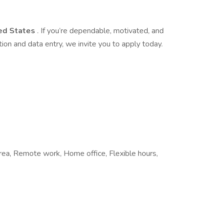
ed States
. If you’re dependable, motivated, and
ion and data entry, we invite you to apply today.
 area, Remote work, Home office, Flexible hours,