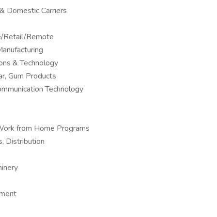
l & Domestic Carriers
ne/Retail/Remote
anufacturing
ions & Technology
ar, Gum Products
Communication Technology
 – Work from Home Programs
, Distribution
hinery
pment