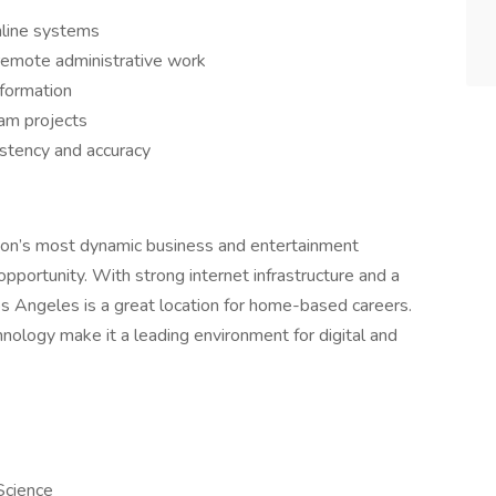
nline systems
 remote administrative work
nformation
am projects
istency and accuracy
ation’s most dynamic business and entertainment
 opportunity. With strong internet infrastructure and a
os Angeles is a great location for home-based careers.
hnology make it a leading environment for digital and
Science