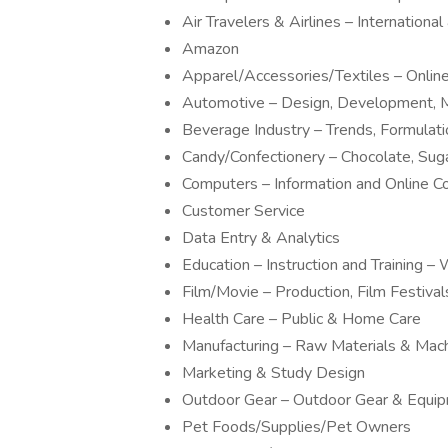
Air Travelers & Airlines – Internationa
Amazon
Apparel/Accessories/Textiles – Onli
Automotive – Design, Development, M
Beverage Industry – Trends, Formulat
Candy/Confectionery – Chocolate, Sug
Computers – Information and Online 
Customer Service
Data Entry & Analytics
Education – Instruction and Training
Film/Movie – Production, Film Festivals
Health Care – Public & Home Care
Manufacturing – Raw Materials & Mac
Marketing & Study Design
Outdoor Gear – Outdoor Gear & Equi
Pet Foods/Supplies/Pet Owners