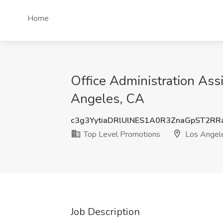
Home
Office Administration Ass
Angeles, CA
c3g3YytiaDRlUlNES1A0R3ZnaGpST2RR
Top Level Promotions
Los Angel
Job Description