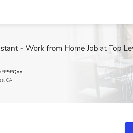
istant - Work from Home Job at Top Le
aFE9PQ==
es, CA