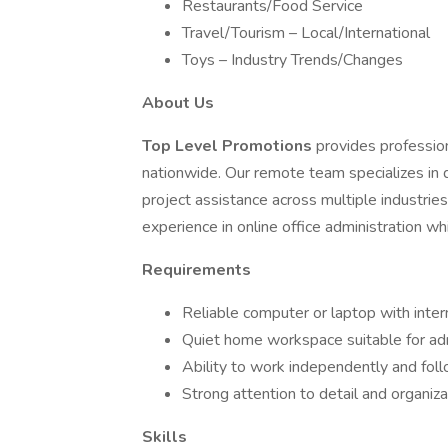
Restaurants/Food Service
Travel/Tourism – Local/International
Toys – Industry Trends/Changes
About Us
Top Level Promotions
provides professio
nationwide. Our remote team specializes in 
project assistance across multiple industries.
experience in online office administration w
Requirements
Reliable computer or laptop with inte
Quiet home workspace suitable for ad
Ability to work independently and foll
Strong attention to detail and organiza
Skills