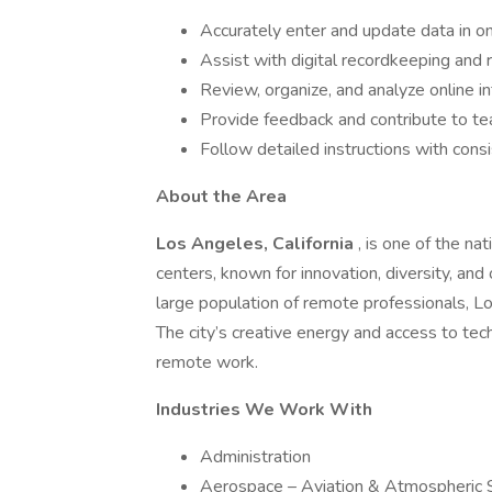
Accurately enter and update data in o
Assist with digital recordkeeping and
Review, organize, and analyze online i
Provide feedback and contribute to te
Follow detailed instructions with cons
About the Area
Los Angeles, California
, is one of the n
centers, known for innovation, diversity, and
large population of remote professionals, L
The city’s creative energy and access to tec
remote work.
Industries We Work With
Administration
Aerospace – Aviation & Atmospheric 