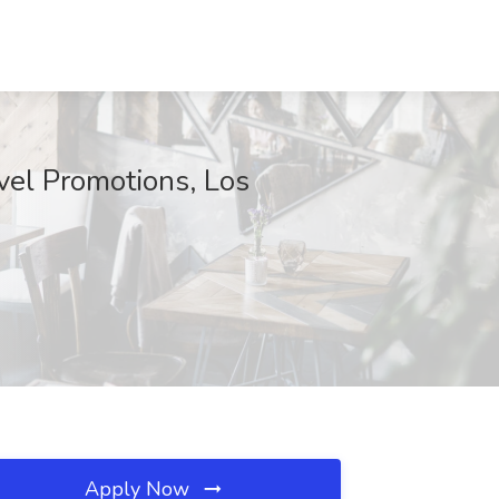
vel Promotions, Los
Apply Now