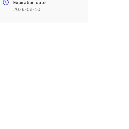
Expiration date
2026-08-10