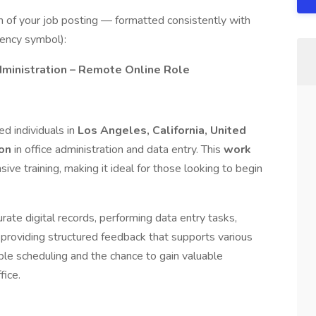
n of your job posting — formatted consistently with
rency symbol):
ministration – Remote Online Role
d individuals in
Los Angeles, California, United
ion
in office administration and data entry. This
work
ve training, making it ideal for those looking to begin
rate digital records, performing data entry tasks,
nd providing structured feedback that supports various
xible scheduling and the chance to gain valuable
fice.