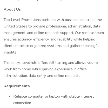
About Us
Top Level Promotions partners with businesses across the
United States to provide professional administration, data
management, and online research support. Our remote team
ensures accuracy, efficiency, and reliability while helping
clients maintain organized systems and gather meaningful
insights.
This entry-level role offers full training and allows you to
work from home while gaining experience in office
administration, data entry, and online research.
Requirements
Reliable computer or laptop with stable internet
connection