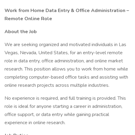
Work from Home Data Entry & Office Administration –
Remote Online Role
About the Job
We are seeking organized and motivated individuals in Las
Vegas, Nevada, United States, for an entry-level remote
role in data entry, office administration, and online market
research. This position allows you to work from home while
completing computer-based office tasks and assisting with
online research projects across multiple industries.
No experience is required, and full training is provided. This
role is ideal for anyone starting a career in administration,
office support, or data entry while gaining practical
experience in online research.