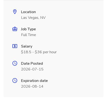
Location
Las Vegas, NV
Job Type
Full Time
Salary
$18.5 - $36 per hour
Date Posted
2026-07-15
Expiration date
2026-08-14