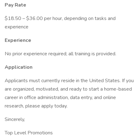
Pay Rate
$18.50 – $36.00 per hour, depending on tasks and
experience
Experience
No prior experience required; all training is provided.
Application
Applicants must currently reside in the United States. If you
are organized, motivated, and ready to start a home-based
career in office administration, data entry, and online
research, please apply today.
Sincerely,
Top Level Promotions