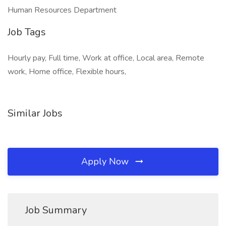
Human Resources Department
Job Tags
Hourly pay, Full time, Work at office, Local area, Remote
work, Home office, Flexible hours,
Similar Jobs
Apply Now
Job Summary