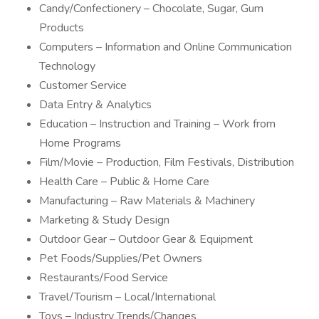
Candy/Confectionery – Chocolate, Sugar, Gum
Products
Computers – Information and Online Communication
Technology
Customer Service
Data Entry & Analytics
Education – Instruction and Training – Work from
Home Programs
Film/Movie – Production, Film Festivals, Distribution
Health Care – Public & Home Care
Manufacturing – Raw Materials & Machinery
Marketing & Study Design
Outdoor Gear – Outdoor Gear & Equipment
Pet Foods/Supplies/Pet Owners
Restaurants/Food Service
Travel/Tourism – Local/International
Toys – Industry Trends/Changes