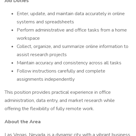
Job Duties
Enter, update, and maintain data accurately in online
systems and spreadsheets
Perform administrative and office tasks from a home
workspace
Collect, organize, and summarize online information to
assist research projects
Maintain accuracy and consistency across all tasks
Follow instructions carefully and complete
assignments independently
This position provides practical experience in office
administration, data entry, and market research while
offering the flexibility of fully remote work.
About the Area
Las Vegas, Nevada, is a dynamic city with a vibrant business