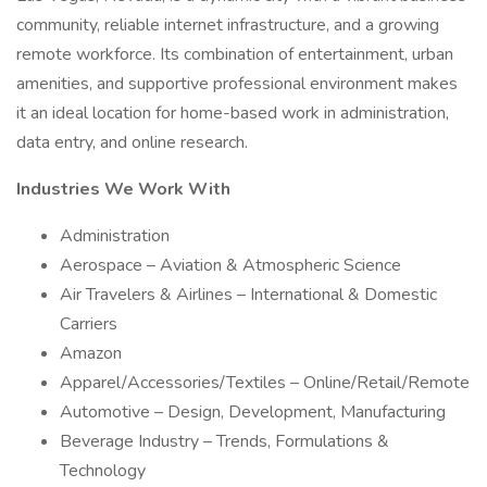
community, reliable internet infrastructure, and a growing
remote workforce. Its combination of entertainment, urban
amenities, and supportive professional environment makes
it an ideal location for home-based work in administration,
data entry, and online research.
Industries We Work With
Administration
Aerospace – Aviation & Atmospheric Science
Air Travelers & Airlines – International & Domestic
Carriers
Amazon
Apparel/Accessories/Textiles – Online/Retail/Remote
Automotive – Design, Development, Manufacturing
Beverage Industry – Trends, Formulations &
Technology