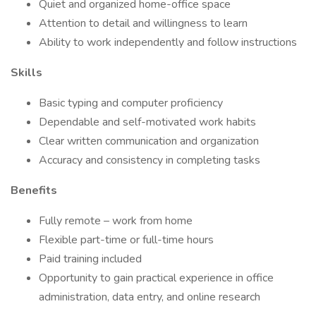
Quiet and organized home-office space
Attention to detail and willingness to learn
Ability to work independently and follow instructions
Skills
Basic typing and computer proficiency
Dependable and self-motivated work habits
Clear written communication and organization
Accuracy and consistency in completing tasks
Benefits
Fully remote – work from home
Flexible part-time or full-time hours
Paid training included
Opportunity to gain practical experience in office
administration, data entry, and online research