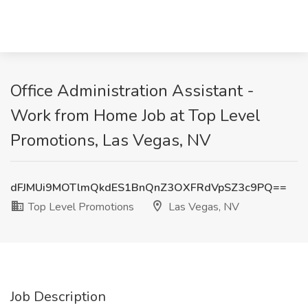
Office Administration Assistant -
Work from Home Job at Top Level
Promotions, Las Vegas, NV
dFJMUi9MOTlmQkdES1BnQnZ3OXFRdVpSZ3c9PQ==
Top Level Promotions
Las Vegas, NV
Job Description