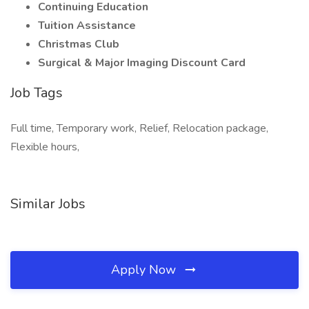
Continuing Education
Tuition Assistance
Christmas Club
Surgical & Major Imaging Discount Card
Job Tags
Full time, Temporary work, Relief, Relocation package,
Flexible hours,
Similar Jobs
Apply Now