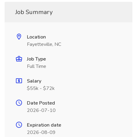
Job Summary
Location
Fayetteville, NC
Job Type
Full Time
Salary
$55k - $72k
Date Posted
2026-07-10
Expiration date
2026-08-09