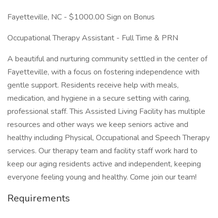
Fayetteville, NC - $1000.00 Sign on Bonus
Occupational Therapy Assistant - Full Time & PRN
A beautiful and nurturing community settled in the center of
Fayetteville, with a focus on fostering independence with
gentle support. Residents receive help with meals,
medication, and hygiene in a secure setting with caring,
professional staff. This Assisted Living Facility has multiple
resources and other ways we keep seniors active and
healthy including Physical, Occupational and Speech Therapy
services. Our therapy team and facility staff work hard to
keep our aging residents active and independent, keeping
everyone feeling young and healthy. Come join our team!
Requirements