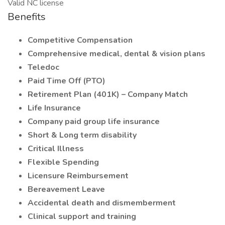
Valid NC license
Benefits
Competitive Compensation
Comprehensive medical, dental & vision plans
Teledoc
Paid Time Off (PTO)
Retirement Plan (401K) – Company Match
Life Insurance
Company paid group life insurance
Short & Long term disability
Critical Illness
Flexible Spending
Licensure Reimbursement
Bereavement Leave
Accidental death and dismemberment
Clinical support and training