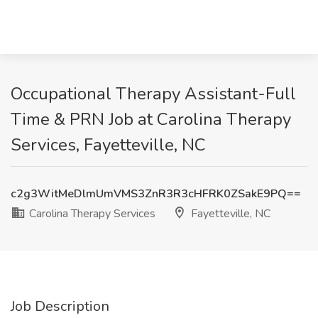
Occupational Therapy Assistant-Full
Time & PRN Job at Carolina Therapy
Services, Fayetteville, NC
c2g3WitMeDlmUmVMS3ZnR3R3cHFRK0ZSakE9PQ==
Carolina Therapy Services
Fayetteville, NC
Job Description