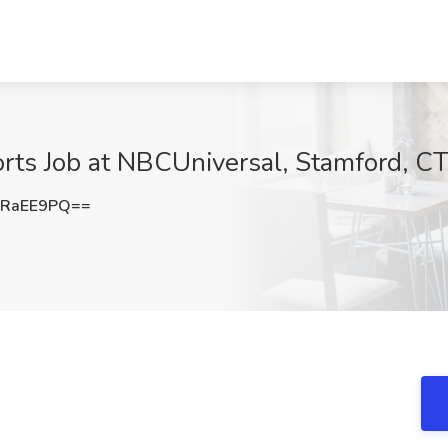
ts Job at NBCUniversal, Stamford, C
RRaEE9PQ==