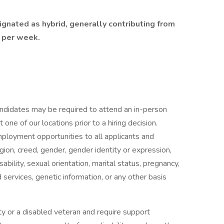
ignated as hybrid, generally contributing from
s per week.
candidates may be required to attend an in-person
ne of our locations prior to a hiring decision.
mployment opportunities to all applicants and
gion, creed, gender, gender identity or expression,
isability, sexual orientation, marital status, pregnancy,
services, genetic information, or any other basis
ility or a disabled veteran and require support