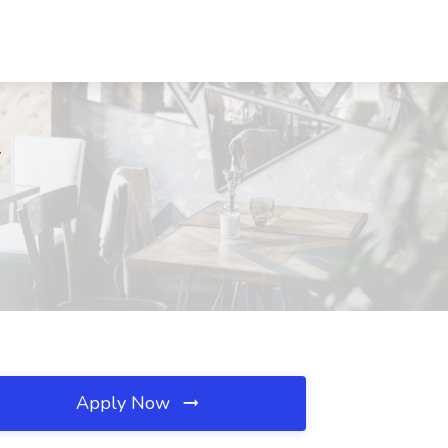
T
Apply Now