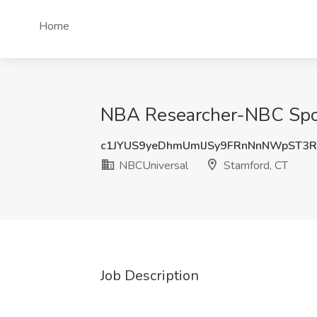
Home
NBA Researcher-NBC Spor
c1JYUS9yeDhmUmlJSy9FRnNnNWpST3
NBCUniversal
Stamford, CT
Job Description