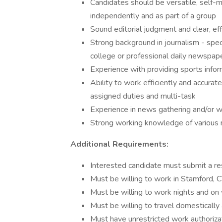
Candidates should be versatile, self-m
independently and as part of a group
Sound editorial judgment and clear, effi
Strong background in journalism - specif
college or professional daily newspape
Experience with providing sports infor
Ability to work efficiently and accurat
assigned duties and multi-task
Experience in news gathering and/or wo
Strong working knowledge of various
Additional Requirements:
Interested candidate must submit a r
Must be willing to work in Stamford, 
Must be willing to work nights and o
Must be willing to travel domestically 
Must have unrestricted work authoriza