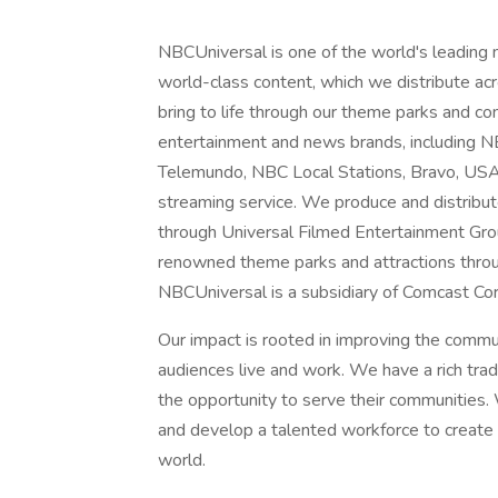
NBCUniversal is one of the world's leading
world-class content, which we distribute acro
bring to life through our theme parks and 
entertainment and news brands, includin
Telemundo, NBC Local Stations, Bravo, US
streaming service. We produce and distribu
through Universal Filmed Entertainment Gro
renowned theme parks and attractions throu
NBCUniversal is a subsidiary of Comcast Cor
Our impact is rooted in improving the comm
audiences live and work. We have a rich tra
the opportunity to serve their communities. 
and develop a talented workforce to create a
world.