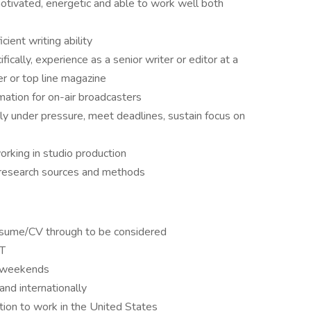
otivated, energetic and able to work well both
cient writing ability
ically, experience as a senior writer or editor at a
r or top line magazine
mation for on-air broadcasters
ely under pressure, meet deadlines, sustain focus on
rking in studio production
 research sources and methods
esume/CV through to be considered
CT
n weekends
and internationally
tion to work in the United States