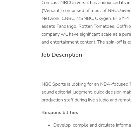
Comcast NBCUniversal has announced its int
('Versant') comprised of most of NBCUnivers
Network, CNBC, MSNBC, Oxygen, E!, SYFY an
assets Fandango, Rotten Tomatoes, GolfNow
company will have significant scale as a pu
and entertainment content. The spin-off is
Job Description
NBC Sports is looking for an NBA-focused Re
sound editorial judgment, quick decision makin
production staff during live studio and rem
Responsibilities:
Develop, compile and circulate inform