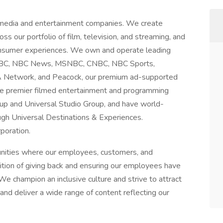
 media and entertainment companies. We create
ss our portfolio of film, television, and streaming, and
consumer experiences. We own and operate leading
g NBC, NBC News, MSNBC, CNBC, NBC Sports,
A Network, and Peacock, our premium ad-supported
te premier filmed entertainment and programming
up and Universal Studio Group, and have world-
gh Universal Destinations & Experiences.
poration.
unities where our employees, customers, and
dition of giving back and ensuring our employees have
We champion an inclusive culture and strive to attract
nd deliver a wide range of content reflecting our