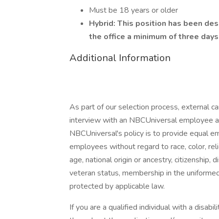
Must be 18 years or older
Hybrid: This position has been des
the office a minimum of three day
Additional Information
As part of our selection process, external 
interview with an NBCUniversal employee at o
NBCUniversal's policy is to provide equal e
employees without regard to race, color, reli
age, national origin or ancestry, citizenship, d
veteran status, membership in the uniformed 
protected by applicable law.
If you are a qualified individual with a disab