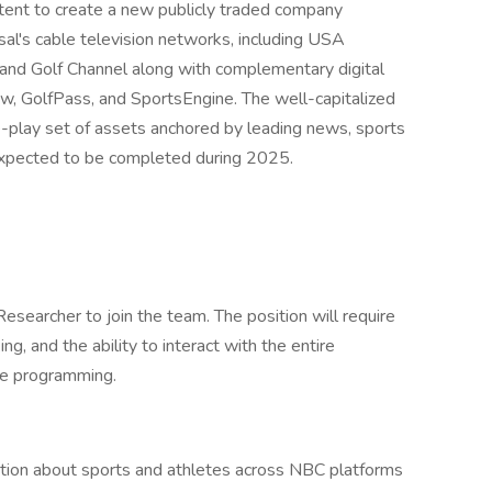
ent to create a new publicly traded company
al's cable television networks, including USA
d Golf Channel along with complementary digital
, GolfPass, and SportsEngine. The well-capitalized
re-play set of assets anchored by leading news, sports
 expected to be completed during 2025.
searcher to join the team. The position will require
g, and the ability to interact with the entire
ote programming.
ation about sports and athletes across NBC platforms