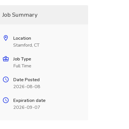
Job Summary
Location
Stamford, CT
Job Type
Full Time
Date Posted
2026-08-08
Expiration date
2026-09-07