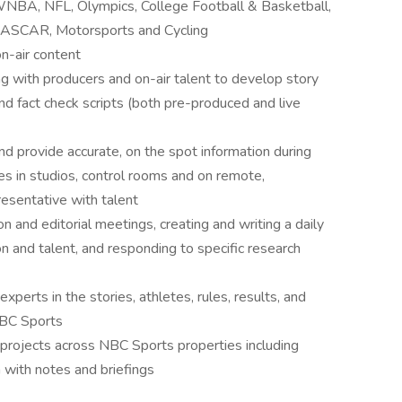
/WNBA, NFL, Olympics, College Football & Basketball,
 NASCAR, Motorsports and Cycling
on-air content
 with producers and on-air talent to develop story
and fact check scripts (both pre-produced and live
nd provide accurate, on the spot information during
ies in studios, control rooms and on remote,
esentative with talent
on and editorial meetings, creating and writing a daily
 and talent, and responding to specific research
erts in the stories, athletes, rules, results, and
NBC Sports
 projects across NBC Sports properties including
with notes and briefings