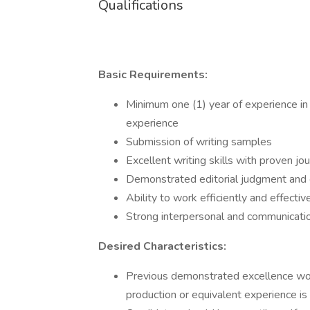
Qualifications
Basic Requirements:
Minimum one (1) year of experience in 
experience
Submission of writing samples
Excellent writing skills with proven jour
Demonstrated editorial judgment and
Ability to work efficiently and effect
Strong interpersonal and communicatio
Desired Characteristics:
Previous demonstrated excellence work
production or equivalent experience is 