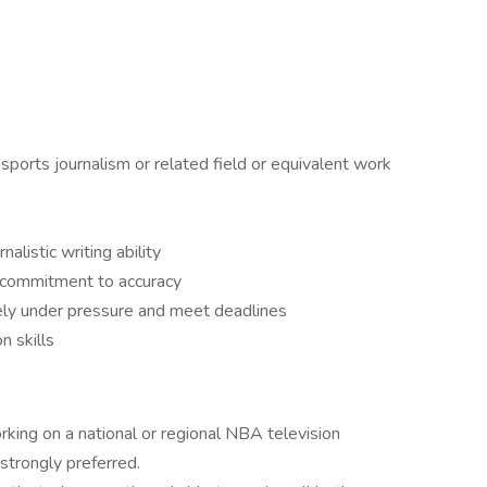
sports journalism or related field or equivalent work
nalistic writing ability
 commitment to accuracy
ively under pressure and meet deadlines
n skills
ing on a national or regional NBA television
strongly preferred.