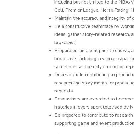
including but not limited to the NBA
Golf, Premier League, Horse Racing,
Maintain the accuracy and integrity of 
Be a constructive teammate by working
ideas, gather story-related research, 
broadcast)
Prepare on-air talent prior to shows, a
broadcasts including in various capacit
sometimes as the only production repr
Duties include contributing to producti
research and story memo for production
requests
Researchers are expected to become exp
histories in every sport televised by 
Be prepared to contribute to research
supporting game and event production 