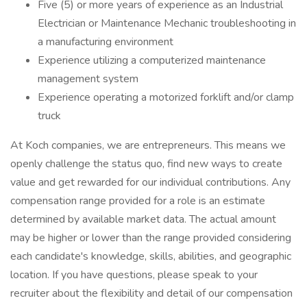
Five (5) or more years of experience as an Industrial
Electrician or Maintenance Mechanic troubleshooting in
a manufacturing environment
Experience utilizing a computerized maintenance
management system
Experience operating a motorized forklift and/or clamp
truck
At Koch companies, we are entrepreneurs. This means we
openly challenge the status quo, find new ways to create
value and get rewarded for our individual contributions. Any
compensation range provided for a role is an estimate
determined by available market data. The actual amount
may be higher or lower than the range provided considering
each candidate's knowledge, skills, abilities, and geographic
location. If you have questions, please speak to your
recruiter about the flexibility and detail of our compensation