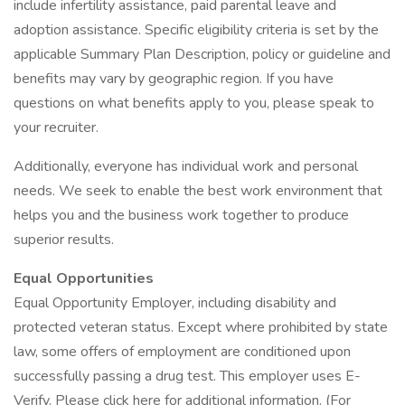
include infertility assistance, paid parental leave and
adoption assistance. Specific eligibility criteria is set by the
applicable Summary Plan Description, policy or guideline and
benefits may vary by geographic region. If you have
questions on what benefits apply to you, please speak to
your recruiter.
Additionally, everyone has individual work and personal
needs. We seek to enable the best work environment that
helps you and the business work together to produce
superior results.
Equal Opportunities
Equal Opportunity Employer, including disability and
protected veteran status. Except where prohibited by state
law, some offers of employment are conditioned upon
successfully passing a drug test. This employer uses E-
Verify. Please click here for additional information. (For