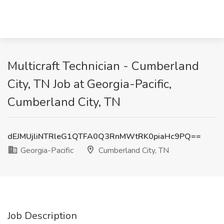
Multicraft Technician - Cumberland
City, TN Job at Georgia-Pacific,
Cumberland City, TN
dEJMUjliNTRleG1QTFA0Q3RnMWtRK0piaHc9PQ==
Georgia-Pacific
Cumberland City, TN
Job Description