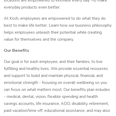
locations are empowered to innovate every day -to make
everyday products even better.
At Koch, employees are empowered to do what they do
best to make life better. Learn how our business philosophy
helps employees unleash their potential while creating
value for themselves and the company.
Our Benefits
Our goal is for each employee, and their families, to live
fulfilling and healthy lives. We provide essential resources
and support to build and maintain physical, financial, and
emotional strength - focusing on overall wellbeing so you
can focus on what matters most. Our benefits plan includes
- medical, dental, vision, flexible spending and health
savings accounts, life insurance, ADD, disability, retirement,
paid vacation/time off, educational assistance, and may also