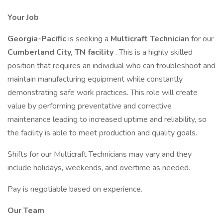
Your Job
Georgia-Pacific
is seeking a
Multicraft Technician
for our
Cumberland City, TN facility
. This is a highly skilled
position that requires an individual who can troubleshoot and
maintain manufacturing equipment while constantly
demonstrating safe work practices. This role will create
value by performing preventative and corrective
maintenance leading to increased uptime and reliability, so
the facility is able to meet production and quality goals.
Shifts for our Multicraft Technicians may vary and they
include holidays, weekends, and overtime as needed.
Pay is negotiable based on experience.
Our Team