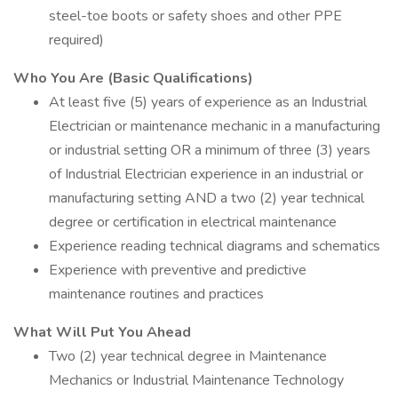
steel-toe boots or safety shoes and other PPE
required)
Who You Are (Basic Qualifications)
At least five (5) years of experience as an Industrial
Electrician or maintenance mechanic in a manufacturing
or industrial setting OR a minimum of three (3) years
of Industrial Electrician experience in an industrial or
manufacturing setting AND a two (2) year technical
degree or certification in electrical maintenance
Experience reading technical diagrams and schematics
Experience with preventive and predictive
maintenance routines and practices
What Will Put You Ahead
Two (2) year technical degree in Maintenance
Mechanics or Industrial Maintenance Technology