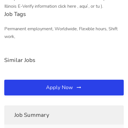
Illinois E-Verify information click here , aquí , or tu ).
Job Tags
Permanent employment, Worldwide, Flexible hours, Shift
work,
Similar Jobs
Apply Now
Job Summary