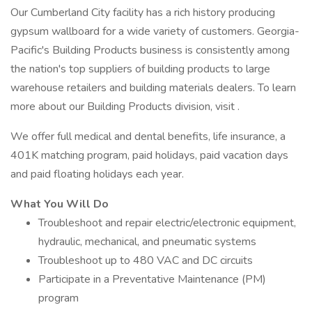
Our Cumberland City facility has a rich history producing
gypsum wallboard for a wide variety of customers. Georgia-
Pacific's Building Products business is consistently among
the nation's top suppliers of building products to large
warehouse retailers and building materials dealers. To learn
more about our Building Products division, visit .
We offer full medical and dental benefits, life insurance, a
401K matching program, paid holidays, paid vacation days
and paid floating holidays each year.
What You Will Do
Troubleshoot and repair electric/electronic equipment,
hydraulic, mechanical, and pneumatic systems
Troubleshoot up to 480 VAC and DC circuits
Participate in a Preventative Maintenance (PM)
program