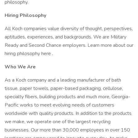
philosophy.
Hiring Philosophy
All Koch companies value diversity of thought, perspectives,
aptitudes, experiences, and backgrounds. We are Military
Ready and Second Chance employers. Learn more about our
hiring philosophy here .
Who We Are
As a Koch company and a leading manufacturer of bath
tissue, paper towels, paper-based packaging, cellulose,
specialty fibers, building products and much more, Georgia-
Pacific works to meet evolving needs of customers
worldwide with quality products. In addition to the products
we make, we operate one of the largest recycling
businesses. Our more than 30,000 employees in over 150