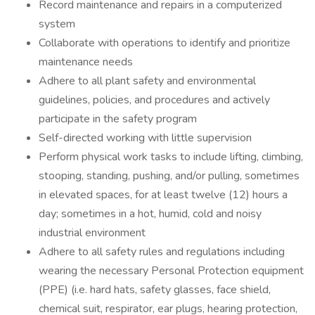
Record maintenance and repairs in a computerized
system
Collaborate with operations to identify and prioritize
maintenance needs
Adhere to all plant safety and environmental
guidelines, policies, and procedures and actively
participate in the safety program
Self-directed working with little supervision
Perform physical work tasks to include lifting, climbing,
stooping, standing, pushing, and/or pulling, sometimes
in elevated spaces, for at least twelve (12) hours a
day; sometimes in a hot, humid, cold and noisy
industrial environment
Adhere to all safety rules and regulations including
wearing the necessary Personal Protection equipment
(PPE) (i.e. hard hats, safety glasses, face shield,
chemical suit, respirator, ear plugs, hearing protection,