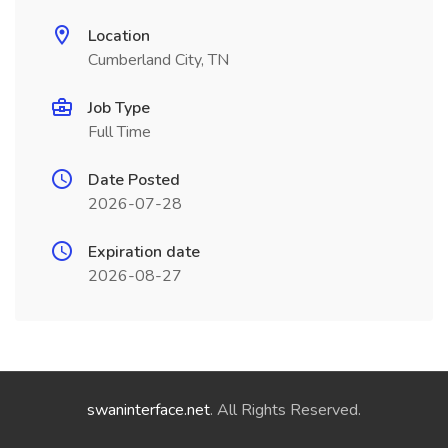
Location
Cumberland City, TN
Job Type
Full Time
Date Posted
2026-07-28
Expiration date
2026-08-27
swaninterface.net
. All Rights Reserved.