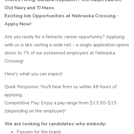
Old Navy and TJ Maxx.
Exciting Job Opportunities at Nebraska Crossing -
Apply Now!
Are you ready for a fantastic career opportunity? Applying
with us is like casting a wide net – a single application opens
doors to 75 of our esteemed employers at Nebraska
Crossing!
Here's what you can expect:
Quick Response: You'll hear from us within 48 hours of
applying.
Competitive Pay: Enjoy a pay range from $13.50-$15
(depending on the employer)!
We are looking for candidates who embody:
Passion for the brand