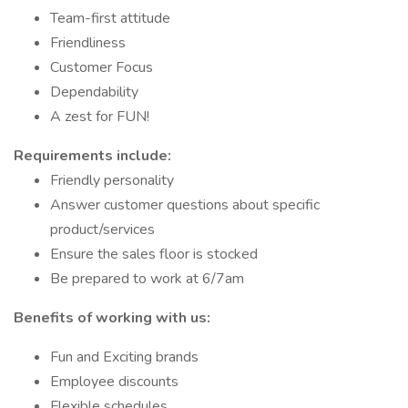
Team-first attitude
Friendliness
Customer Focus
Dependability
A zest for FUN!
Requirements include:
Friendly personality
Answer customer questions about specific
product/services
Ensure the sales floor is stocked
Be prepared to work at 6/7am
Benefits of working with us:
Fun and Exciting brands
Employee discounts
Flexible schedules