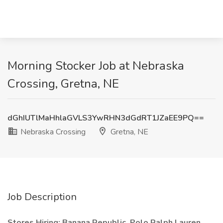
Morning Stocker Job at Nebraska
Crossing, Gretna, NE
dGhIUTlMaHhlaGVLS3YwRHN3dGdRT1JZaEE9PQ==
Nebraska Crossing
Gretna, NE
Job Description
Stores Hiring: Banana Republic, Polo Ralph Lauren,