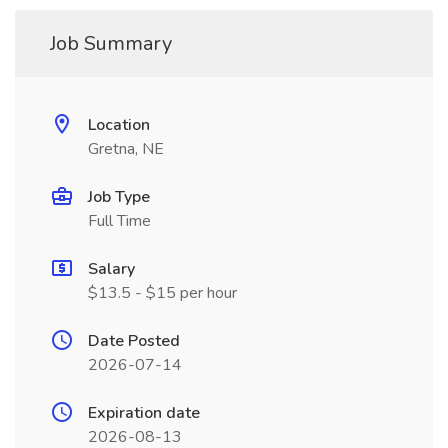
Job Summary
Location
Gretna, NE
Job Type
Full Time
Salary
$13.5 - $15 per hour
Date Posted
2026-07-14
Expiration date
2026-08-13