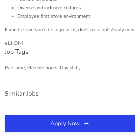
Diverse and inclusive cultures
Employee first store environment
If you believe you'd be a great fit, don't miss out! Apply now.
#LI-DNI
Job Tags
Part time, Flexible hours, Day shift,
Similar Jobs
Apply Now