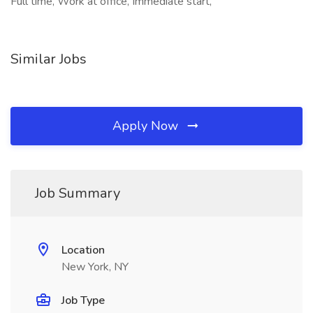
Full time, Work at office, Immediate start,
Similar Jobs
Apply Now
Job Summary
Location
New York, NY
Job Type