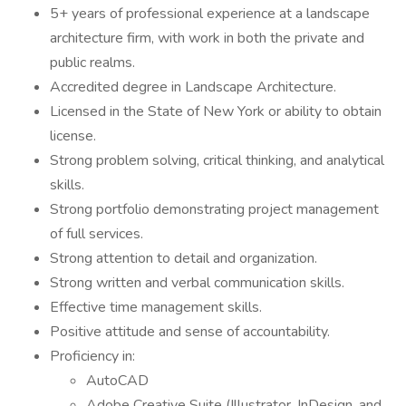
5+ years of professional experience at a landscape
architecture firm, with work in both the private and
public realms.
Accredited degree in Landscape Architecture.
Licensed in the State of New York or ability to obtain
license.
Strong problem solving, critical thinking, and analytical
skills.
Strong portfolio demonstrating project management
of full services.
Strong attention to detail and organization.
Strong written and verbal communication skills.
Effective time management skills.
Positive attitude and sense of accountability.
Proficiency in:
AutoCAD
Adobe Creative Suite (Illustrator, InDesign, and