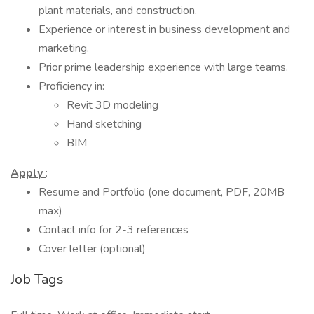
plant materials, and construction.
Experience or interest in business development and
marketing.
Prior prime leadership experience with large teams.
Proficiency in:
Revit 3D modeling
Hand sketching
BIM
Apply
:
Resume and Portfolio (one document, PDF, 20MB
max)
Contact info for 2-3 references
Cover letter (optional)
Job Tags