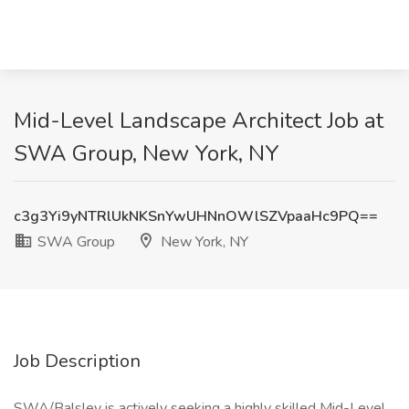
Mid-Level Landscape Architect Job at
SWA Group, New York, NY
c3g3Yi9yNTRlUkNKSnYwUHNnOWlSZVpaaHc9PQ==
SWA Group
New York, NY
Job Description
SWA/Balsley is actively seeking a highly skilled Mid-Level