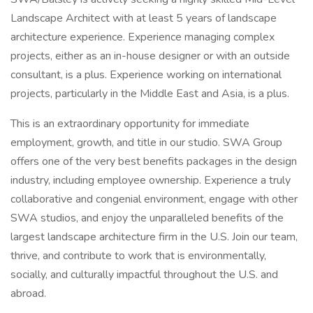
Landscape Architect with at least 5 years of landscape
architecture experience. Experience managing complex
projects, either as an in-house designer or with an outside
consultant, is a plus. Experience working on international
projects, particularly in the Middle East and Asia, is a plus.
This is an extraordinary opportunity for immediate
employment, growth, and title in our studio. SWA Group
offers one of the very best benefits packages in the design
industry, including employee ownership. Experience a truly
collaborative and congenial environment, engage with other
SWA studios, and enjoy the unparalleled benefits of the
largest landscape architecture firm in the U.S. Join our team,
thrive, and contribute to work that is environmentally,
socially, and culturally impactful throughout the U.S. and
abroad.