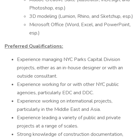
Photoshop, esp.)
3D modeling (Lumion, Rhino, and Sketchup, esp.)
Microsoft Office (Word, Excel, and PowerPoint,
esp.)
Preferred Qualifications:
Experience managing NYC Parks Capital Division
projects, either as an in-house designer or with an
outside consultant.
Experience working for or with other NYC public
agencies, particularly EDC and DDC.
Experience working on international projects,
particularly in the Middle East and Asia.
Experience leading a variety of public and private
projects at a range of scales.
Strong knowledge of construction documentation,