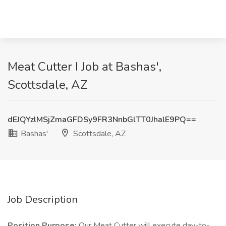
Meat Cutter I Job at Bashas',
Scottsdale, AZ
dEJQYzlMSjZmaGFDSy9FR3NnbGlTT0JhalE9PQ==
Bashas'
Scottsdale, AZ
Job Description
Position Purpose:
Our Meat Cutter will execute day-to-