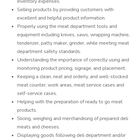
inventory expenses.
Selling products by providing customers with
excellent and helpful product information.
Properly using the meat department tools and
equipment including knives, saws, wrapping machine,
tenderizer, patty maker, grinder, while meeting meat
department safety standards.
Understanding the importance of correctly using and
monitoring product pricing, signage, and placement.
Keeping a clean, neat and orderly, and well-stocked
meat counter, work areas, meat service cases and
self-service cases.
Helping with the preparation of ready to go meat
products.
Slicing, weighing and merchandising of prepared deli
meats and cheeses.
Displaying goods following deli department and/or