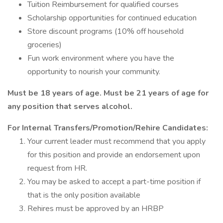
Tuition Reimbursement for qualified courses
Scholarship opportunities for continued education
Store discount programs (10% off household
groceries)
Fun work environment where you have the
opportunity to nourish your community.
Must be 18 years of age. Must be 21 years of age for
any position that serves alcohol.
For Internal Transfers/Promotion/Rehire Candidates:
Your current leader must recommend that you apply
for this position and provide an endorsement upon
request from HR.
You may be asked to accept a part-time position if
that is the only position available
Rehires must be approved by an HRBP