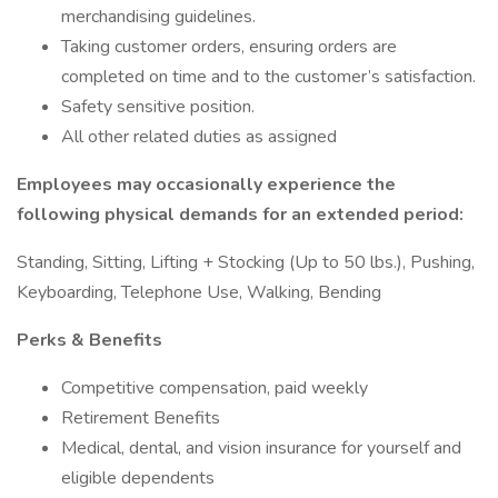
merchandising guidelines.
Taking customer orders, ensuring orders are
completed on time and to the customer’s satisfaction.
Safety sensitive position.
All other related duties as assigned
Employees may occasionally experience the
following physical demands for an extended period:
Standing, Sitting, Lifting + Stocking (Up to 50 lbs.), Pushing,
Keyboarding, Telephone Use, Walking, Bending
Perks & Benefits
Competitive compensation, paid weekly
Retirement Benefits
Medical, dental, and vision insurance for yourself and
eligible dependents