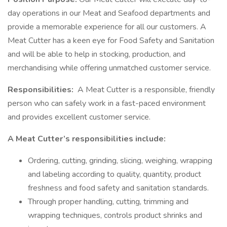
day operations in our Meat and Seafood departments and
provide a memorable experience for all our customers. A
Meat Cutter has a keen eye for Food Safety and Sanitation
and will be able to help in stocking, production, and
merchandising while offering unmatched customer service.
Responsibilities:
A Meat Cutter is a responsible, friendly
person who can safely work in a fast-paced environment
and provides excellent customer service.
A Meat Cutter’s responsibilities include:
Ordering, cutting, grinding, slicing, weighing, wrapping
and labeling according to quality, quantity, product
freshness and food safety and sanitation standards.
Through proper handling, cutting, trimming and
wrapping techniques, controls product shrinks and