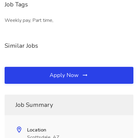
Job Tags
Weekly pay, Part time,
Similar Jobs
Apply Now
Job Summary
Location
Scottsdale, AZ