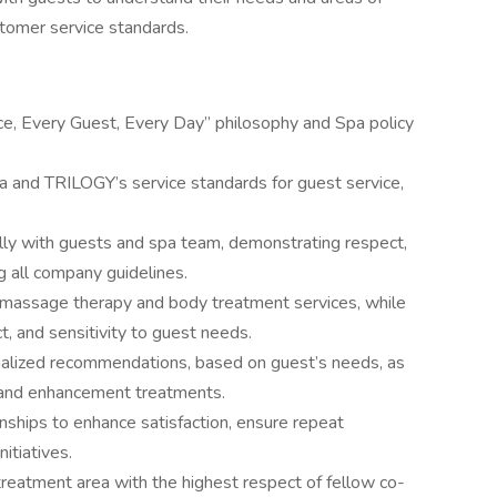
stomer service standards.
e, Every Guest, Every Day” philosophy and Spa policy
 and TRILOGY’s service standards for guest service,
ally with guests and spa team, demonstrating respect,
ng all company guidelines.
massage therapy and body treatment services, while
, and sensitivity to guest needs.
nalized recommendations, based on guest’s needs, as
s and enhancement treatments.
onships to enhance satisfaction, ensure repeat
nitiatives.
eatment area with the highest respect of fellow co-