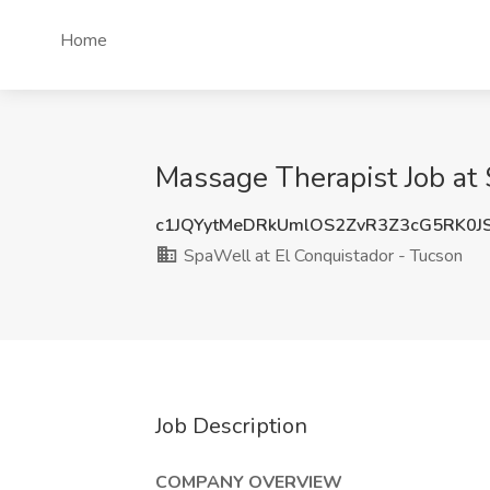
Home
Massage Therapist Job at 
c1JQYytMeDRkUmlOS2ZvR3Z3cG5RK0J
SpaWell at El Conquistador - Tucson
Job Description
COMPANY OVERVIEW