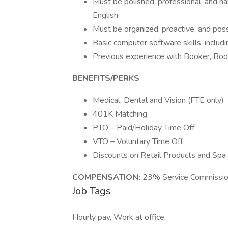
Must be polished, professional, and h
English.
Must be organized, proactive, and poss
Basic computer software skills, includi
Previous experience with Booker, Boo
BENEFITS/PERKS
Medical, Dental and Vision (FTE only)
401K Matching
PTO – Paid/Holiday Time Off
VTO – Voluntary Time Off
Discounts on Retail Products and Spa
COMPENSATION:
23% Service Commission
Job Tags
Hourly pay, Work at office,