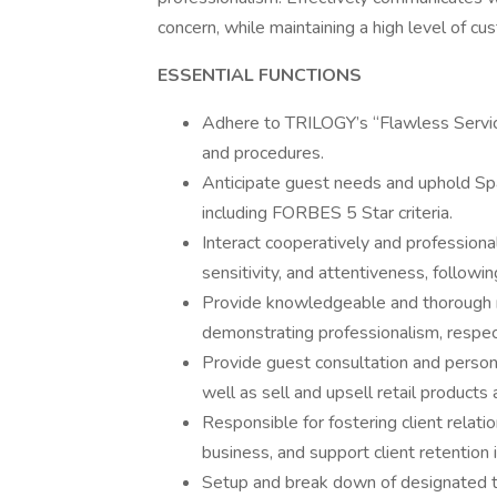
concern, while maintaining a high level of cu
ESSENTIAL FUNCTIONS
Adhere to TRILOGY’s “Flawless Servic
and procedures.
Anticipate guest needs and uphold Spa
including FORBES 5 Star criteria.
Interact cooperatively and profession
sensitivity, and attentiveness, followi
Provide knowledgeable and thorough 
demonstrating professionalism, respect
Provide guest consultation and perso
well as sell and upsell retail product
Responsible for fostering client relati
business, and support client retention i
Setup and break down of designated tr