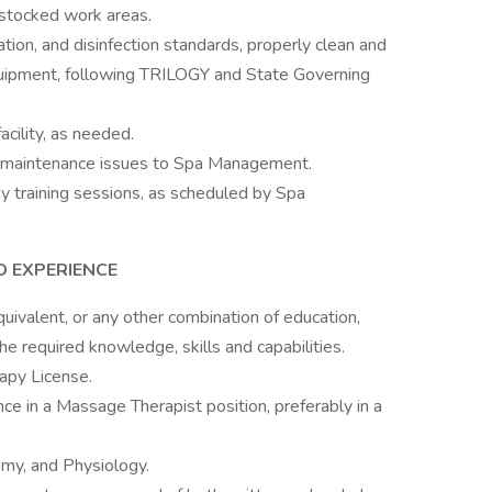
-stocked work areas.
tion, and disinfection standards, properly clean and
quipment, following TRILOGY and State Governing
acility, as needed.
 maintenance issues to Spa Management.
training sessions, as scheduled by Spa
D EXPERIENCE
ivalent, or any other combination of education,
he required knowledge, skills and capabilities.
apy License.
ce in a Massage Therapist position, preferably in a
y, and Physiology.