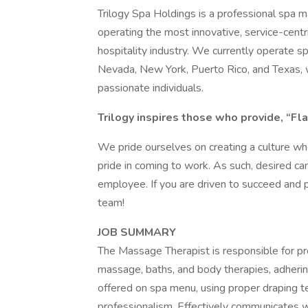
Trilogy Spa Holdings is a professional spa
operating the most innovative, service-cent
hospitality industry. We currently operate spa
Nevada, New York, Puerto Rico, and Texas, 
passionate individuals.
Trilogy inspires those who provide, “Fla
We pride ourselves on creating a culture w
pride in coming to work. As such, desired ca
employee. If you are driven to succeed and 
team!
JOB SUMMARY
The Massage Therapist is responsible for p
massage, baths, and body therapies, adher
offered on spa menu, using proper draping te
professionalism. Effectively communicates w