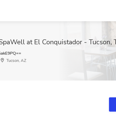
SpaWell at El Conquistador - Tucson,
SakE9PQ==
Tucson, AZ