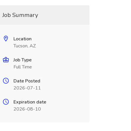
Job Summary
Location
Tucson, AZ
Job Type
Full Time
Date Posted
2026-07-11
Expiration date
2026-08-10