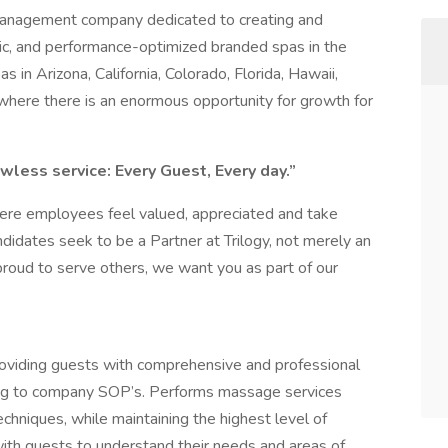
 management company dedicated to creating and
ric, and performance-optimized branded spas in the
s in Arizona, California, Colorado, Florida, Hawaii,
where there is an enormous opportunity for growth for
wless service: Every Guest, Every day.”
here employees feel valued, appreciated and take
ndidates seek to be a Partner at Trilogy, not merely an
proud to serve others, we want you as part of our
roviding guests with comprehensive and professional
ing to company SOP’s. Performs massage services
chniques, while maintaining the highest level of
ith guests to understand their needs and areas of