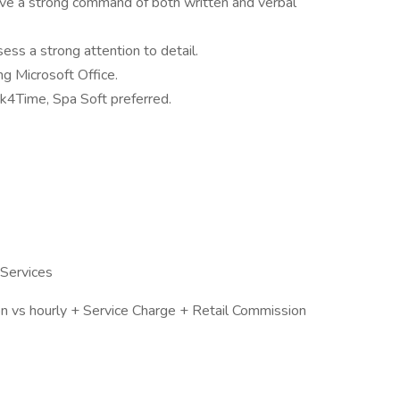
ave a strong command of both written and verbal
ess a strong attention to detail.
ng Microsoft Office.
k4Time, Spa Soft preferred.
 Services
 vs hourly + Service Charge + Retail Commission