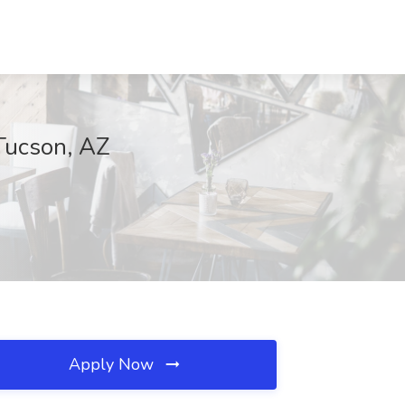
 Tucson, AZ
Apply Now