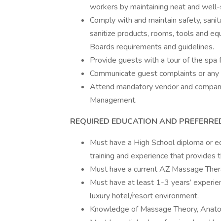
workers by maintaining neat and well
Comply with and maintain safety, sanita
sanitize products, rooms, tools and e
Boards requirements and guidelines.
Provide guests with a tour of the spa f
Communicate guest complaints or any
Attend mandatory vendor and company 
Management.
REQUIRED EDUCATION AND PREFERRE
Must have a High School diploma or equ
training and experience that provides t
Must have a current AZ Massage Ther
Must have at least 1-3 years’ experien
luxury hotel/resort environment.
Knowledge of Massage Theory, Anatom