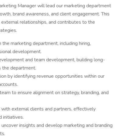
rketing Manager will lead our marketing department
growth, brand awareness, and client engagement. This
xternal relationships, and contributes to the
ategies.
the marketing department, including hiring,
sional development.
velopment and team development, building long-
s the department.
on by identifying revenue opportunities within our
accounts.
 team to ensure alignment on strategy, branding, and
 with external clients and partners, effectively
initiatives.
o uncover insights and develop marketing and branding
ts.