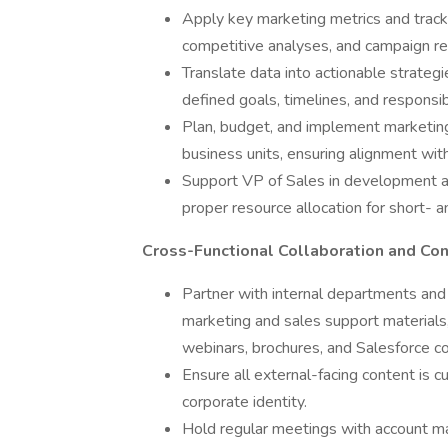
Apply key marketing metrics and tracki
competitive analyses, and campaign re
Translate data into actionable strateg
defined goals, timelines, and responsibi
Plan, budget, and implement marketing
business units, ensuring alignment with
Support VP of Sales in development a
proper resource allocation for short- an
Cross-Functional Collaboration and Co
Partner with internal departments and 
marketing and sales support materials,
webinars, brochures, and Salesforce c
Ensure all external-facing content is c
corporate identity.
Hold regular meetings with account m