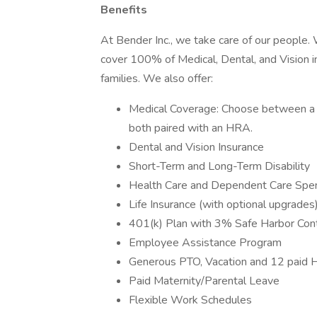
Benefits
At Bender Inc., we take care of our people.
cover 100% of Medical, Dental, and Vision i
families. We also offer:
Medical Coverage: Choose between a 
both paired with an HRA.
Dental and Vision Insurance
Short-Term and Long-Term Disability
Health Care and Dependent Care Spe
Life Insurance (with optional upgrades
401(k) Plan with 3% Safe Harbor Cont
Employee Assistance Program
Generous PTO, Vacation and 12 paid 
Paid Maternity/Parental Leave
Flexible Work Schedules