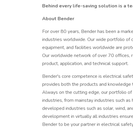
Behind every life-saving solution is a t
About Bender
For over 80 years, Bender has been a market
industries worldwide. Our wide portfolio of
equipment, and facilities worldwide are prote
Our worldwide network of over 70 offices, 
product, application, and technical support.
Bender's core competence is electrical safety
provides both the products and knowledge t
Always on the cutting edge, our portfolio of 
industries, from mainstay industries such as
developed industries such as solar, wind, an
development in virtually all industries ensur
Bender to be your partner in electrical safet