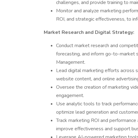
challenges, and provide training to ma
Monitor and analyze marketing performa
ROI, and strategic effectiveness, to in
Market Research and Digital Strategy:
Conduct market research and competito
forecasting, and inform go-to-market s
Management.
Lead digital marketing efforts across 
website content, and online advertising
Oversee the creation of marketing vid
engagement.
Use analytic tools to track performance,
optimize lead generation and custom
Track marketing ROI and performance 
improve effectiveness and support bu
Leverage AI-powered marketing tools 