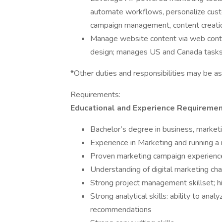
automate workflows, personalize cus
campaign management, content creation,
Manage website content via web co
design; manages US and Canada tasks,
*Other duties and responsibilities may be a
Requirements:
Educational and Experience Requireme
Bachelor’s degree in business, marketi
Experience in Marketing and running a
Proven marketing campaign experienc
Understanding of digital marketing ch
Strong project management skillset; hi
Strong analytical skills: ability to an
recommendations