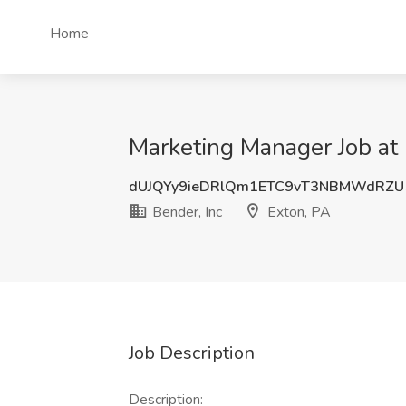
Home
Marketing Manager Job at 
dUJQYy9ieDRlQm1ETC9vT3NBMWdRZU
Bender, Inc
Exton, PA
Job Description
Description: