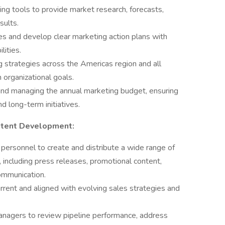
ng tools to provide market research, forecasts,
sults.
ies and develop clear marketing action plans with
lities.
 strategies across the Americas region and all
 organizational goals.
nd managing the annual marketing budget, ensuring
d long-term initiatives.
ntent Development:
personnel to create and distribute a wide range of
 including press releases, promotional content,
ommunication.
urrent and aligned with evolving sales strategies and
anagers to review pipeline performance, address