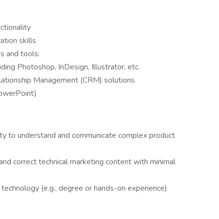
ctionality
tion skills
s and tools:
ing Photoshop, InDesign, Illustrator, etc.
elationship Management (CRM) solutions
PowerPoint)
ility to understand and communicate complex product
 and correct technical marketing content with minimal
l technology (e.g., degree or hands-on experience)