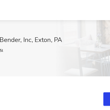
Bender, Inc, Exton, PA
5l