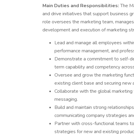
Main Duties and Responsibilities:
The Ma
and drive initiatives that support business 
role oversees the marketing team, manages e
development and execution of marketing str
Lead and manage all employees within 
performance management, and profes
Demonstrate a commitment to self-de
term capability and competency acros
Oversee and grow the marketing functi
existing client base and securing new 
Collaborate with the global marketing
messaging.
Build and maintain strong relationships
communicating company strategies and 
Partner with cross-functional teams t
strategies for new and existing produc