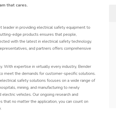
eam that cares.
 leader in providing electrical safety equipment to
 cutting-edge products ensures that people,
cted with the latest in electrical safety technology.
representatives, and partners offers comprehensive
. With expertise in virtually every industry, Bender
o meet the demands for customer-specific solutions.
electrical safety solutions focuses on a wide range of
 hospitals, mining, and manufacturing to newly
d electric vehicles. Our ongoing research and
es that no matter the application, you can count on
y.