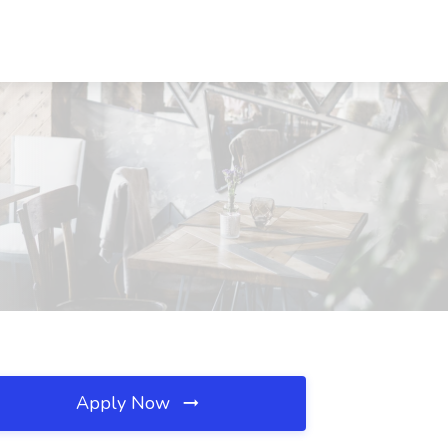
Apply Now