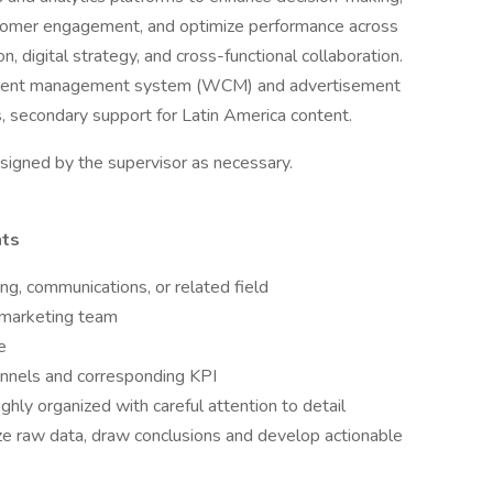
tomer engagement, and optimize performance across
 digital strategy, and cross-functional collaboration.
ntent management system (WCM) and advertisement
 secondary support for Latin America content.
ssigned by the supervisor as necessary.
nts
ng, communications, or related field
 marketing team
e
annels and corresponding KPI
ghly organized with careful attention to detail
alyze raw data, draw conclusions and develop actionable