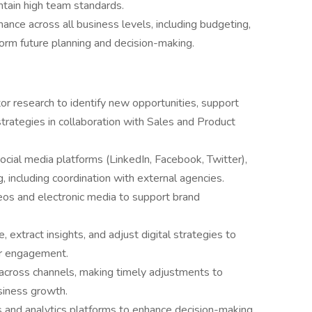
intain high team standards.
nce across all business levels, including budgeting,
form future planning and decision-making.
r research to identify new opportunities, support
trategies in collaboration with Sales and Product
social media platforms (LinkedIn, Facebook, Twitter),
, including coordination with external agencies.
eos and electronic media to support brand
 extract insights, and adjust digital strategies to
er engagement.
across channels, making timely adjustments to
siness growth.
and analytics platforms to enhance decision-making,