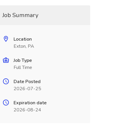
Job Summary
Location
Exton, PA
Job Type
Full Time
Date Posted
2026-07-25
Expiration date
2026-08-24