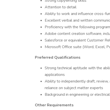
Strong copywriting skills
Attention to detail
Ability to work and influence cross-fun
Excellent verbal and written communica
Proficiency with the following program
Adobe content creation software, includ
Salesforce or equivalent Customer R
Microsoft Office suite (Word, Excel, 
Preferred Qualifications
Strong technical aptitude with the ab
applications
Ability to independently draft, review,
reliance on subject matter experts
Background in engineering or electrica
Other Requirements