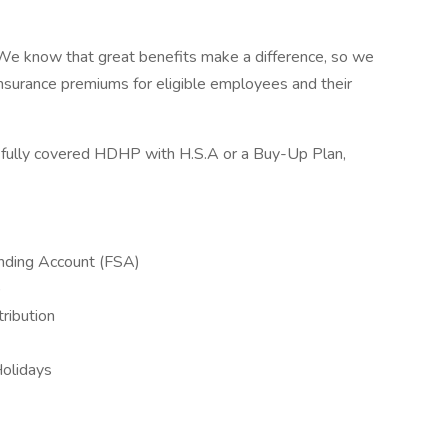
 We know that great benefits make a difference, so we
nsurance premiums for eligible employees and their
fully covered HDHP with H.S.A or a Buy-Up Plan,
nding Account (FSA)
)
ribution
Holidays