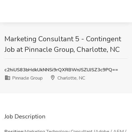
Marketing Consultant 5 - Contingent
Job at Pinnacle Group, Charlotte, NC
c2hiUS83bHdkUkNNSi9rQXRBWnJSZUJSZ3c9PQ==
Pinnacle Group
Charlotte, NC
Job Description
Position:
Marketing Technology Consultant (Adobe / AEM /