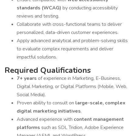
standards (WCAG)
by conducting accessibility
reviews and testing.
Collaborate with cross-functional teams to deliver
personalized, data-driven customer experiences.
Apply advanced analytical and problem-solving skills
to evaluate complex requirements and deliver
impactful solutions.
Required Qualifications
7+ years
of experience in Marketing, E-Business,
Digital Marketing, or Digital Platforms (Mobile, Web,
Social Media).
Proven ability to consult on
large-scale, complex
digital marketing initiatives
.
Advanced experience with
content management
platforms
such as SDL Tridion, Adobe Experience
Manager (AEM), and WordPress.