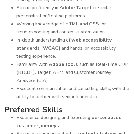
Strong proficiency in
Adobe Target
or similar
personalization/testing platforms.
Working knowledge of
HTML and CSS
for
troubleshooting and content customization.
In-depth understanding of
web accessibility
standards (WCAG)
and hands-on accessibility
testing experience.
Familiarity with
Adobe tools
such as Real-Time CDP
(RTCDP), Target, AEM, and Customer Journey
Analytics (CJA).
Excellent communication and consulting skills, with the
ability to partner with senior leadership.
Preferred Skills
Experience designing and executing
personalized
customer journeys
.
Strong background in
digital content strategy
and