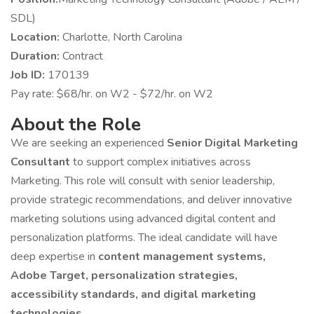
SDL)
Location:
Charlotte, North Carolina
Duration:
Contract
Job ID:
170139
Pay rate: $68/hr. on W2 - $72/hr. on W2
About the Role
We are seeking an experienced
Senior Digital Marketing
Consultant
to support complex initiatives across
Marketing. This role will consult with senior leadership,
provide strategic recommendations, and deliver innovative
marketing solutions using advanced digital content and
personalization platforms. The ideal candidate will have
deep expertise in
content management systems,
Adobe Target, personalization strategies,
accessibility standards, and digital marketing
technologies
.