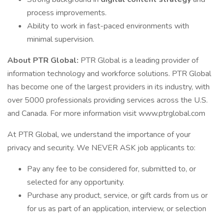
process improvements.
Ability to work in fast-paced environments with
minimal supervision.
About PTR Global:
PTR Global is a leading provider of
information technology and workforce solutions. PTR Global
has become one of the largest providers in its industry, with
over 5000 professionals providing services across the U.S.
and Canada. For more information visit www.ptrglobal.com
At PTR Global, we understand the importance of your
privacy and security. We NEVER ASK job applicants to:
Pay any fee to be considered for, submitted to, or
selected for any opportunity.
Purchase any product, service, or gift cards from us or
for us as part of an application, interview, or selection