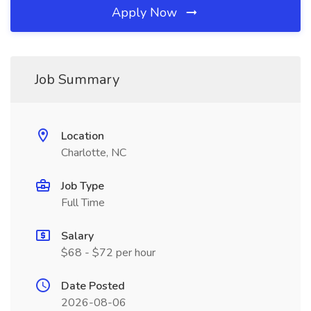
Apply Now
Job Summary
Location
Charlotte, NC
Job Type
Full Time
Salary
$68 - $72 per hour
Date Posted
2026-08-06