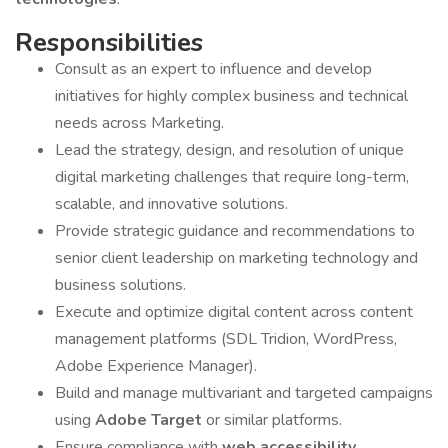
Responsibilities
Consult as an expert to influence and develop
initiatives for highly complex business and technical
needs across Marketing.
Lead the strategy, design, and resolution of unique
digital marketing challenges that require long-term,
scalable, and innovative solutions.
Provide strategic guidance and recommendations to
senior client leadership on marketing technology and
business solutions.
Execute and optimize digital content across content
management platforms (SDL Tridion, WordPress,
Adobe Experience Manager).
Build and manage multivariant and targeted campaigns
using
Adobe Target
or similar platforms.
Ensure compliance with
web accessibility