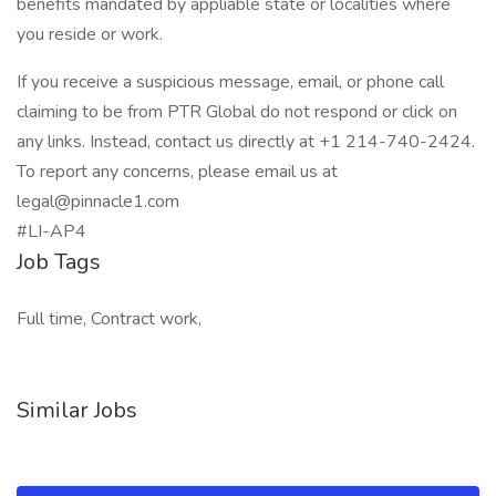
benefits mandated by appliable state or localities where
you reside or work.
If you receive a suspicious message, email, or phone call
claiming to be from PTR Global do not respond or click on
any links. Instead, contact us directly at +1 214-740-2424.
To report any concerns, please email us at
legal@pinnacle1.com
#LI-AP4
Job Tags
Full time, Contract work,
Similar Jobs