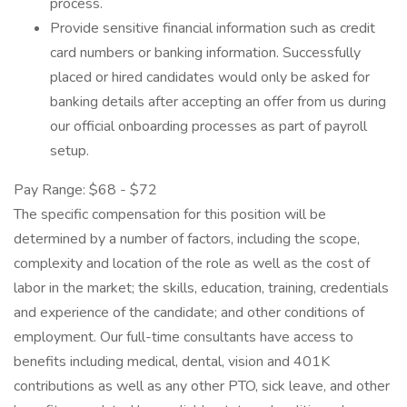
process.
Provide sensitive financial information such as credit
card numbers or banking information. Successfully
placed or hired candidates would only be asked for
banking details after accepting an offer from us during
our official onboarding processes as part of payroll
setup.
Pay Range: $68 - $72
The specific compensation for this position will be
determined by a number of factors, including the scope,
complexity and location of the role as well as the cost of
labor in the market; the skills, education, training, credentials
and experience of the candidate; and other conditions of
employment. Our full-time consultants have access to
benefits including medical, dental, vision and 401K
contributions as well as any other PTO, sick leave, and other