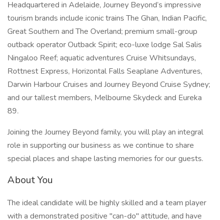
Headquartered in Adelaide, Journey Beyond’s impressive
tourism brands include iconic trains The Ghan, Indian Pacific,
Great Southern and The Overland; premium small-group
outback operator Outback Spirit; eco-luxe lodge Sal Salis
Ningaloo Reef; aquatic adventures Cruise Whitsundays,
Rottnest Express, Horizontal Falls Seaplane Adventures,
Darwin Harbour Cruises and Journey Beyond Cruise Sydney;
and our tallest members, Melbourne Skydeck and Eureka
89.
Joining the Journey Beyond family, you will play an integral
role in supporting our business as we continue to share
special places and shape lasting memories for our guests.
About You
The ideal candidate will be highly skilled and a team player
with a demonstrated positive "can-do" attitude, and have