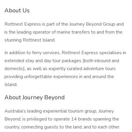
About Us
Rottnest Express is part of the Journey Beyond Group and
is the leading operator of marine transfers to and from the
stunning Rottnest Island.
In addition to ferry services, Rottnest Express specialises in
extended stay and day tour packages (both inbound and
domestic), as well as expertly curated adventure tours
providing unforgettable experiences in and around the
Island.
About Journey Beyond
Australia’s leading experiential tourism group, Journey
Beyond, is privileged to operate 14 brands spanning the
country, connecting guests to the land, and to each other.