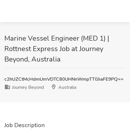
Marine Vessel Engineer (MED 1) |
Rottnest Express Job at Journey
Beyond, Australia
c2hUZCtMcHdmUmVDTC80UHNnWmpTT0JiaFE9PQ==
Journey Beyond
Australia
Job Description