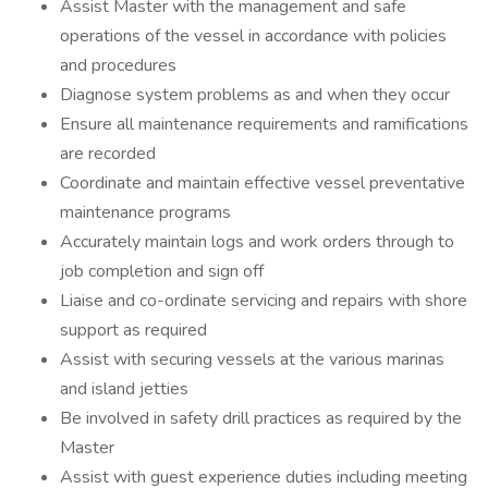
Assist Master with the management and safe
operations of the vessel in accordance with policies
and procedures
Diagnose system problems as and when they occur
Ensure all maintenance requirements and ramifications
are recorded
Coordinate and maintain effective vessel preventative
maintenance programs
Accurately maintain logs and work orders through to
job completion and sign off
Liaise and co-ordinate servicing and repairs with shore
support as required
Assist with securing vessels at the various marinas
and island jetties
Be involved in safety drill practices as required by the
Master
Assist with guest experience duties including meeting