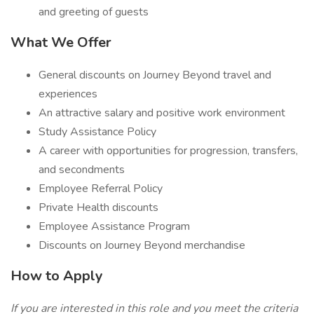
and greeting of guests
What We Offer
General discounts on Journey Beyond travel and
experiences
An attractive salary and positive work environment
Study Assistance Policy
A career with opportunities for progression, transfers,
and secondments
Employee Referral Policy
Private Health discounts
Employee Assistance Program
Discounts on Journey Beyond merchandise
How to Apply
If you are interested in this role and you meet the criteria