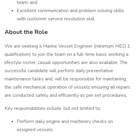
team; and
Excellent communication and problem solving skills
with customer service resolution skill.
About the Role
We are seeking a Marine Vessel Engineer (minimum MED 1
qualification) to join the team on a full-time basis working a
lifestyle roster, casual opportunities are also available. The
successful candidate will perform daily preventative
maintenance tasks and, will be responsible for maintaining
the safe mechanical operation of vessels ensuring all repairs
are conducted safely and efficiently as per set procedures.
Key responsibilities include, but not limited to;
Perform daily engine and machinery checks on
assigned vessels