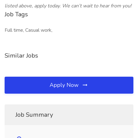
listed above, apply today. We can’t wait to hear from you!
Job Tags
Full time, Casual work,
Similar Jobs
Apply Now
Job Summary