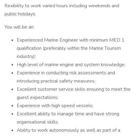
flexibility to work varied hours including weekends and
public holidays.
You will be an:
Experienced Marine Engineer with minimum MED 1
qualification (preferably within the Marine Tourism
industry);
High level of marine engine and system knowledge;
Experience in conducting risk assessments and
introducing practical safety measures;
Excellent customer service skills ensuring to meet the
guest expectations;
Experience with high speed vessels;
Excellent ability to manage time and have strong
organisational skills;
Ability to work autonomously as well as part of a