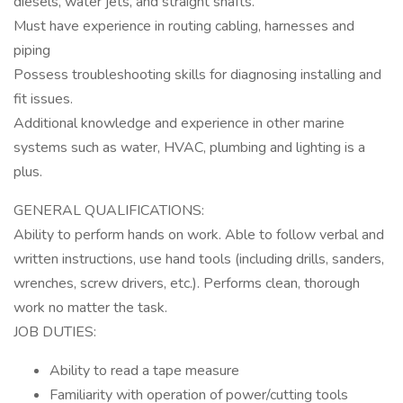
diesels, water jets, and straight shafts.
Must have experience in routing cabling, harnesses and
piping
Possess troubleshooting skills for diagnosing installing and
fit issues.
Additional knowledge and experience in other marine
systems such as water, HVAC, plumbing and lighting is a
plus.
GENERAL QUALIFICATIONS:
Ability to perform hands on work. Able to follow verbal and
written instructions, use hand tools (including drills, sanders,
wrenches, screw drivers, etc.). Performs clean, thorough
work no matter the task.
JOB DUTIES:
Ability to read a tape measure
Familiarity with operation of power/cutting tools