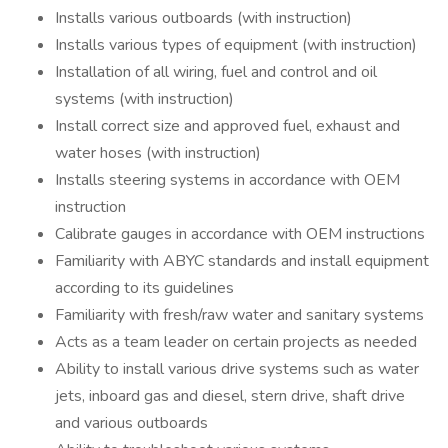
Installs various outboards (with instruction)
Installs various types of equipment (with instruction)
Installation of all wiring, fuel and control and oil
systems (with instruction)
Install correct size and approved fuel, exhaust and
water hoses (with instruction)
Installs steering systems in accordance with OEM
instruction
Calibrate gauges in accordance with OEM instructions
Familiarity with ABYC standards and install equipment
according to its guidelines
Familiarity with fresh/raw water and sanitary systems
Acts as a team leader on certain projects as needed
Ability to install various drive systems such as water
jets, inboard gas and diesel, stern drive, shaft drive
and various outboards