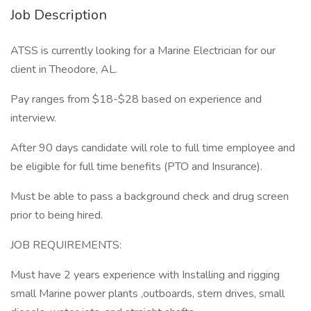
Job Description
ATSS is currently looking for a Marine Electrician for our
client in Theodore, AL.
Pay ranges from $18-$28 based on experience and
interview.
After 90 days candidate will role to full time employee and
be eligible for full time benefits (PTO and Insurance).
Must be able to pass a background check and drug screen
prior to being hired.
JOB REQUIREMENTS:
Must have 2 years experience with Installing and rigging
small Marine power plants ,outboards, stern drives, small