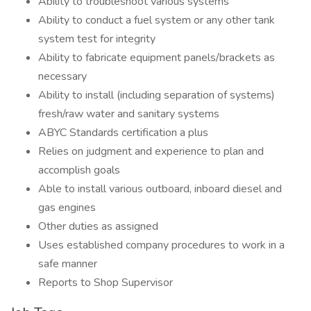
Ability to troubleshoot various systems
Ability to conduct a fuel system or any other tank
system test for integrity
Ability to fabricate equipment panels/brackets as
necessary
Ability to install (including separation of systems)
fresh/raw water and sanitary systems
ABYC Standards certification a plus
Relies on judgment and experience to plan and
accomplish goals
Able to install various outboard, inboard diesel and
gas engines
Other duties as assigned
Uses established company procedures to work in a
safe manner
Reports to Shop Supervisor