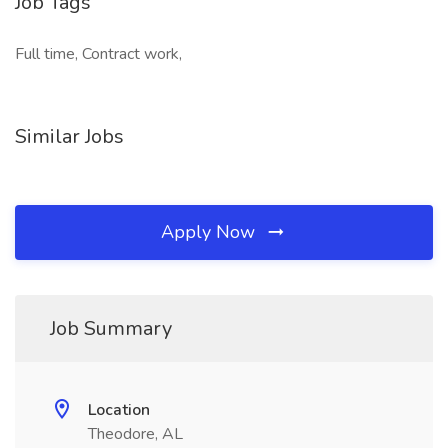
Job Tags
Full time, Contract work,
Similar Jobs
Apply Now
Job Summary
Location
Theodore, AL