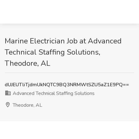
Marine Electrician Job at Advanced
Technical Staffing Solutions,
Theodore, AL
dUJEUTliTjdmUkNQTC9BQ3NRMWtSZU5aZ1E9PQ==
Advanced Technical Staffing Solutions
Theodore, AL