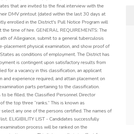
 that are invited to the final interview with the
their DMV printout (dated within the last 30 days at
ly enrolled in the District's Pull Notice Program will
ut at the time of hire. GENERAL REQUIREMENTS: The
th of Allegiance, submit to a general tuberculosis
re-placement physical examination, and show proof of
d States as conditions of employment. The District has
oyment is contingent upon satisfactory results from
ed for a vacancy in this classification, an applicant
on and experience required, and attain placement on
l examination parts pertaining to the classification.
o be filled, the Classified Personnel Director
f the top three “ranks.” This is known as
y select any one of the persons certified. The names of
 list. ELIGIBILITY LIST - Candidates successfully
 examination process will be ranked on the