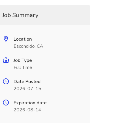
Job Summary
Location
Escondido, CA
Job Type
Full Time
Date Posted
2026-07-15
Expiration date
2026-08-14