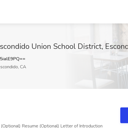
Escondido Union School District, Escon
5ialE9PQ==
scondido, CA
ional) Resume (Optional) Letter of Introduction