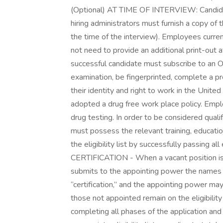
(Optional) AT TIME OF INTERVIEW: Candidates
hiring administrators must furnish a copy of 
the time of the interview). Employees current
not need to provide an additional print-o
successful candidate must subscribe to an Oa
examination, be fingerprinted, complete a p
their identity and right to work in the Unite
adopted a drug free work place policy. Empl
drug testing. In order to be considered qualifi
must possess the relevant training, educati
the eligibility list by successfully passing al
CERTIFICATION - When a vacant position is t
submits to the appointing power the names o
“certification,” and the appointing power ma
those not appointed remain on the eligibility
completing all phases of the application and