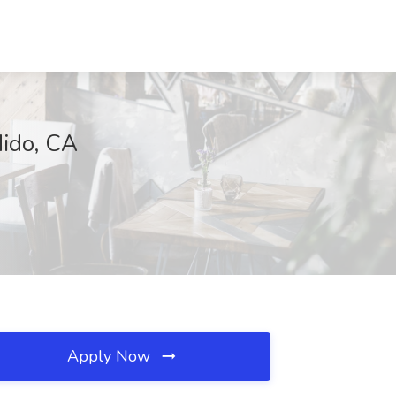
dido, CA
Apply Now