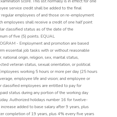
examination score. This list normally is in effect for one
service credit shall be added to the final
or regular employees of and those on re-employment
ch employees shall receive a credit of one half point
lar classified status as of the date of the
ximum of five (5) points. EQUAL
AM - Employment and promotion are based
form essential job tasks with or without reasonable
national origin, religion, sex, marital status,
ected veteran status, sexual orientation, or political
ployees working 5 hours or more per day (25 hours
verage, employee life and vision; and employee or
classified employees are entitled to pay for
 paid status during any portion of the working day
liday. Authorized holidays number 16 for twelve-
rease added to base salary after 9 years, plus
er completion of 19 years, plus 4% every five years