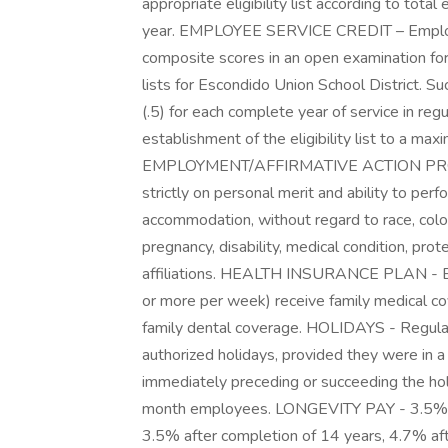
appropriate eligibility list according to total 
year. EMPLOYEE SERVICE CREDIT – Employee 
composite scores in an open examination f
lists for Escondido Union School District. Su
(.5) for each complete year of service in regu
establishment of the eligibility list to a ma
EMPLOYMENT/AFFIRMATIVE ACTION PROGR
strictly on personal merit and ability to per
accommodation, without regard to race, color, 
pregnancy, disability, medical condition, prot
affiliations. HEALTH INSURANCE PLAN - Em
or more per week) receive family medical co
family dental coverage. HOLIDAYS - Regular 
authorized holidays, provided they were in a
immediately preceding or succeeding the ho
month employees. LONGEVITY PAY - 3.5% inc
3.5% after completion of 14 years, 4.7% aft