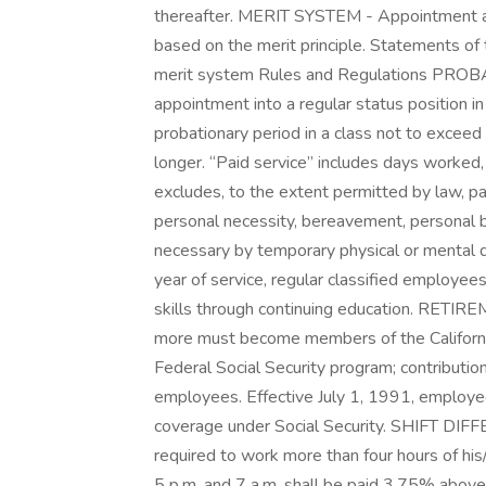
thereafter. MERIT SYSTEM - Appointment an
based on the merit principle. Statements of 
merit system Rules and Regulations PROBA
appointment into a regular status position in t
probationary period in a class not to exceed
longer. “Paid service” includes days worked
excludes, to the extent permitted by law, paid
personal necessity, bereavement, personal 
necessary by temporary physical or menta
year of service, regular classified employee
skills through continuing education. RETI
more must become members of the Californ
Federal Social Security program; contributio
employees. Effective July 1, 1991, employees
coverage under Social Security. SHIFT DIF
required to work more than four hours of his
5 p.m. and 7 a.m. shall be paid 3.75% above t