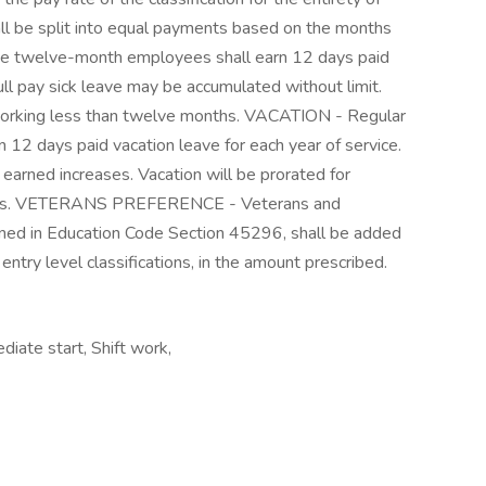
shall be split into equal payments based on the months
ime twelve-month employees shall earn 12 days paid
ull pay sick leave may be accumulated without limit.
 working less than twelve months. VACATION - Regular
 12 days paid vacation leave for each year of service.
 earned increases. Vacation will be prorated for
ths. VETERANS PREFERENCE - Veterans and
ined in Education Code Section 45296, shall be added
ntry level classifications, in the amount prescribed.
diate start, Shift work,