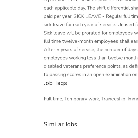
each applicable day. The shift differential 
paid per year. SICK LEAVE - Regular full t
sick leave for each year of service. Unused f
Sick leave will be prorated for employees
full time twelve-month employees shall earn
After 5 years of service, the number of days
employees working less than twelve mon
disabled veterans preference points, as def
to passing scores in an open examination on e
Job Tags
Full time, Temporary work, Traineeship, Imme
Similar Jobs