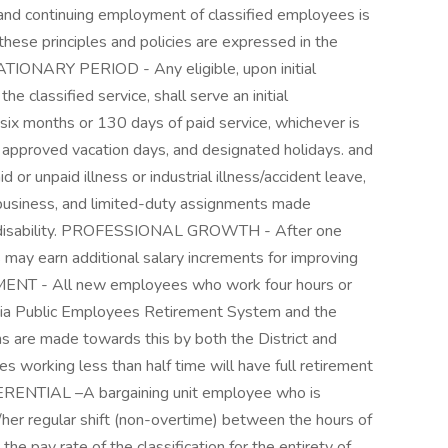
d continuing employment of classified employees is
these principles and policies are expressed in the
TIONARY PERIOD - Any eligible, upon initial
he classified service, shall serve an initial
 six months or 130 days of paid service, whichever is
, approved vacation days, and designated holidays. and
 or unpaid illness or industrial illness/accident leave,
business, and limited-duty assignments made
l disability. PROFESSIONAL GROWTH - After one
s may earn additional salary increments for improving
REMENT - All new employees who work four hours or
ia Public Employees Retirement System and the
ns are made towards this by both the District and
 working less than half time will have full retirement
FERENTIAL –A bargaining unit employee who is
/her regular shift (non-overtime) between the hours of
he pay rate of the classification for the entirety of