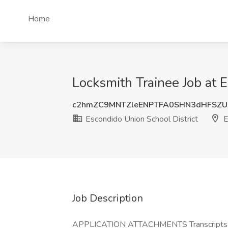
Home
Locksmith Trainee Job at 
c2hmZC9MNTZleENPTFA0SHN3dHFSZU
Escondido Union School District
E
Job Description
APPLICATION ATTACHMENTS Transcripts (Opt