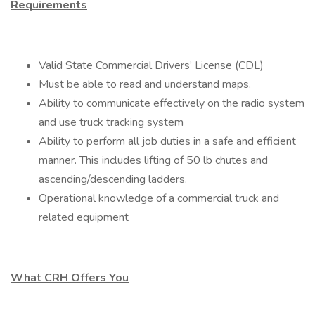
Requirements
Valid State Commercial Drivers’ License (CDL)
Must be able to read and understand maps.
Ability to communicate effectively on the radio system
and use truck tracking system
Ability to perform all job duties in a safe and efficient
manner. This includes lifting of 50 lb chutes and
ascending/descending ladders.
Operational knowledge of a commercial truck and
related equipment
What CRH Offers You