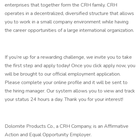
enterprises that together form the CRH family. CRH
operates in a decentralized, diversified structure that allows
you to work in a small company environment while having
the career opportunities of a large international organization.
If you’re up for a rewarding challenge, we invite you to take
the first step and apply today! Once you click apply now, you
will be brought to our official employment application.
Please complete your online profile and it will be sent to
the hiring manager. Our system allows you to view and track
your status 24 hours a day. Thank you for your interest!
Dolomite Products Co., a CRH Company, is an Affirmative
Action and Equal Opportunity Employer.