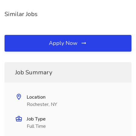
Similar Jobs
Apply Now
Job Summary
Location
Rochester, NY
Job Type
Full Time