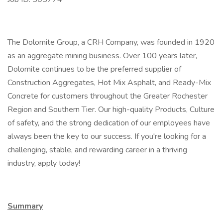
The Dolomite Group, a CRH Company, was founded in 1920
as an aggregate mining business. Over 100 years later,
Dolomite continues to be the preferred supplier of
Construction Aggregates, Hot Mix Asphalt, and Ready-Mix
Concrete for customers throughout the Greater Rochester
Region and Southern Tier. Our high-quality Products, Culture
of safety, and the strong dedication of our employees have
always been the key to our success. If you're looking for a
challenging, stable, and rewarding career in a thriving
industry, apply today!
Summary