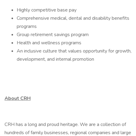
Highly competitive base pay
Comprehensive medical, dental and disability benefits
programs
Group retirement savings program
Health and wellness programs
An inclusive culture that values opportunity for growth,
development, and internal promotion
About CRH
CRH has a long and proud heritage. We are a collection of
hundreds of family businesses, regional companies and large