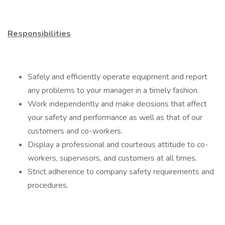
Responsibilities
Safely and efficiently operate equipment and report
any problems to your manager in a timely fashion.
Work independently and make decisions that affect
your safety and performance as well as that of our
customers and co-workers.
Display a professional and courteous attitude to co-
workers, supervisors, and customers at all times.
Strict adherence to company safety requirements and
procedures.