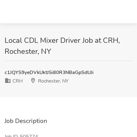
Local CDL Mixer Driver Job at CRH,
Rochester, NY
c1JQYS9yeDVkUktJSi80R3NBaGpSdUJi
CRH
Rochester, NY
Job Description
Job ID: 505774