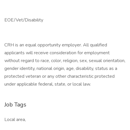
EOE/Vet/Disability
CRH is an equal opportunity employer. All qualified
applicants will receive consideration for employment
without regard to race, color, religion, sex, sexual orientation,
gender identity, national origin, age, disability, status as a
protected veteran or any other characteristic protected
under applicable federal, state, or local law.
Job Tags
Local area,