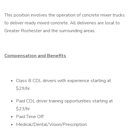
This position involves the operation of concrete mixer trucks
to deliver ready mixed concrete. All deliveries are local to
Greater Rochester and the surrounding areas.
Compensation and Benefits
Class B CDL drivers with experience starting at
$29/hr
Paid CDL driver training opportunities starting at
$23/hr
Paid Time Off
Medical/Dental/Vision/Prescription