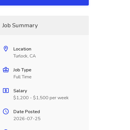
Job Summary
Location
Turlock, CA
Job Type
Full Time
Salary
$1,200 - $1,500 per week
Date Posted
2026-07-25