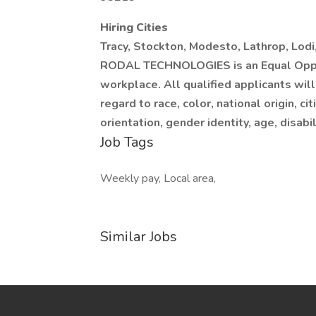
Hiring Cities
Tracy, Stockton, Modesto, Lathrop, Lodi
RODAL TECHNOLOGIES is an Equal Oppor
workplace. All qualified applicants wil
regard to race, color, national origin, ci
orientation, gender identity, age, disabil
Job Tags
Weekly pay, Local area,
Similar Jobs