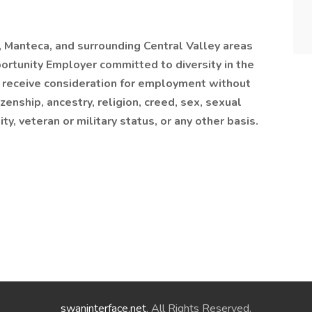
, Manteca, and surrounding Central Valley areas
tunity Employer committed to diversity in the
l receive consideration for employment without
tizenship, ancestry, religion, creed, sex, sexual
ity, veteran or military status, or any other basis.
swaninterface.net
. All Rights Reserved.