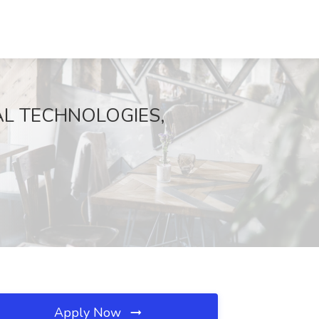
RODAL TECHNOLOGIES,
Apply Now