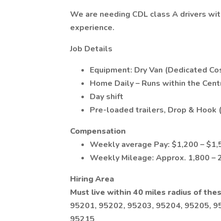
We are needing CDL class A drivers with
experience.
Job Details
Equipment: Dry Van (Dedicated Cos
Home Daily – Runs within the Centr
Day shift
Pre-loaded trailers, Drop & Hook (
Compensation
Weekly average Pay: $1,200 – $1,
Weekly Mileage: Approx. 1,800 – 
Hiring Area
Must live within 40 miles radius of thes
95201, 95202, 95203, 95204, 95205, 9
95215