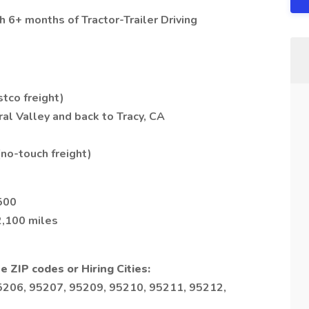
 6+ months of Tractor-Trailer Driving
tco freight)
al Valley and back to Tracy, CA
no-touch freight)
500
2,100 miles
e ZIP codes or Hiring Cities:
5206, 95207, 95209, 95210, 95211, 95212,