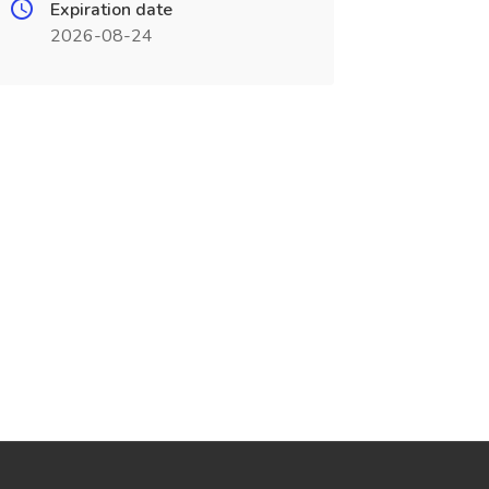
Expiration date
2026-08-24