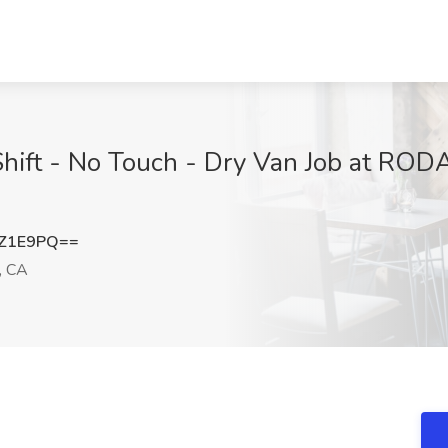
 Shift - No Touch - Dry Van Job at 
SZ1E9PQ==
, CA