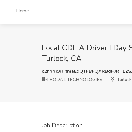
Home
Local CDL A Driver I Day
Turlock, CA
c2hYYi9iTitmaEdQTFBFQXRBdHJRT1Z
RODAL TECHNOLOGIES
Turlock
Job Description