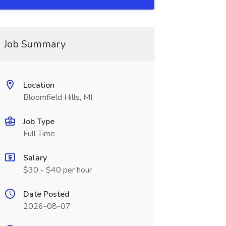
Job Summary
Location
Bloomfield Hills, MI
Job Type
Full Time
Salary
$30 - $40 per hour
Date Posted
2026-08-07