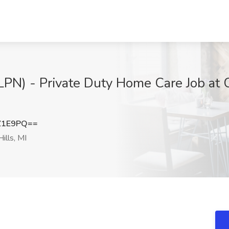
(LPN) - Private Duty Home Care Job at
Z1E9PQ==
ills, MI