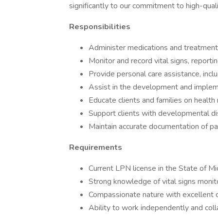
significantly to our commitment to high-qual
Responsibilities
Administer medications and treatments
Monitor and record vital signs, report
Provide personal care assistance, incl
Assist in the development and implemen
Educate clients and families on healt
Support clients with developmental disa
Maintain accurate documentation of pati
Requirements
Current LPN license in the State of Mi
Strong knowledge of vital signs monito
Compassionate nature with excellent c
Ability to work independently and coll