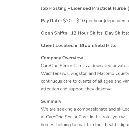
Job Posting – Licensed Practical Nurse 
Pay Rate:
$30 – $40 per hour (dependent on
Open Shifts:
12 Hour Shifts Day Shifts:
Client Located in Bloomfield Hills
Company Overview
CareOne Senior Care is a dedicated private
Washtenaw, Livingston and Macomb County.
continuous care to clients of all ages and va
attention and support they deserve.
Summary
We are seeking a compassionate and skille
at CareOne Senior Care. In this role, you will 
homes, helping to maintain their health, dignit