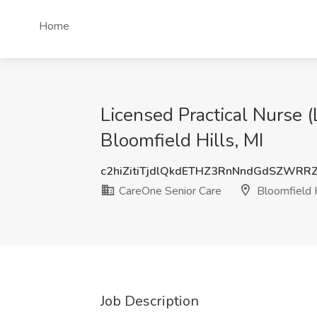
Home
Licensed Practical Nurse 
Bloomfield Hills, MI
c2hiZitiTjdlQkdETHZ3RnNndGdSZWRR
CareOne Senior Care
Bloomfield H
Job Description