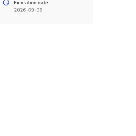
Expiration date
2026-09-06