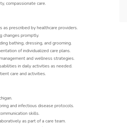
ity, compassionate care.
 as prescribed by healthcare providers.
ing changes promptly.
uding bathing, dressing, and grooming.
tation of individualized care plans.
h management and wellness strategies.
bilities in daily activities as needed.
ent care and activities.
chigan.
ring and infectious disease protocols.
ommunication skills.
aboratively as part of a care team.