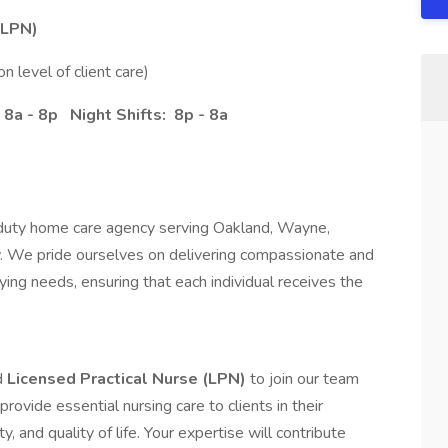
(LPN)
 level of client care)
 8a - 8p Night Shifts: 8p - 8a
 duty home care agency serving Oakland, Wayne,
 We pride ourselves on delivering compassionate and
rying needs, ensuring that each individual receives the
d
Licensed Practical Nurse (LPN)
to join our team
provide essential nursing care to clients in their
y, and quality of life. Your expertise will contribute