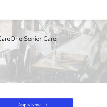
 CareOne Senior Care,
Apply Now