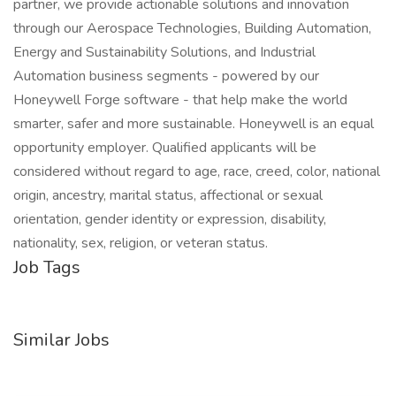
partner, we provide actionable solutions and innovation
through our Aerospace Technologies, Building Automation,
Energy and Sustainability Solutions, and Industrial
Automation business segments - powered by our
Honeywell Forge software - that help make the world
smarter, safer and more sustainable. Honeywell is an equal
opportunity employer. Qualified applicants will be
considered without regard to age, race, creed, color, national
origin, ancestry, marital status, affectional or sexual
orientation, gender identity or expression, disability,
nationality, sex, religion, or veteran status.
Job Tags
Similar Jobs