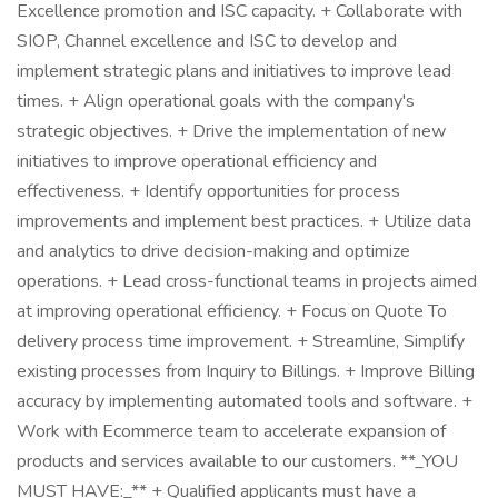
Excellence promotion and ISC capacity. + Collaborate with
SIOP, Channel excellence and ISC to develop and
implement strategic plans and initiatives to improve lead
times. + Align operational goals with the company's
strategic objectives. + Drive the implementation of new
initiatives to improve operational efficiency and
effectiveness. + Identify opportunities for process
improvements and implement best practices. + Utilize data
and analytics to drive decision-making and optimize
operations. + Lead cross-functional teams in projects aimed
at improving operational efficiency. + Focus on Quote To
delivery process time improvement. + Streamline, Simplify
existing processes from Inquiry to Billings. + Improve Billing
accuracy by implementing automated tools and software. +
Work with Ecommerce team to accelerate expansion of
products and services available to our customers. **_YOU
MUST HAVE:_** + Qualified applicants must have a