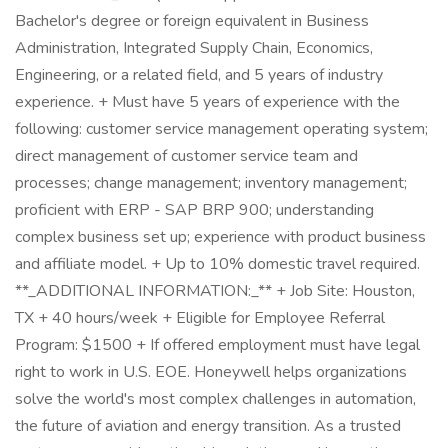
Bachelor's degree or foreign equivalent in Business
Administration, Integrated Supply Chain, Economics,
Engineering, or a related field, and 5 years of industry
experience. + Must have 5 years of experience with the
following: customer service management operating system;
direct management of customer service team and
processes; change management; inventory management;
proficient with ERP - SAP BRP 900; understanding
complex business set up; experience with product business
and affiliate model. + Up to 10% domestic travel required.
**_ADDITIONAL INFORMATION:_** + Job Site: Houston,
TX + 40 hours/week + Eligible for Employee Referral
Program: $1500 + If offered employment must have legal
right to work in U.S. EOE. Honeywell helps organizations
solve the world's most complex challenges in automation,
the future of aviation and energy transition. As a trusted