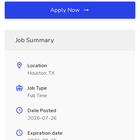
Apply Now
Job Summary
Location
Houston, TX
Job Type
Full Time
Date Posted
2026-07-26
Expiration date