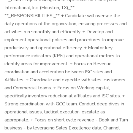
International, Inc. (Houston, TX)_**
**_RESPONSIBILITIES:_** + Candidate will oversee the
daily operations of the organization, ensuring processes and
activities run smoothly and efficiently. + Develop and
implement operational policies and procedures to improve
productivity and operational efficiency. + Monitor key
performance indicators (KPIs) and operational metrics to
identify areas for improvement. + Focus on Revenue
coordination and acceleration between ISC sites and
Affiliates. + Coordinate and expedite with sites, customers
and Commercial teams. + Focus on Working capital,
specifically inventory reduction at affiliates and ISC sites. +
Strong coordination with GCC team. Conduct deep dives in
operational issues, tactical execution, escalate as
appropriate. + Focus on short cycle revenue - Book and Turn
business - by leveraging Sales Excellence data, Channel