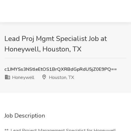
Lead Proj Mgmt Specialist Job at
Honeywell, Houston, TX
c1JMYSs3NStleEtOS1BrQXRBdGpRdU5jZ0E9PQ==
Honeywell
Houston, TX
Job Description
**_Lead Project Management Specialist for Honeywell