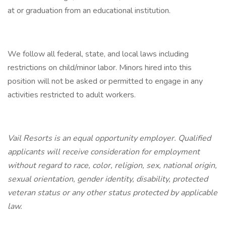
at or graduation from an educational institution.
We follow all federal, state, and local laws including
restrictions on child/minor labor. Minors hired into this
position will not be asked or permitted to engage in any
activities restricted to adult workers.
Vail Resorts is an equal opportunity employer. Qualified
applicants will receive consideration for employment
without regard to race, color, religion, sex, national origin,
sexual orientation, gender identity, disability, protected
veteran status or any other status protected by applicable
law.