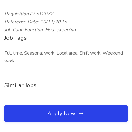
Requisition ID 512072
Reference Date: 10/11/2025
Job Code Function: Housekeeping
Job Tags
Full time, Seasonal work, Local area, Shift work, Weekend
work,
Similar Jobs
Apply Now