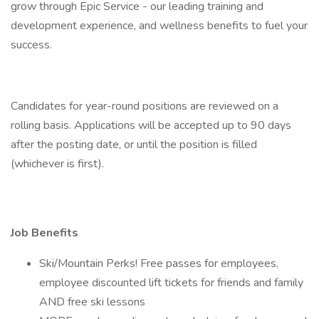
grow through Epic Service - our leading training and
development experience, and wellness benefits to fuel your
success.
Candidates for year-round positions are reviewed on a
rolling basis. Applications will be accepted up to 90 days
after the posting date, or until the position is filled
(whichever is first).
Job Benefits
Ski/Mountain Perks! Free passes for employees,
employee discounted lift tickets for friends and family
AND free ski lessons