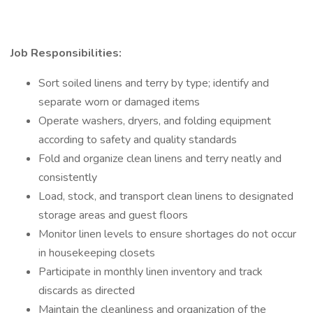
Job Responsibilities:
Sort soiled linens and terry by type; identify and
separate worn or damaged items
Operate washers, dryers, and folding equipment
according to safety and quality standards
Fold and organize clean linens and terry neatly and
consistently
Load, stock, and transport clean linens to designated
storage areas and guest floors
Monitor linen levels to ensure shortages do not occur
in housekeeping closets
Participate in monthly linen inventory and track
discards as directed
Maintain the cleanliness and organization of the