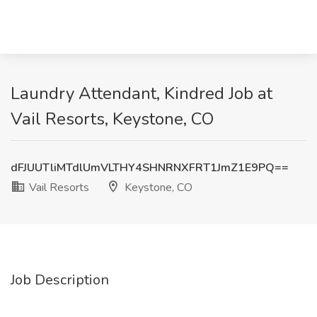
Laundry Attendant, Kindred Job at
Vail Resorts, Keystone, CO
dFJUUTliMTdlUmVLTHY4SHNRNXFRT1JmZ1E9PQ==
Vail Resorts
Keystone, CO
Job Description