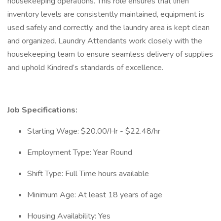
housekeeping operations. This role ensures that linen
inventory levels are consistently maintained, equipment is
used safely and correctly, and the laundry area is kept clean
and organized. Laundry Attendants work closely with the
housekeeping team to ensure seamless delivery of supplies
and uphold Kindred’s standards of excellence.
Job Specifications:
Starting Wage: $20.00/Hr - $22.48/hr
Employment Type: Year Round
Shift Type: Full Time hours available
Minimum Age: At least 18 years of age
Housing Availability: Yes