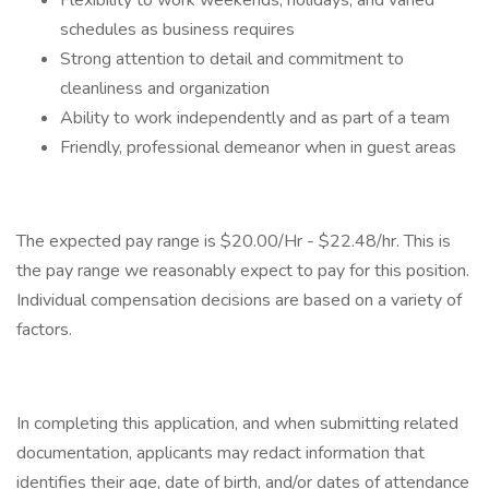
Flexibility to work weekends, holidays, and varied
schedules as business requires
Strong attention to detail and commitment to
cleanliness and organization
Ability to work independently and as part of a team
Friendly, professional demeanor when in guest areas
The expected pay range is $20.00/Hr - $22.48/hr. This is
the pay range we reasonably expect to pay for this position.
Individual compensation decisions are based on a variety of
factors.
In completing this application, and when submitting related
documentation, applicants may redact information that
identifies their age, date of birth, and/or dates of attendance