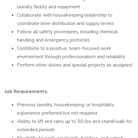
laundry facility and equipment
Collaborate with housekeeping leadership to
coordinate linen distribution and supply levels
Follow all safety procedures, including chemical
handling and emergency protocols
Contribute to a positive, team-focused work
environment through professionalism and reliability
Perform other duties and special projects as assigned
Job Requirements:
Previous laundry, housekeeping, or hospitality
experience preferred but not required
Ability to lift and carry up to 50 lbs and stand/walk for
extended periods