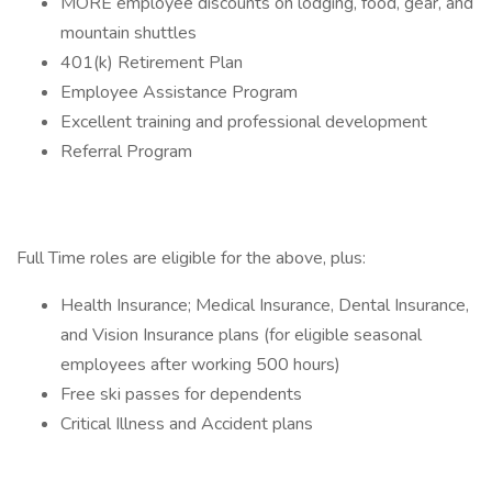
MORE employee discounts on lodging, food, gear, and
mountain shuttles
401(k) Retirement Plan
Employee Assistance Program
Excellent training and professional development
Referral Program
Full Time roles are eligible for the above, plus:
Health Insurance; Medical Insurance, Dental Insurance,
and Vision Insurance plans (for eligible seasonal
employees after working 500 hours)
Free ski passes for dependents
Critical Illness and Accident plans