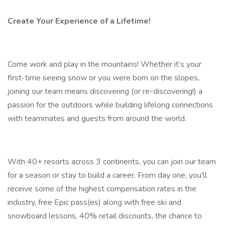
Create Your Experience of a Lifetime!
Come work and play in the mountains! Whether it’s your
first-time seeing snow or you were born on the slopes,
joining our team means discovering (or re-discovering!) a
passion for the outdoors while building lifelong connections
with teammates and guests from around the world.
With 40+ resorts across 3 continents, you can join our team
for a season or stay to build a career. From day one, you'll
receive some of the highest compensation rates in the
industry, free Epic pass(es) along with free ski and
snowboard lessons, 40% retail discounts, the chance to