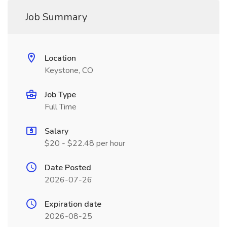
Job Summary
Location
Keystone, CO
Job Type
Full Time
Salary
$20 - $22.48 per hour
Date Posted
2026-07-26
Expiration date
2026-08-25