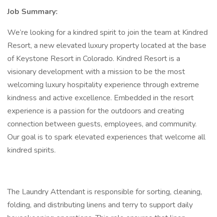
Job Summary:
We’re looking for a kindred spirit to join the team at Kindred
Resort, a new elevated luxury property located at the base
of Keystone Resort in Colorado. Kindred Resort is a
visionary development with a mission to be the most
welcoming luxury hospitality experience through extreme
kindness and active excellence. Embedded in the resort
experience is a passion for the outdoors and creating
connection between guests, employees, and community.
Our goal is to spark elevated experiences that welcome all
kindred spirits.
The Laundry Attendant is responsible for sorting, cleaning,
folding, and distributing linens and terry to support daily