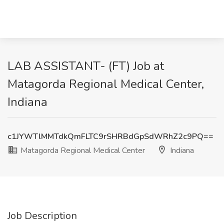
LAB ASSISTANT- (FT) Job at
Matagorda Regional Medical Center,
Indiana
c1JYWTlMMTdkQmFLTC9rSHRBdGpSdWRhZ2c9PQ==
Matagorda Regional Medical Center
Indiana
Job Description