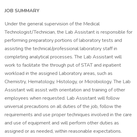
JOB SUMMARY
Under the general supervision of the Medical
Technologist/Technician, the Lab Assistant is responsible for
performing preparatory portions of laboratory tests and
assisting the technical/professional laboratory staff in
completing analytical processes. The Lab Assistant will
work to facilitate the through put of STAT and inpatient
workload in the assigned Laboratory areas, such as
Chemistry, Hematology, Histology, or Microbiology. The Lab
Assistant will assist with orientation and training of other
employees when requested. Lab Assistant will follow
universal precautions on all duties of the job, follow the
requirements and use proper techniques involved in the care
and use of equipment and will perform other duties as
assigned or as needed, within reasonable expectations.