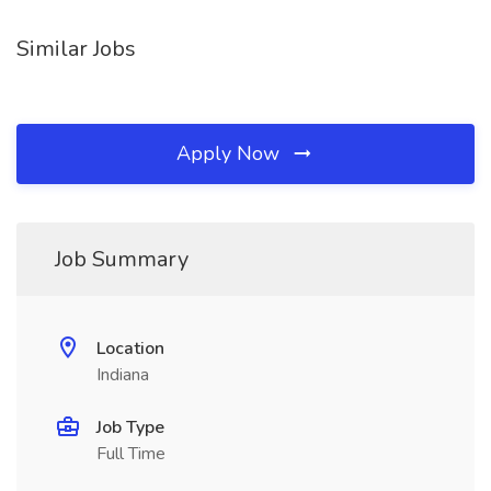
Similar Jobs
Apply Now
Job Summary
Location
Indiana
Job Type
Full Time