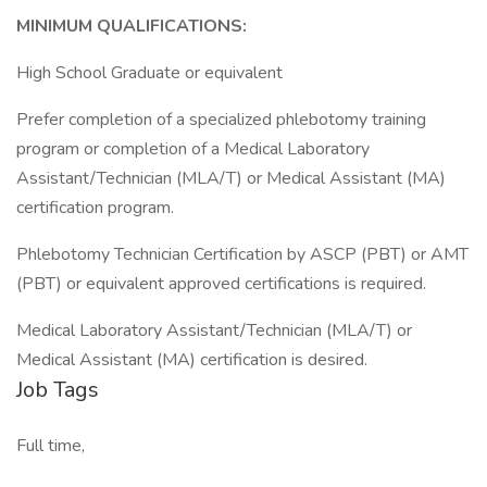
MINIMUM QUALIFICATIONS:
High School Graduate or equivalent
Prefer completion of a specialized phlebotomy training
program or completion of a Medical Laboratory
Assistant/Technician (MLA/T) or Medical Assistant (MA)
certification program.
Phlebotomy Technician Certification by ASCP (PBT) or AMT
(PBT) or equivalent approved certifications is required.
Medical Laboratory Assistant/Technician (MLA/T) or
Medical Assistant (MA) certification is desired.
Job Tags
Full time,