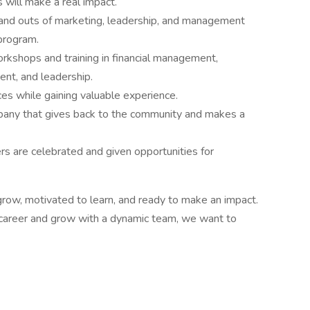
 will make a real impact.
 and outs of marketing, leadership, and management
 program.
kshops and training in financial management,
t, and leadership.
es while gaining valuable experience.
mpany that gives back to the community and makes a
s are celebrated and given opportunities for
row, motivated to learn, and ready to make an impact.
ur career and grow with a dynamic team, we want to