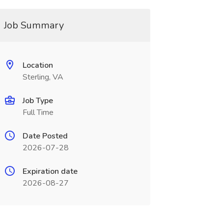
Job Summary
Location
Sterling, VA
Job Type
Full Time
Date Posted
2026-07-28
Expiration date
2026-08-27