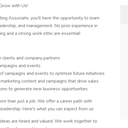
 Grow with Us!
ng Associate, you’ll have the opportunity to learn
eadership, and management. No prior experience in
ning and a strong work ethic are essential!
h clients and company partners
campaigns and events
of campaigns and events to optimize future initiatives
marketing content and campaigns that drive sales
ions to generate new business opportunities
e than just a job. We offer a career path with
leadership. Here's what you can expect from us:
 ideas are heard and valued. We work together to