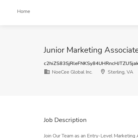
Home
Junior Marketing Associate
c2hiZS83SjRleFNKSy84UHRncHJTZU5ja
NoeCee Global Inc.
Sterling, VA
Job Description
Join Our Team as an Entry-Level Marketing