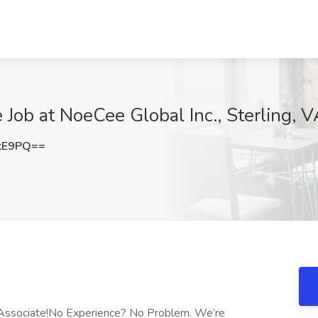
 Job at NoeCee Global Inc., Sterling, 
kE9PQ==
 Associate!No Experience? No Problem. We’re