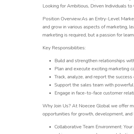
Looking for Ambitious, Driven Individuals to
Position Overview:As an Entry-Level Marketi
and grow in various aspects of marketing, l
marketing is required, but a passion for lear
Key Responsibilities:
Build and strengthen relationships wit
Plan and execute exciting marketing 
Track, analyze, and report the success 
Support the sales team with powerful 
Engage in face-to-face customer relat
Why Join Us? At Noecee Global we offer mor
opportunities for growth, development, and 
Collaborative Team Environment: Your