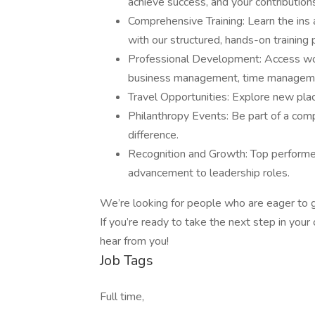
achieve success, and your contributions
Comprehensive Training: Learn the ins
with our structured, hands-on training
Professional Development: Access wor
business management, time managemen
Travel Opportunities: Explore new plac
Philanthropy Events: Be part of a co
difference.
Recognition and Growth: Top performer
advancement to leadership roles.
We’re looking for people who are eager to g
If you’re ready to take the next step in yo
hear from you!
Job Tags
Full time,