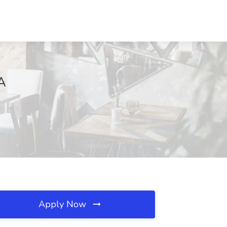
VA
Apply Now