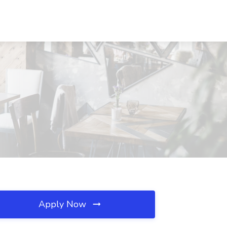
Apply Now