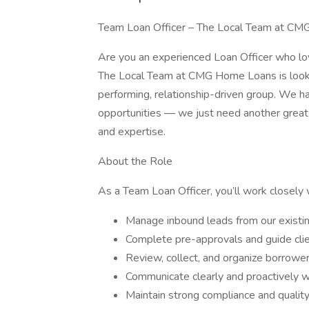
Team Loan Officer – The Local Team at CMG
Are you an experienced Loan Officer who lov
The Local Team at CMG Home Loans is lookin
performing, relationship-driven group. We h
opportunities — we just need another great
and expertise.
About the Role
As a Team Loan Officer, you’ll work closely 
Manage inbound leads from our existing
Complete pre-approvals and guide cli
Review, collect, and organize borrow
Communicate clearly and proactively wit
Maintain strong compliance and qualit