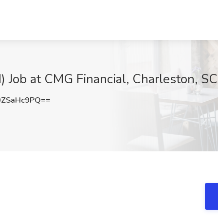
d) Job at CMG Financial, Charleston, SC
0ZSaHc9PQ==