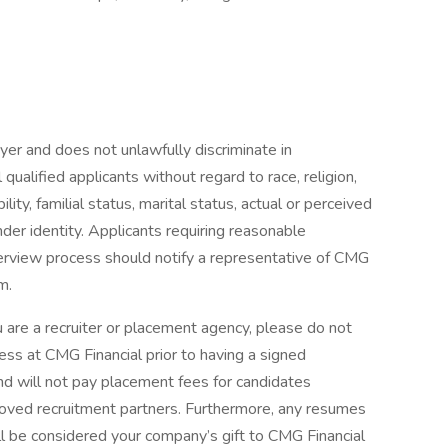
er and does not unlawfully discriminate in
ualified applicants without regard to race, religion,
ility, familial status, marital status, actual or perceived
nder identity. Applicants requiring reasonable
erview process should notify a representative of CMG
m.
 a recruiter or placement agency, please do not
ss at CMG Financial prior to having a signed
and will not pay placement fees for candidates
roved recruitment partners. Furthermore, any resumes
ll be considered your company’s gift to CMG Financial