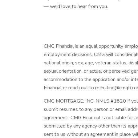
— we’d love to hear from you.
CMG Financial is an equal opportunity employ
employment decisions. CMG will consider all q
national origin, sex, age, veteran status, disab
sexual orientation, or actual or perceived ge
accommodation to the application and/or int
Financial or reach out to recruiting@cmgfi.co
CMG MORTGAGE, INC. NMLS #1820 If you are
submit resumes to any person or email addre
agreement . CMG Financial is not liable for 
submitted by any agency other than its app
sent to us without an agreement in place wi