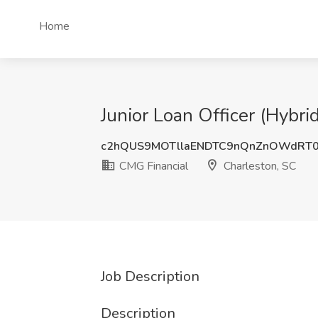
Home
Junior Loan Officer (Hybri
c2hQUS9MOTllaENDTC9nQnZnOWdRT
CMG Financial
Charleston, SC
Job Description
Description