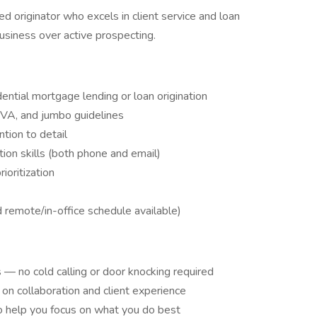
ed originator who excels in client service and loan
usiness over active prospecting.
ential mortgage lending or loan origination
 VA, and jumbo guidelines
ntion to detail
ion skills (both phone and email)
oritization
d remote/in-office schedule available)
 — no cold calling or door knocking required
n collaboration and client experience
 help you focus on what you do best