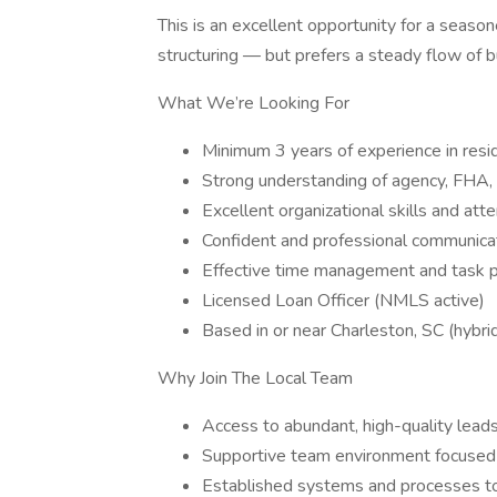
This is an excellent opportunity for a season
structuring — but prefers a steady flow of b
What We’re Looking For
Minimum 3 years of experience in resid
Strong understanding of agency, FHA,
Excellent organizational skills and atte
Confident and professional communicat
Effective time management and task pri
Licensed Loan Officer (NMLS active)
Based in or near Charleston, SC (hybri
Why Join The Local Team
Access to abundant, high-quality leads
Supportive team environment focused o
Established systems and processes to