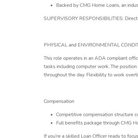
Backed by CMG Home Loans, an industr
SUPERVISORY RESPONSIBILITIES: Direct 
PHYSICAL and ENVIRONMENTAL CONDIT
This role operates in an ADA compliant offic
tasks including computer work. The position 
throughout the day. Flexibility to work overt
Compensation
Competitive compensation structure 
Full benefits package through CMG 
If you’re a skilled Loan Officer ready to focu