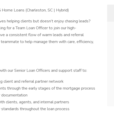
 Home Loans (Charleston, SC | Hybrid)
es helping clients but doesn’t enjoy chasing leads?
g for a Team Loan Officer to join our high-
ave a consistent flow of warm leads and referral
 teammate to help manage them with care, efficiency,
with our Senior Loan Officers and support staff to:
 client and referral partner network
ents through the early stages of the mortgage process
er documentation
h clients, agents, and internal partners
y standards throughout the loan process