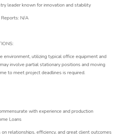
y leader known for innovation and stability
Reports: N/A
IONS:
e environment, utilizing typical office equipment and
may involve partial stationary positions and moving
ime to meet project deadlines is required.
commensurate with experience and production
Home Loans
s on relationships, efficiency, and great client outcomes