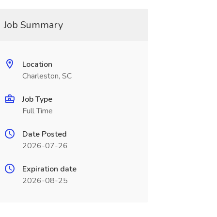
Job Summary
Location
Charleston, SC
Job Type
Full Time
Date Posted
2026-07-26
Expiration date
2026-08-25