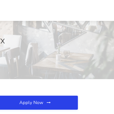
TX
Apply Now