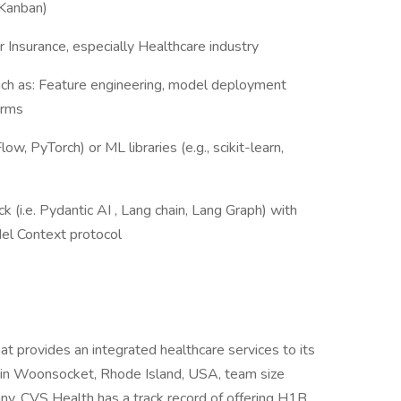
 Kanban)
 Insurance, especially Healthcare industry
such as: Feature engineering, model deployment
orms
w, PyTorch) or ML libraries (e.g., scikit-learn,
 (i.e. Pydantic AI , Lang chain, Lang Graph) with
el Context protocol
t provides an integrated healthcare services to its
in Woonsocket, Rhode Island, USA, team size
y. CVS Health has a track record of offering H1B