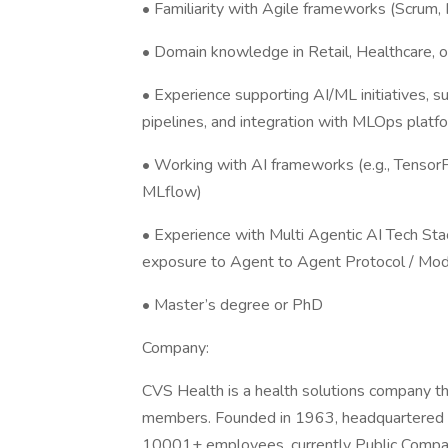
• Familiarity with Agile frameworks (Scrum,
• Domain knowledge in Retail, Healthcare, or
• Experience supporting AI/ML initiatives, 
pipelines, and integration with MLOps platf
• Working with AI frameworks (e.g., TensorFlo
MLflow)
• Experience with Multi Agentic AI Tech Stack
exposure to Agent to Agent Protocol / Mod
• Master’s degree or PhD
Company:
CVS Health is a health solutions company tha
members. Founded in 1963, headquartered 
10001+ employees, currently Public Compan