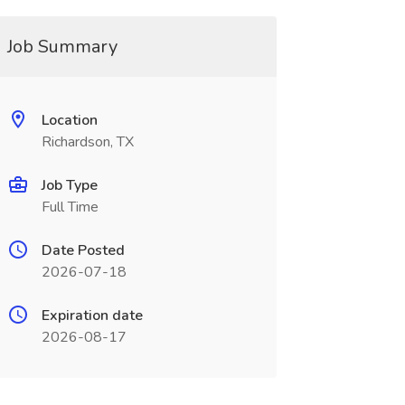
Job Summary
Location
Richardson, TX
Job Type
Full Time
Date Posted
2026-07-18
Expiration date
2026-08-17