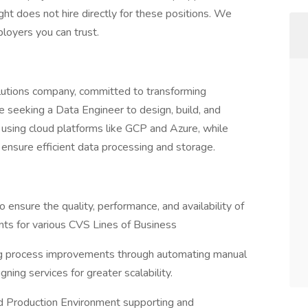
ht does not hire directly for these positions. We
loyers you can trust.
olutions company, committed to transforming
re seeking a Data Engineer to design, build, and
y using cloud platforms like GCP and Azure, while
 ensure efficient data processing and storage.
ensure the quality, performance, and availability of
nts for various CVS Lines of Business
ing process improvements through automating manual
ning services for greater scalability.
ud Production Environment supporting and