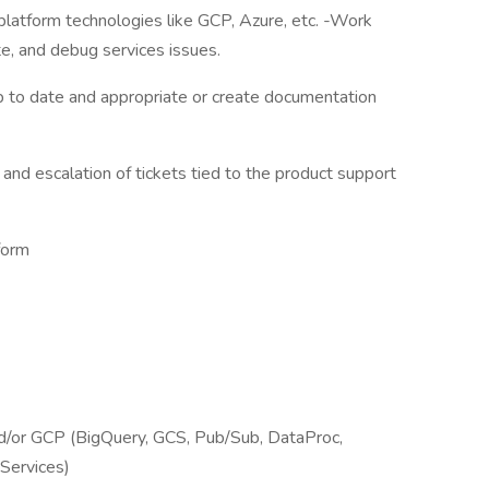
 platform technologies like GCP, Azure, etc. -Work
e, and debug services issues.
p to date and appropriate or create documentation
, and escalation of tickets tied to the product support
form
nd/or GCP (BigQuery, GCS, Pub/Sub, DataProc,
Services)