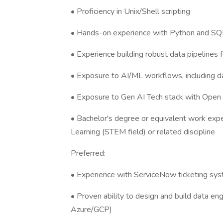
• Proficiency in Unix/Shell scripting
• Hands-on experience with Python and SQ
• Experience building robust data pipelines 
• Exposure to AI/ML workflows, including da
• Exposure to Gen AI Tech stack with Open
• Bachelor's degree or equivalent work expe
Learning (STEM field) or related discipline
Preferred:
• Experience with ServiceNow ticketing sy
• Proven ability to design and build data en
Azure/GCP)