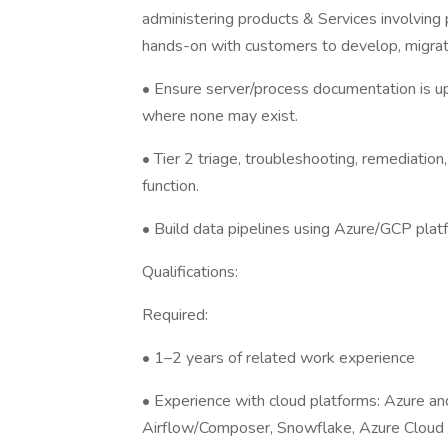
administering products & Services involving
hands-on with customers to develop, migrat
• Ensure server/process documentation is u
where none may exist.
• Tier 2 triage, troubleshooting, remediation
function.
• Build data pipelines using Azure/GCP plat
Qualifications:
Required:
• 1–2 years of related work experience
• Experience with cloud platforms: Azure a
Airflow/Composer, Snowflake, Azure Cloud 