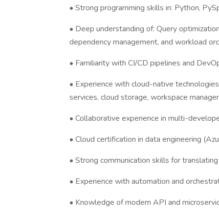
• Strong programming skills in: Python, PyS
• Deep understanding of: Query optimization
dependency management, and workload orc
• Familiarity with CI/CD pipelines and DevO
• Experience with cloud-native technologie
services, cloud storage, workspace manag
• Collaborative experience in multi-developer
• Cloud certification in data engineering (Az
• Strong communication skills for translatin
• Experience with automation and orchestrat
• Knowledge of modern API and microservic