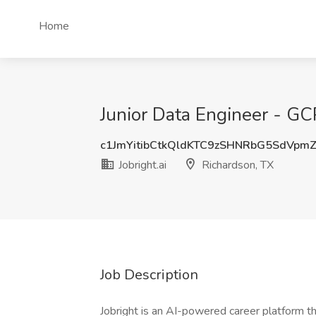
Home
Junior Data Engineer - GCP
c1JmYitibCtkQldKTC9zSHNRbG5SdVpm
Jobright.ai
Richardson, TX
Job Description
Jobright is an AI-powered career platform th