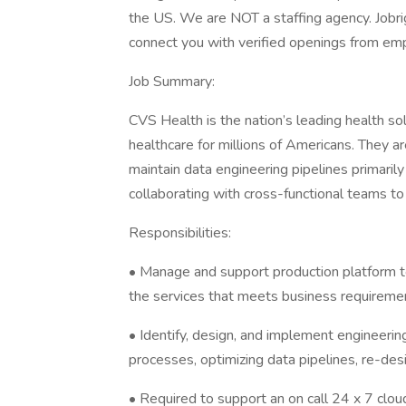
the US. We are NOT a staffing agency. Jobrig
connect you with verified openings from emp
Job Summary:
CVS Health is the nation’s leading health s
healthcare for millions of Americans. They a
maintain data engineering pipelines primaril
collaborating with cross-functional teams to
Responsibilities:
• Manage and support production platform to 
the services that meets business requireme
• Identify, design, and implement engineer
processes, optimizing data pipelines, re-desig
• Required to support an on call 24 x 7 clo