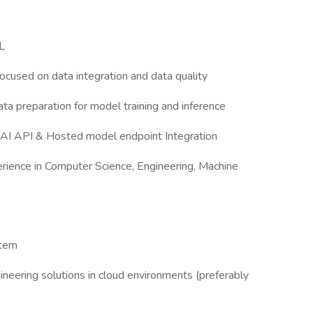
L
focused on data integration and data quality
ta preparation for model training and inference
 AI API & Hosted model endpoint Integration
rience in Computer Science, Engineering, Machine
stem
gineering solutions in cloud environments (preferably