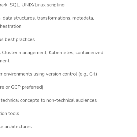
park, SQL, UNIX/Linux scripting
, data structures, transformations, metadata,
hestration
ps best practices
s: Cluster management, Kubernetes, containerized
ement
 environments using version control (e.g., Git)
ure or GCP preferred)
g technical concepts to non-technical audiences
ion tools
e architectures