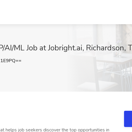
/AI/ML Job at Jobright.ai, Richardson, 
Z1E9PQ==
at helps job seekers discover the top opportunities in