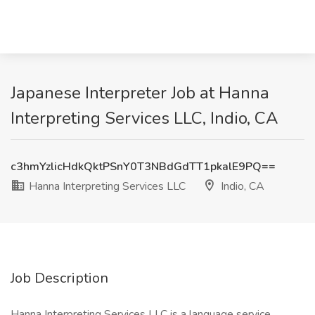
Japanese Interpreter Job at Hanna
Interpreting Services LLC, Indio, CA
c3hmYzlicHdkQktPSnY0T3NBdGdTT1pkalE9PQ==
Hanna Interpreting Services LLC
Indio, CA
Job Description
Hanna Interpreting Services LLC is a language service