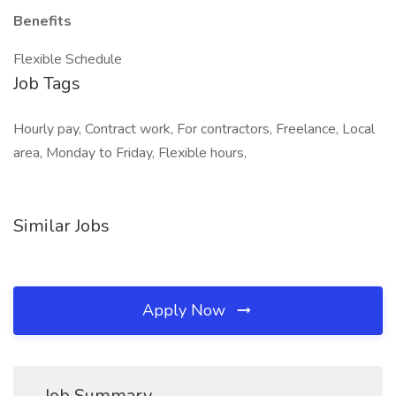
Benefits
Flexible Schedule
Job Tags
Hourly pay, Contract work, For contractors, Freelance, Local
area, Monday to Friday, Flexible hours,
Similar Jobs
Apply Now
Job Summary