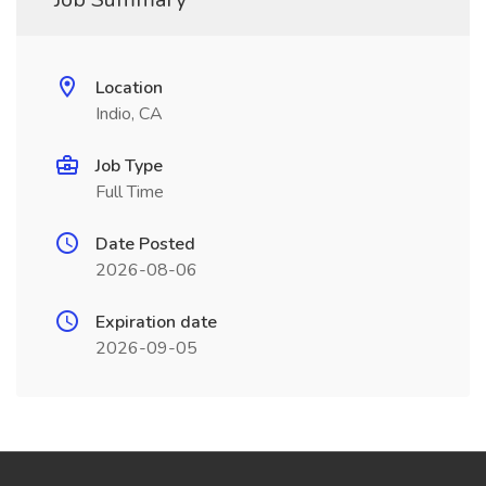
Location
Indio, CA
Job Type
Full Time
Date Posted
2026-08-06
Expiration date
2026-09-05