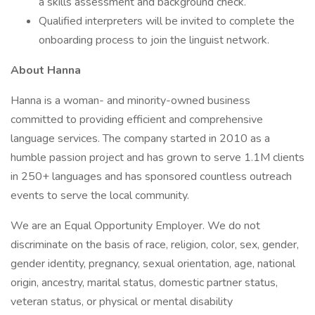
a skills assessment and background check.
Qualified interpreters will be invited to complete the
onboarding process to join the linguist network.
About Hanna
Hanna is a woman- and minority-owned business
committed to providing efficient and comprehensive
language services. The company started in 2010 as a
humble passion project and has grown to serve 1.1M clients
in 250+ languages and has sponsored countless outreach
events to serve the local community.
We are an Equal Opportunity Employer. We do not
discriminate on the basis of race, religion, color, sex, gender,
gender identity, pregnancy, sexual orientation, age, national
origin, ancestry, marital status, domestic partner status,
veteran status, or physical or mental disability