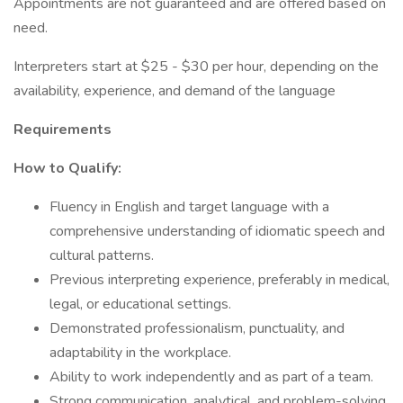
Appointments are not guaranteed and are offered based on
need.
Interpreters start at $25 - $30 per hour, depending on the
availability, experience, and demand of the language
Requirements
How to Qualify:
Fluency in English and target language with a
comprehensive understanding of idiomatic speech and
cultural patterns.
Previous interpreting experience, preferably in medical,
legal, or educational settings.
Demonstrated professionalism, punctuality, and
adaptability in the workplace.
Ability to work independently and as part of a team.
Strong communication, analytical, and problem-solving