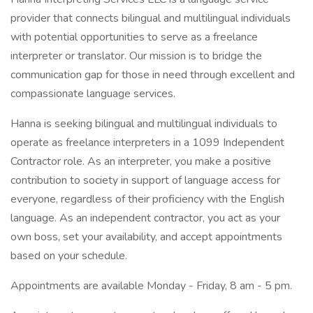
provider that connects bilingual and multilingual individuals
with potential opportunities to serve as a freelance
interpreter or translator. Our mission is to bridge the
communication gap for those in need through excellent and
compassionate language services.
Hanna is seeking bilingual and multilingual individuals to
operate as freelance interpreters in a 1099 Independent
Contractor role. As an interpreter, you make a positive
contribution to society in support of language access for
everyone, regardless of their proficiency with the English
language. As an independent contractor, you act as your
own boss, set your availability, and accept appointments
based on your schedule.
Appointments are available Monday - Friday, 8 am - 5 pm.