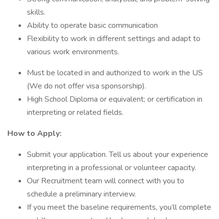
skills.
Ability to operate basic communication
Flexibility to work in different settings and adapt to
various work environments.
Must be located in and authorized to work in the US
(We do not offer visa sponsorship).
High School Diploma or equivalent; or certification in
interpreting or related fields.
How to Apply:
Submit your application. Tell us about your experience
interpreting in a professional or volunteer capacity.
Our Recruitment team will connect with you to
schedule a preliminary interview.
If you meet the baseline requirements, you’ll complete