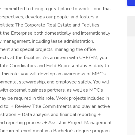
 committed to being a great place to work - one that
spectives, develops our people, and fosters a
lities: The Corporate Real Estate and Facilities
he Enterprise both domestically and internationally
ity management, including lease administration,
ment and special projects, managing the office
ojects at the facilities. As an intern with CRE/FM, you
state Coordinators and Field Representatives daily to
n this role, you will develop an awareness of MPC's
onmental stewardship, and employee safety. You will
 with external business partners, as well as MPC's
be required in this role. Work projects included in
ited to: + Review Title Commitments and play an active
stration + Data analysis and financial reporting +
nd reporting process + Assist in Project Management
 Concurrent enrollment in a Bachelor's degree program