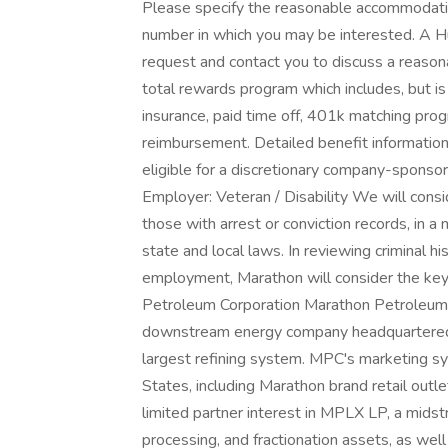
Please specify the reasonable accommodatio
number in which you may be interested. A H
request and contact you to discuss a reaso
total rewards program which includes, but is 
insurance, paid time off, 401k matching prog
reimbursement. Detailed benefit information i
eligible for a discretionary company-spons
Employer: Veteran / Disability We will consi
those with arrest or conviction records, in 
state and local laws. In reviewing criminal hi
employment, Marathon will consider the key 
Petroleum Corporation Marathon Petroleum C
downstream energy company headquartered i
largest refining system. MPC's marketing s
States, including Marathon brand retail out
limited partner interest in MPLX LP, a mid
processing, and fractionation assets, as well