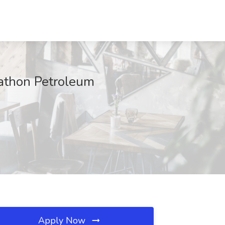
rathon Petroleum
Apply Now