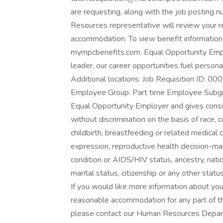
are requesting, along with the job posting
Resources representative will review your r
accommodation. To view benefit information
mympcbenefits.com. Equal Opportunity Emplo
leader, our career opportunities fuel persona
Additional locations: Job Requisition ID: 
Employee Group: Part time Employee Subgr
Equal Opportunity Employer and gives consi
without discrimination on the basis of race, c
childbirth, breastfeeding or related medical c
expression, reproductive health decision-maki
condition or AIDS/HIV status, ancestry, nation
marital status, citizenship or any other statu
If you would like more information about your 
reasonable accommodation for any part of t
please contact our Human Resources Depar