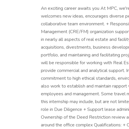
An exciting career awaits you At MPC, we're
welcomes new ideas, encourages diverse per
collaborative team environment. + Responsibi
Management (CRE/FM) organization support t
in nearly all aspects of real estate and facil
acquisitions, divestments, business develop
portfolio, and maintaining and facilitating pr
will be responsible for working with Real E
provide commercial and analytical support. I
commitment to high ethical standards, envir
also work to establish and maintain rapport
employees and management. Some travel may 
this internship may include, but are not lim
role in Due Diligence + Support lease admini
Ownership of the Deed Restriction review a
around the office complex Qualifications: +