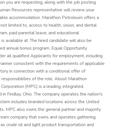
n you are requesting, along with the job posting
uman Resources representative will review your
nable accommodation. Marathon Petroleum offers a
not limited to, access to health, vision, and dental
ram, paid parental leave, and educational
s available at .The hired candidate will also be
ored annual bonus program. Equal Opportunity
der all qualified Applicants for employment, including
a manner consistent with the requirements of applicable
story in connection with a conditional offer of
responsibilities of the role. About Marathon
orporation (MPC) is a leading, integrated,
n Findlay, Ohio. The company operates the nation's
ystem includes branded locations across the United
lets. MPC also owns the general partner and majority
stream company that owns and operates gathering,
 as crude oil and light product transportation and