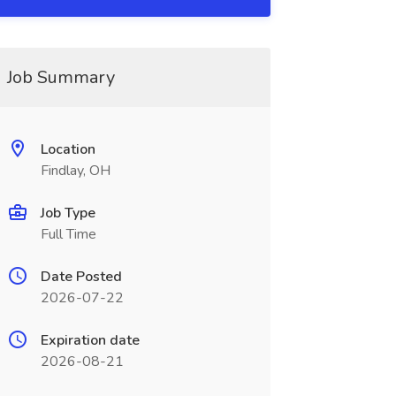
Job Summary
Location
Findlay, OH
Job Type
Full Time
Date Posted
2026-07-22
Expiration date
2026-08-21