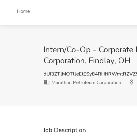
Home
Intern/Co-Op - Corporate
Corporation, Findlay, OH
dUI3ZTlMOTlleEtESy84RHNRWmtRZVZ
Marathon Petroleum Corporation
Job Description