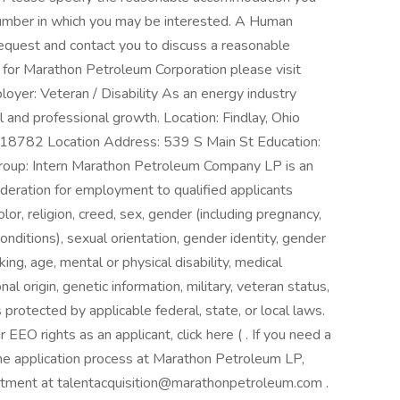
 number in which you may be interested. A Human
equest and contact you to discuss a reasonable
 for Marathon Petroleum Corporation please visit
yer: Veteran / Disability As an energy industry
l and professional growth. Location: Findlay, Ohio
00018782 Location Address: 539 S Main St Education:
oup: Intern Marathon Petroleum Company LP is an
deration for employment to qualified applicants
olor, religion, creed, sex, gender (including pregnancy,
onditions), sexual orientation, gender identity, gender
ng, age, mental or physical disability, medical
al origin, genetic information, military, veteran status,
s protected by applicable federal, state, or local laws.
EEO rights as an applicant, click here ( . If you need a
he application process at Marathon Petroleum LP,
tment at talentacquisition@marathonpetroleum.com .