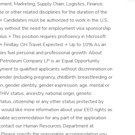
ment, Marketing, Supply Chain, Logistics, Finance,
 or other related disciplines for the duration of the
 Candidates must be authorized to work in the U.S.
pany without the need for employment visa sponsorship
lus + This position requires proficiency in Microsoft
: + Findlay, OH Travel Expected: + Up to 10% As an
ties fuel personal and professional growth. About
 Petroleum Company LP is an Equal Opportunity
ment to qualified applicants without discrimination on
 gender (including pregnancy, childbirth, breastfeeding or
on, gender identity, gender expression, age, mental or
/HIV status, ancestry, national origin, genetic
 status, citizenship or any other status protected by
you would like more information about your EEO rights as
sonable accommodation for any part of the application
 contact our Human Resources Department at
 Please specify the reasonable accommodation you