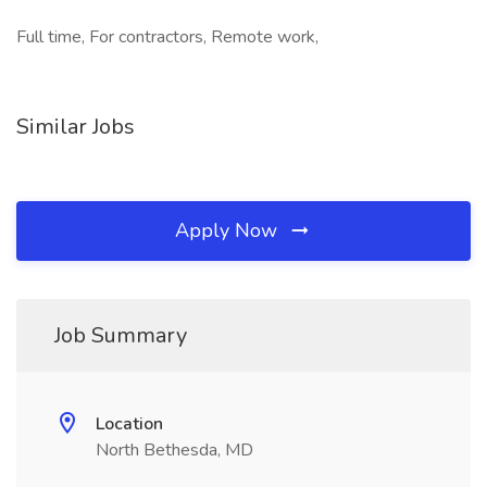
Full time, For contractors, Remote work,
Similar Jobs
Apply Now
Job Summary
Location
North Bethesda, MD