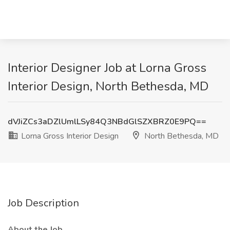
Interior Designer Job at Lorna Gross
Interior Design, North Bethesda, MD
dVJiZCs3aDZlUmlLSy84Q3NBdGlSZXBRZ0E9PQ==
Lorna Gross Interior Design
North Bethesda, MD
Job Description
About the Job