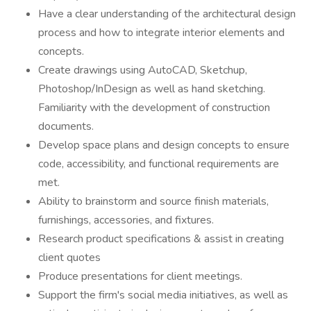
Have a clear understanding of the architectural design
process and how to integrate interior elements and
concepts.
Create drawings using AutoCAD, Sketchup,
Photoshop/InDesign as well as hand sketching.
Familiarity with the development of construction
documents.
Develop space plans and design concepts to ensure
code, accessibility, and functional requirements are
met.
Ability to brainstorm and source finish materials,
furnishings, accessories, and fixtures.
Research product specifications & assist in creating
client quotes
Produce presentations for client meetings.
Support the firm's social media initiatives, as well as