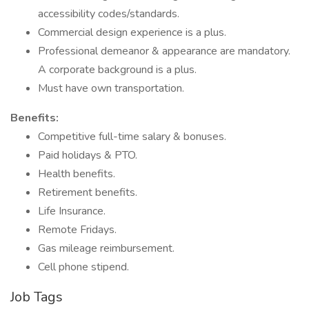
accessibility codes/standards.
Commercial design experience is a plus.
Professional demeanor & appearance are mandatory.
A corporate background is a plus.
Must have own transportation.
Benefits:
Competitive full-time salary & bonuses.
Paid holidays & PTO.
Health benefits.
Retirement benefits.
Life Insurance.
Remote Fridays.
Gas mileage reimbursement.
Cell phone stipend.
Job Tags