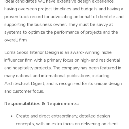
Ideal candidates will have extensive design experience,
having overseen project timelines and budgets and having a
proven track record for advocating on behalf of clientele and
supporting the business owner. They must be savvy at
systems to optimize the performance of projects and the
overall firm.
Lorna Gross Interior Design is an award-winning, niche
influencer firm with a primary focus on high-end residential
and hospitality projects. The company has been featured in
many national and international publications, including
Architectural Digest, and is recognized for its unique design
and customer focus.
Responsibilities & Requirements:
Create and direct extraordinary, detailed design
concepts, with an extra focus on delivering on client