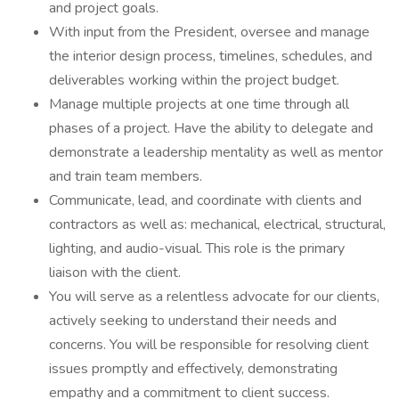
and project goals.
With input from the President, oversee and manage
the interior design process, timelines, schedules, and
deliverables working within the project budget.
Manage multiple projects at one time through all
phases of a project. Have the ability to delegate and
demonstrate a leadership mentality as well as mentor
and train team members.
Communicate, lead, and coordinate with clients and
contractors as well as: mechanical, electrical, structural,
lighting, and audio-visual. This role is the primary
liaison with the client.
You will serve as a relentless advocate for our clients,
actively seeking to understand their needs and
concerns. You will be responsible for resolving client
issues promptly and effectively, demonstrating
empathy and a commitment to client success.