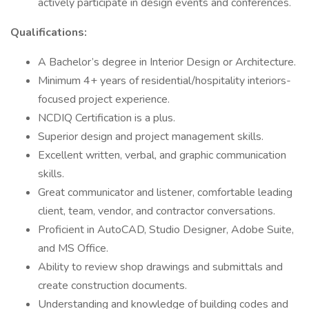
actively participate in design events and conferences.
Qualifications:
A Bachelor’s degree in Interior Design or Architecture.
Minimum 4+ years of residential/hospitality interiors-
focused project experience.
NCDIQ Certification is a plus.
Superior design and project management skills.
Excellent written, verbal, and graphic communication
skills.
Great communicator and listener, comfortable leading
client, team, vendor, and contractor conversations.
Proficient in AutoCAD, Studio Designer, Adobe Suite,
and MS Office.
Ability to review shop drawings and submittals and
create construction documents.
Understanding and knowledge of building codes and