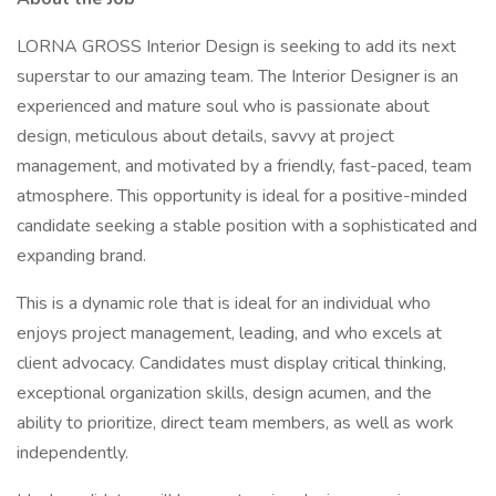
LORNA GROSS Interior Design is seeking to add its next
superstar to our amazing team. The Interior Designer is an
experienced and mature soul who is passionate about
design, meticulous about details, savvy at project
management, and motivated by a friendly, fast-paced, team
atmosphere. This opportunity is ideal for a positive-minded
candidate seeking a stable position with a sophisticated and
expanding brand.
This is a dynamic role that is ideal for an individual who
enjoys project management, leading, and who excels at
client advocacy. Candidates must display critical thinking,
exceptional organization skills, design acumen, and the
ability to prioritize, direct team members, as well as work
independently.