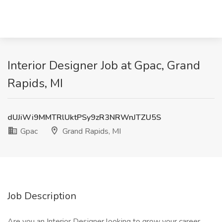
Interior Designer Job at Gpac, Grand
Rapids, MI
dUJiWi9MMTRlUktPSy9zR3NRWnJTZU5S
Gpac
Grand Rapids, MI
Job Description
Are you an Interior Designer looking to grow your career