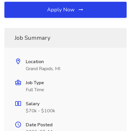
Apply Now
Job Summary
Location
Grand Rapids, MI
Job Type
Full Time
Salary
$70k - $100k
Date Posted