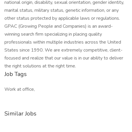
national origin, disability, sexual orientation, gender identity,
marital status, military status, genetic information, or any
other status protected by applicable laws or regulations.
GPAC (Growing People and Companies) is an award-
winning search firm specializing in placing quality
professionals within multiple industries across the United
States since 1990. We are extremely competitive, client-
focused and realize that our value is in our ability to deliver
the right solutions at the right time.
Job Tags
Work at office,
Similar Jobs