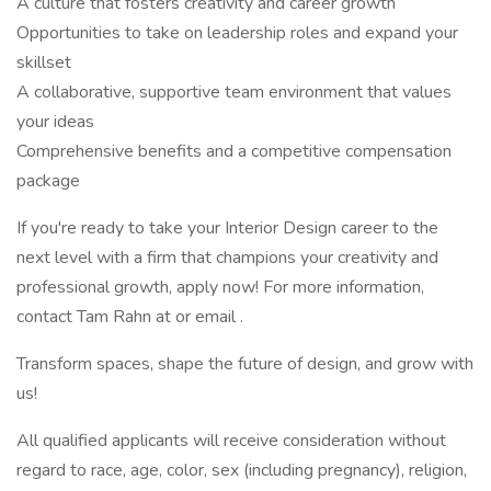
A culture that fosters creativity and career growth
Opportunities to take on leadership roles and expand your
skillset
A collaborative, supportive team environment that values
your ideas
Comprehensive benefits and a competitive compensation
package
If you're ready to take your Interior Design career to the
next level with a firm that champions your creativity and
professional growth, apply now! For more information,
contact Tam Rahn at or email .
Transform spaces, shape the future of design, and grow with
us!
All qualified applicants will receive consideration without
regard to race, age, color, sex (including pregnancy), religion,