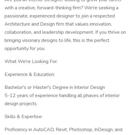
with a creative, forward-thinking firm? We're seeking a
passionate, experienced designer to join a respected
Architecture and Design firm that values innovation,
collaboration, and leadership development. If you thrive on
bringing visionary designs to life, this is the perfect
opportunity for you.
What We're Looking For:
Experience & Education:
Bachelor's or Master's Degree in Interior Design
5-12 years of experience handling all phases of interior
design projects
Skills & Expertise:
Proficiency in AutoCAD, Revit, Photoshop, InDesign, and