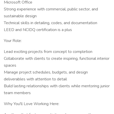
Microsoft Office
Strong experience with commercial, public sector, and
sustainable design
Technical skills in detailing, codes, and documentation
LEED and NCIDQ certification is a plus
Your Role:
Lead exciting projects from concept to completion
Collaborate with clients to create inspiring, functional interior
spaces
Manage project schedules, budgets, and design
deliverables with attention to detail
Build lasting relationships with clients while mentoring junior
team members
Why You'll Love Working Here: