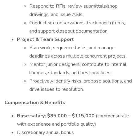
Respond to RFIs, review submittals/shop
drawings, and issue ASIs.
Conduct site observations, track punch items,
and support closeout documentation.
Project & Team Support
Plan work, sequence tasks, and manage
deadlines across multiple concurrent projects.
Mentor junior designers; contribute to internal
libraries, standards, and best practices.
Proactively identify risks, propose solutions, and
drive issues to resolution.
Compensation & Benefits
Base salary:
$85,000 – $115,000
(commensurate
with experience and portfolio quality)
Discretionary annual bonus