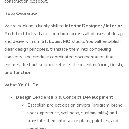
construction closeout.
Role Overview
We’re seeking a highly skilled
Interior Designer / Interior
Architect
to lead and contribute across all phases of design
and delivery in our
St. Louis, MO
studio. You will establish
clear design principles, translate them into compelling
concepts, and produce coordinated documentation that
ensures the built solution reflects the intent in
form, finish,
and function
.
What You’ll Do
Design Leadership & Concept Development
Establish project design drivers (program, brand,
user experience, wellness, sustainability) and
translate them into space plans, palettes, and
narratives.