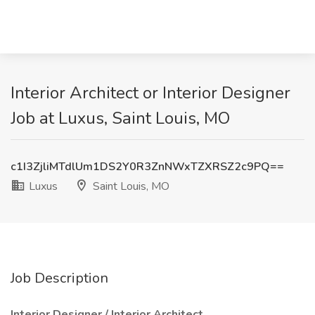
Interior Architect or Interior Designer
Job at Luxus, Saint Louis, MO
c1I3ZjliMTdlUm1DS2Y0R3ZnNWxTZXRSZ2c9PQ==
Luxus
Saint Louis, MO
Job Description
Interior Designer / Interior Architect