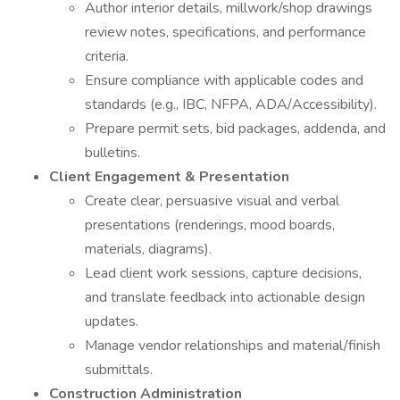
Author interior details, millwork/shop drawings
review notes, specifications, and performance
criteria.
Ensure compliance with applicable codes and
standards (e.g., IBC, NFPA, ADA/Accessibility).
Prepare permit sets, bid packages, addenda, and
bulletins.
Client Engagement & Presentation
Create clear, persuasive visual and verbal
presentations (renderings, mood boards,
materials, diagrams).
Lead client work sessions, capture decisions,
and translate feedback into actionable design
updates.
Manage vendor relationships and material/finish
submittals.
Construction Administration