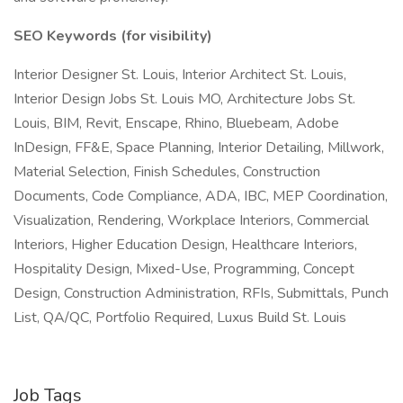
SEO Keywords (for visibility)
Interior Designer St. Louis, Interior Architect St. Louis,
Interior Design Jobs St. Louis MO, Architecture Jobs St.
Louis, BIM, Revit, Enscape, Rhino, Bluebeam, Adobe
InDesign, FF&E, Space Planning, Interior Detailing, Millwork,
Material Selection, Finish Schedules, Construction
Documents, Code Compliance, ADA, IBC, MEP Coordination,
Visualization, Rendering, Workplace Interiors, Commercial
Interiors, Higher Education Design, Healthcare Interiors,
Hospitality Design, Mixed-Use, Programming, Concept
Design, Construction Administration, RFIs, Submittals, Punch
List, QA/QC, Portfolio Required, Luxus Build St. Louis
Job Tags