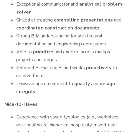
Exceptional communicator and
analytical problem-
solver
Skilled at creating
compelling presentations
and
coordinated construction documents
Strong
BIM
understanding for architectural
documentation and engineering coordination
Able to
prioritize
and execute across multiple
projects and stages
Anticipates challenges and works
proactively
to
resolve them
Unwavering commitment to
quality
and
design
integrity
Nice-to-Haves
Experience with varied typologies (e.g., workplace,
civic, healthcare, higher ed, hospitality, mixed-use)