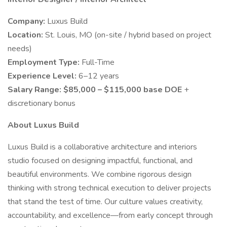
Company:
Luxus Build
Location:
St. Louis, MO (on-site / hybrid based on project
needs)
Employment Type:
Full-Time
Experience Level:
6–12 years
Salary Range:
$85,000 – $115,000 base DOE
+
discretionary bonus
About Luxus Build
Luxus Build is a collaborative architecture and interiors
studio focused on designing impactful, functional, and
beautiful environments. We combine rigorous design
thinking with strong technical execution to deliver projects
that stand the test of time. Our culture values creativity,
accountability, and excellence—from early concept through