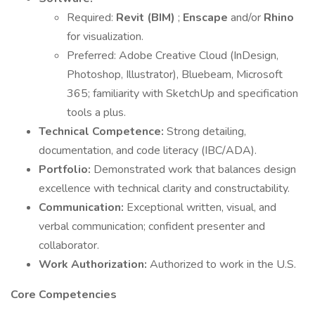
Required:
Revit (BIM)
;
Enscape
and/or
Rhino
for visualization.
Preferred: Adobe Creative Cloud (InDesign,
Photoshop, Illustrator), Bluebeam, Microsoft
365; familiarity with SketchUp and specification
tools a plus.
Technical Competence:
Strong detailing,
documentation, and code literacy (IBC/ADA).
Portfolio:
Demonstrated work that balances design
excellence with technical clarity and constructability.
Communication:
Exceptional written, visual, and
verbal communication; confident presenter and
collaborator.
Work Authorization:
Authorized to work in the U.S.
Core Competencies