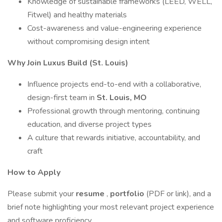
Knowledge of sustainable frameworks (LEED, WELL,
Fitwel) and healthy materials
Cost-awareness and value-engineering experience
without compromising design intent
Why Join Luxus Build (St. Louis)
Influence projects end-to-end with a collaborative,
design-first team in
St. Louis, MO
Professional growth through mentoring, continuing
education, and diverse project types
A culture that rewards initiative, accountability, and
craft
How to Apply
Please submit your
resume
,
portfolio
(PDF or link), and a
brief note highlighting your most relevant project experience
and software proficiency.