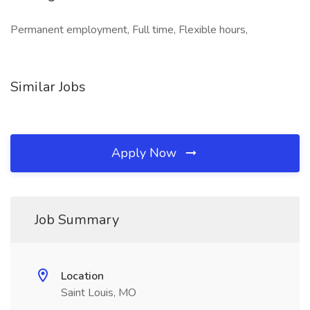
Permanent employment, Full time, Flexible hours,
Similar Jobs
Apply Now
Job Summary
Location
Saint Louis, MO