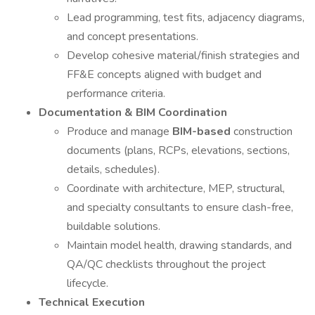
Lead programming, test fits, adjacency diagrams,
and concept presentations.
Develop cohesive material/finish strategies and
FF&E concepts aligned with budget and
performance criteria.
Documentation & BIM Coordination
Produce and manage
BIM-based
construction
documents (plans, RCPs, elevations, sections,
details, schedules).
Coordinate with architecture, MEP, structural,
and specialty consultants to ensure clash-free,
buildable solutions.
Maintain model health, drawing standards, and
QA/QC checklists throughout the project
lifecycle.
Technical Execution