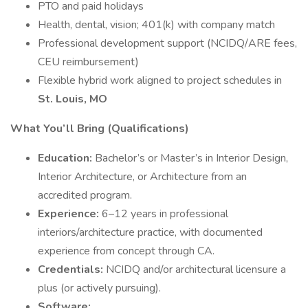
PTO and paid holidays
Health, dental, vision; 401(k) with company match
Professional development support (NCIDQ/ARE fees,
CEU reimbursement)
Flexible hybrid work aligned to project schedules in
St. Louis, MO
What You’ll Bring (Qualifications)
Education:
Bachelor’s or Master’s in Interior Design,
Interior Architecture, or Architecture from an
accredited program.
Experience:
6–12 years in professional
interiors/architecture practice, with documented
experience from concept through CA.
Credentials:
NCIDQ and/or architectural licensure a
plus (or actively pursuing).
Software: