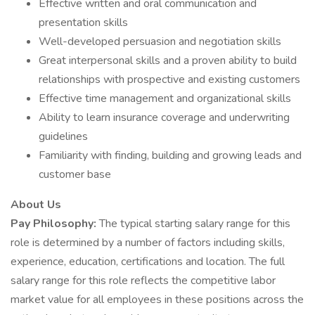
Effective written and oral communication and
presentation skills
Well-developed persuasion and negotiation skills
Great interpersonal skills and a proven ability to build
relationships with prospective and existing customers
Effective time management and organizational skills
Ability to learn insurance coverage and underwriting
guidelines
Familiarity with finding, building and growing leads and
customer base
About Us
Pay Philosophy:
The typical starting salary range for this
role is determined by a number of factors including skills,
experience, education, certifications and location. The full
salary range for this role reflects the competitive labor
market value for all employees in these positions across the