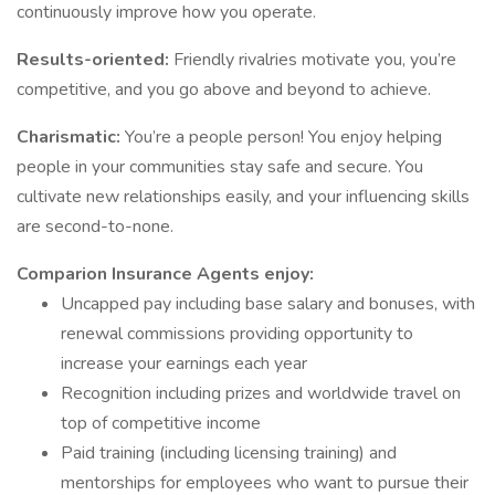
continuously improve how you operate.
Results-oriented:
Friendly rivalries motivate you, you’re
competitive, and you go above and beyond to achieve.
Charismatic:
You’re a people person! You enjoy helping
people in your communities stay safe and secure. You
cultivate new relationships easily, and your influencing skills
are second-to-none.
Comparion Insurance Agents enjoy:
Uncapped pay including base salary and bonuses, with
renewal commissions providing opportunity to
increase your earnings each year
Recognition including prizes and worldwide travel on
top of competitive income
Paid training (including licensing training) and
mentorships for employees who want to pursue their