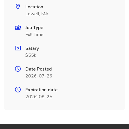
Location
Lowell, MA
Job Type
Full Time
Salary
$55k
Date Posted
2026-07-26
Expiration date
2026-08-25