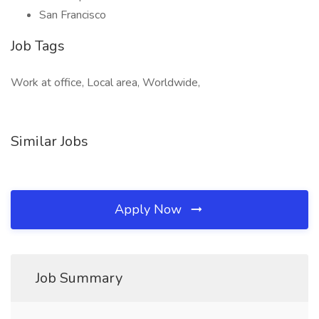
San Francisco
Job Tags
Work at office, Local area, Worldwide,
Similar Jobs
Apply Now
Job Summary