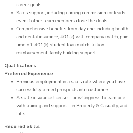
career goals
Sales support, including earning commission for leads
even if other team members close the deals
Comprehensive benefits from day one, including health
and dental insurance, 401(k) with company match, paid
time off, 401(k) student loan match, tuition
reimbursement, family building support
Qualifications
Preferred Experience
Previous employment in a sales role where you have
successfully turned prospects into customers.
A state insurance license—or willingness to earn one
with training and support—in Property & Casualty, and
Life.
Required Skills