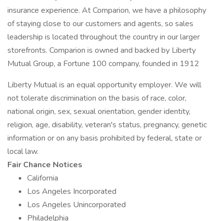
insurance experience. At Comparion, we have a philosophy
of staying close to our customers and agents, so sales
leadership is located throughout the country in our larger
storefronts. Comparion is owned and backed by Liberty
Mutual Group, a Fortune 100 company, founded in 1912
Liberty Mutual is an equal opportunity employer. We will
not tolerate discrimination on the basis of race, color,
national origin, sex, sexual orientation, gender identity,
religion, age, disability, veteran's status, pregnancy, genetic
information or on any basis prohibited by federal, state or
local law.
Fair Chance Notices
California
Los Angeles Incorporated
Los Angeles Unincorporated
Philadelphia