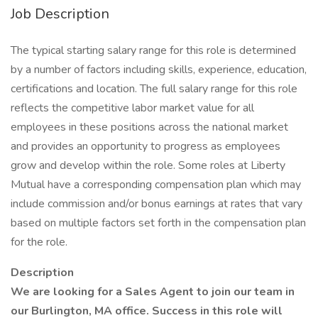
Job Description
The typical starting salary range for this role is determined
by a number of factors including skills, experience, education,
certifications and location. The full salary range for this role
reflects the competitive labor market value for all
employees in these positions across the national market
and provides an opportunity to progress as employees
grow and develop within the role. Some roles at Liberty
Mutual have a corresponding compensation plan which may
include commission and/or bonus earnings at rates that vary
based on multiple factors set forth in the compensation plan
for the role.
Description
We are looking for a Sales Agent to join our team in
our Burlington, MA office. Success in this role will