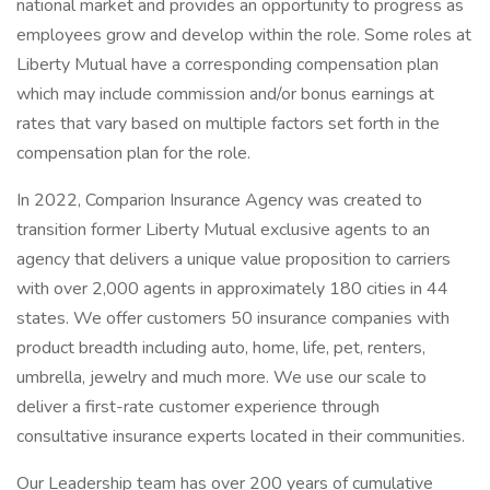
national market and provides an opportunity to progress as
employees grow and develop within the role. Some roles at
Liberty Mutual have a corresponding compensation plan
which may include commission and/or bonus earnings at
rates that vary based on multiple factors set forth in the
compensation plan for the role.
In 2022, Comparion Insurance Agency was created to
transition former Liberty Mutual exclusive agents to an
agency that delivers a unique value proposition to carriers
with over 2,000 agents in approximately 180 cities in 44
states. We offer customers 50 insurance companies with
product breadth including auto, home, life, pet, renters,
umbrella, jewelry and much more. We use our scale to
deliver a first-rate customer experience through
consultative insurance experts located in their communities.
Our Leadership team has over 200 years of cumulative