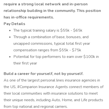
require a strong local network and in-person
relationship building in the community. This position
has in-office requirements.
Pay Details
The typical training salary is $55k - $65k
Through a combination of base, bonuses, and
uncapped commissions, typical total first year
compensation ranges from $55k - $75k
Potential for top performers to earn over $100k in
their first year
Build a career for yourself, not by yourself.
As one of the largest personal lines insurance agencies in
the US, #Comparion Insurance Agents connect members of
their local communities with insurance solutions to meet
their unique needs, including Auto, Home, and Life products
from top national and regional carriers.