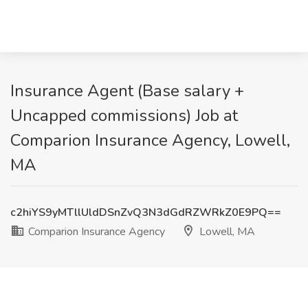
Insurance Agent (Base salary +
Uncapped commissions) Job at
Comparion Insurance Agency, Lowell,
MA
c2hiYS9yMTllUldDSnZvQ3N3dGdRZWRkZ0E9PQ==
Comparion Insurance Agency
Lowell, MA