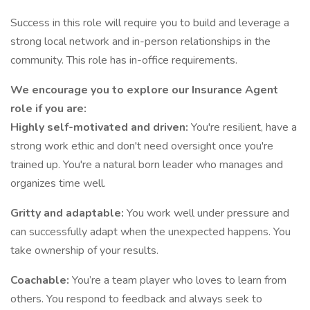
Success in this role will require you to build and leverage a
strong local network and in-person relationships in the
community. This role has in-office requirements.
We encourage you to explore our Insurance Agent
role if you are:
Highly self-motivated and driven:
You're resilient, have a
strong work ethic and don't need oversight once you're
trained up. You're a natural born leader who manages and
organizes time well.
Gritty and adaptable:
You work well under pressure and
can successfully adapt when the unexpected happens. You
take ownership of your results.
Coachable:
You’re a team player who loves to learn from
others. You respond to feedback and always seek to